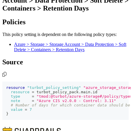
Account > Data Protection > Soft Delete >
Containers > Retention Days
Policies
This policy setting is dependent on the following policy types:
Azure > Storage > Storage Account > Data Protection > Soft
Delete > Containers > Retention Days
Source
resource 
"turbot_policy_setting"
"azure_storage_stora
resource
=
 turbot_policy_pack.main.id
type
=
"tmod:@turbot/azure-storage#/policy/type
note
=
"Azure CIS v2.0.0 - Control: 3.11"
# Number of days for which container data should be
value
=
7
}