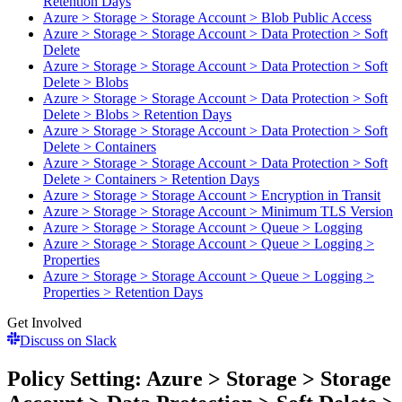
Retention Days
Azure > Storage > Storage Account > Blob Public Access
Azure > Storage > Storage Account > Data Protection > Soft
Delete
Azure > Storage > Storage Account > Data Protection > Soft
Delete > Blobs
Azure > Storage > Storage Account > Data Protection > Soft
Delete > Blobs > Retention Days
Azure > Storage > Storage Account > Data Protection > Soft
Delete > Containers
Azure > Storage > Storage Account > Data Protection > Soft
Delete > Containers > Retention Days
Azure > Storage > Storage Account > Encryption in Transit
Azure > Storage > Storage Account > Minimum TLS Version
Azure > Storage > Storage Account > Queue > Logging
Azure > Storage > Storage Account > Queue > Logging >
Properties
Azure > Storage > Storage Account > Queue > Logging >
Properties > Retention Days
Get Involved
Discuss on Slack
Policy Setting: Azure > Storage > Storage