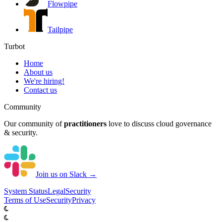
Flowpipe
Tailpipe
Turbot
Home
About us
We're hiring!
Contact us
Community
Our community of
practitioners
love to discuss cloud governance
& security.
Join us on Slack →
System
Status
Legal
Security
Terms of Use
Security
Privacy