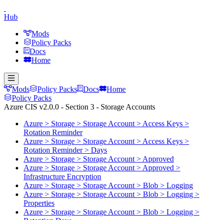
Hub
Mods
Policy Packs
Docs
Home
Mods
Policy Packs
Docs
Home
Policy Packs
Azure CIS v2.0.0 - Section 3 - Storage Accounts
Azure > Storage > Storage Account > Access Keys >
Rotation Reminder
Azure > Storage > Storage Account > Access Keys >
Rotation Reminder > Days
Azure > Storage > Storage Account > Approved
Azure > Storage > Storage Account > Approved >
Infrastructure Encryption
Azure > Storage > Storage Account > Blob > Logging
Azure > Storage > Storage Account > Blob > Logging >
Properties
Azure > Storage > Storage Account > Blob > Logging >