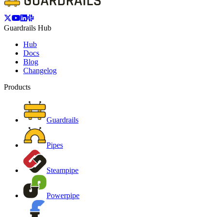
Guardrails Hub
Hub
Docs
Blog
Changelog
Products
Guardrails
Pipes
Steampipe
Powerpipe