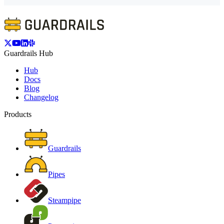
Guardrails Hub
Hub
Docs
Blog
Changelog
Products
Guardrails
Pipes
Steampipe