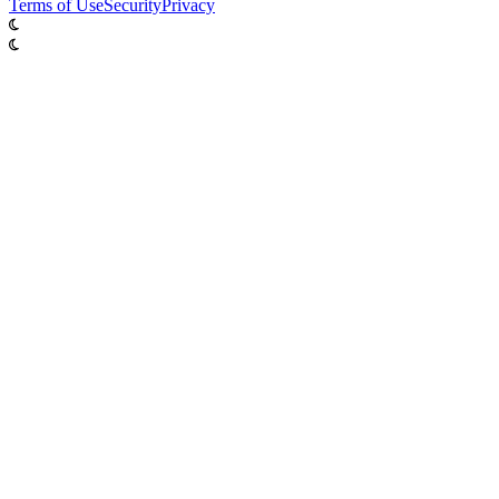
Terms of Use
Security
Privacy