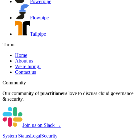
Powerpipe
Flowpipe
Tailpipe
Turbot
Home
About us
We're hiring!
Contact us
Community
Our community of
practitioners
love to discuss cloud governance
& security.
Join us on Slack →
System
Status
Legal
Security