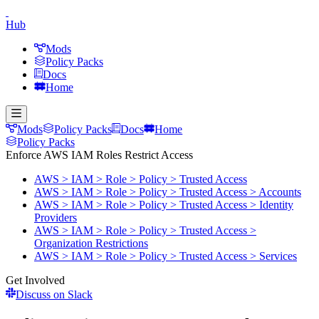
Hub
Mods
Policy Packs
Docs
Home
Mods
Policy Packs
Docs
Home
Policy Packs
Enforce AWS IAM Roles Restrict Access
AWS > IAM > Role > Policy > Trusted Access
AWS > IAM > Role > Policy > Trusted Access > Accounts
AWS > IAM > Role > Policy > Trusted Access > Identity
Providers
AWS > IAM > Role > Policy > Trusted Access >
Organization Restrictions
AWS > IAM > Role > Policy > Trusted Access > Services
Get Involved
Discuss on Slack