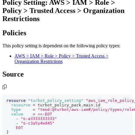
Policy Setting: AWS > IAM > Role >
Policy > Trusted Access > Organization
Restrictions
Policies
This policy setting is dependent on the following policy types:
AWS > IAM > Role > Policy > Trusted Access >
Organization Restrictions
Source
resource 
"turbot_policy_setting"
"aws_iam_role_policy
resource
=
 turbot_policy_pack.main.id
type
=
"tmod:@turbot/aws-iam#/policy/types/role
value
=
<<-EOT
    - "o-a3333333333"
    - "o-c3a5y4wd45"
    EOT
}