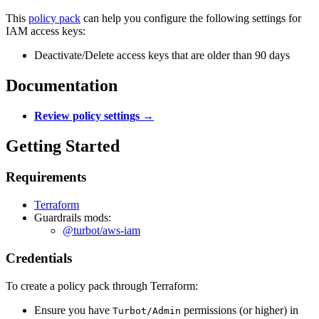
This
policy pack
can help you configure the following settings for
IAM access keys:
Deactivate/Delete access keys that are older than 90 days
Documentation
Review policy settings →
Getting Started
Requirements
Terraform
Guardrails mods:
@turbot/aws-iam
Credentials
To create a policy pack through Terraform:
Ensure you have
permissions (or higher) in
Turbot/Admin