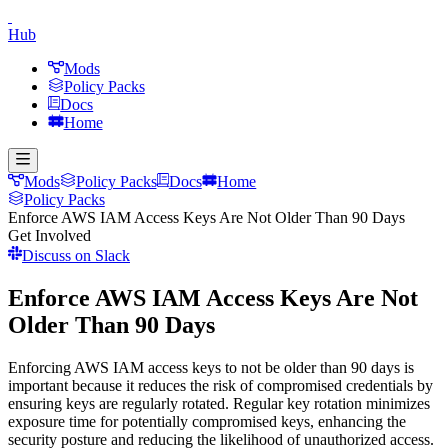
Hub
Mods
Policy Packs
Docs
Home
Mods
Policy Packs
Docs
Home
Policy Packs
Enforce AWS IAM Access Keys Are Not Older Than 90 Days
Get Involved
Discuss on Slack
Enforce AWS IAM Access Keys Are Not
Older Than 90 Days
Enforcing AWS IAM access keys to not be older than 90 days is
important because it reduces the risk of compromised credentials by
ensuring keys are regularly rotated. Regular key rotation minimizes
exposure time for potentially compromised keys, enhancing the
security posture and reducing the likelihood of unauthorized access.