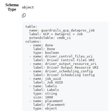
Schema
Type
table:
  name: guardrails_gcp_dataproc_job
  label: GCP > Dataproc > Job
  extendsTable: cmdb_ci
columns:
  - name: done
    label: Done
    type: boolean
  - name: driver_control_files_uri
    label: Driver Control Files URI
  - name: driver_output_resource_uri
    label: Driver Output Resource URI
  - name: driver_scheduling_config
    label: Driver Scheduling Config
  - name: job_uuid
    label: Job UUID
  - name: labels
    label: Labels
    type: string
    size: 1000
  - name: placement
    label: Placement
    type: object