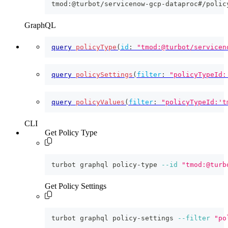
tmod:@turbot/servicenow-gcp-dataproc#/polic
GraphQL
query
policyType
(
id
:
"tmod:@turbot/servicen
query
policySettings
(
filter
:
"policyTypeId:
query
policyValues
(
filter
:
"policyTypeId:'t
CLI
Get Policy Type
turbot graphql policy-type 
--id
"tmod:@turb
Get Policy Settings
turbot graphql policy-settings 
--filter
"po