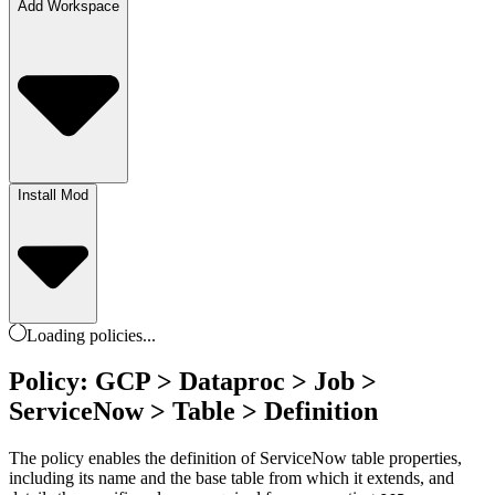
Add Workspace
Install Mod
Loading
policies
...
Policy: GCP > Dataproc > Job >
ServiceNow > Table > Definition
The policy enables the definition of ServiceNow table properties,
including its name and the base table from which it extends, and