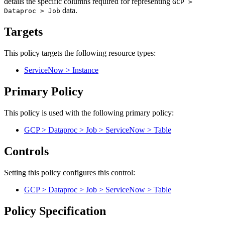
details the specific columns required for representing
GCP >
data.
Dataproc > Job
Targets
This policy targets the following resource types:
ServiceNow > Instance
Primary Policy
This policy is used with the following primary policy:
GCP > Dataproc > Job > ServiceNow > Table
Controls
Setting this policy configures
this
control
:
GCP > Dataproc > Job > ServiceNow > Table
Policy Specification