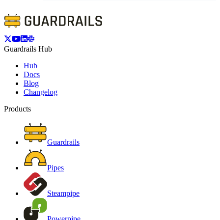
Guardrails Hub
Hub
Docs
Blog
Changelog
Products
Guardrails
Pipes
Steampipe
Powerpipe