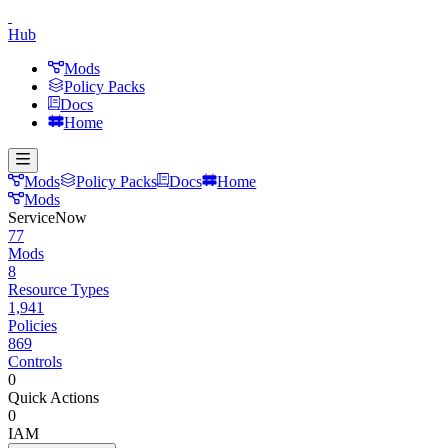
Hub
Mods
Policy Packs
Docs
Home
Mods
Policy Packs
Docs
Home
Mods
ServiceNow
77
Mods
8
Resource Types
1,941
Policies
869
Controls
0
Quick Actions
0
IAM