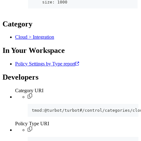
    size: 1000
Category
Cloud > Integration
In Your Workspace
Policy Settings by Type report
Developers
Category URI
tmod:@turbot/turbot#/control/categories/clo
Policy Type URI