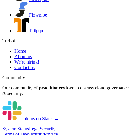
Flowpipe
Tailpipe
Turbot
Home
About us
We're hiring!
Contact us
Community
Our community of
practitioners
love to discuss cloud governance
& security.
Join us on Slack →
System
Status
Legal
Security
Terms of Use
Security
Privacy