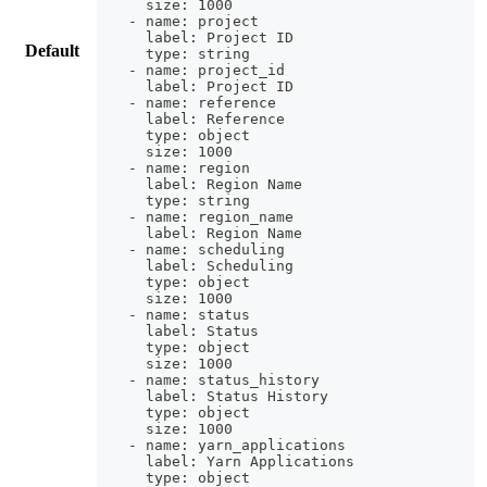
    size: 1000
  - name: project
    label: Project ID
Default
    type: string
  - name: project_id
    label: Project ID
  - name: reference
    label: Reference
    type: object
    size: 1000
  - name: region
    label: Region Name
    type: string
  - name: region_name
    label: Region Name
  - name: scheduling
    label: Scheduling
    type: object
    size: 1000
  - name: status
    label: Status
    type: object
    size: 1000
  - name: status_history
    label: Status History
    type: object
    size: 1000
  - name: yarn_applications
    label: Yarn Applications
    type: object