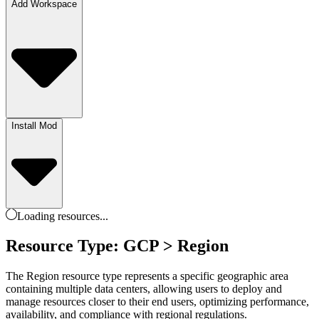
Add Workspace
Install Mod
Loading
resources
...
Resource Type: GCP > Region
The Region resource type represents a specific geographic area
containing multiple data centers, allowing users to deploy and
manage resources closer to their end users, optimizing performance,
availability, and compliance with regional regulations.