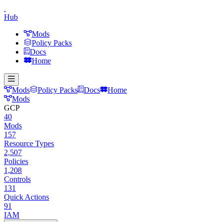
Hub
Mods
Policy Packs
Docs
Home
Mods
Policy Packs
Docs
Home
Mods
GCP
40
Mods
157
Resource Types
2,507
Policies
1,208
Controls
131
Quick Actions
91
IAM