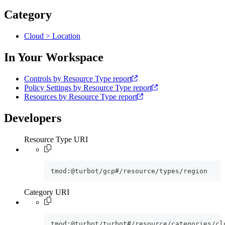
Category
Cloud > Location
In Your Workspace
Controls by Resource Type report
Policy Settings by Resource Type report
Resources by Resource Type report
Developers
Resource Type URI
tmod:@turbot/gcp#/resource/types/region
Category URI
tmod:@turbot/turbot#/resource/categories/cl