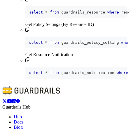
select
*
from
 guardrails_resource 
where
 res
Get Policy Settings (By Resource ID)
select
*
from
 guardrails_policy_setting 
whe
Get Resource Notification
select
*
from
 guardrails_notification 
where
Guardrails Hub
Hub
Docs
Blog