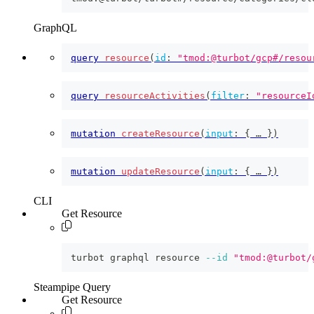
GraphQL
query
resource
(
id
:
"tmod:@turbot/gcp#/resou
query
resourceActivities
(
filter
:
"resourceI
mutation
createResource
(
input
:
{
 … 
}
)
mutation
updateResource
(
input
:
{
 … 
}
)
CLI
Get Resource
turbot graphql resource 
--id
"tmod:@turbot/
Steampipe Query
Get Resource