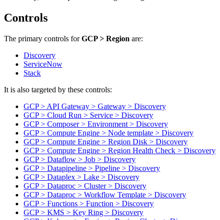
Controls
The primary controls for
GCP > Region
are:
Discovery
ServiceNow
Stack
It is also targeted by these controls:
GCP > API Gateway > Gateway > Discovery
GCP > Cloud Run > Service > Discovery
GCP > Composer > Environment > Discovery
GCP > Compute Engine > Node template > Discovery
GCP > Compute Engine > Region Disk > Discovery
GCP > Compute Engine > Region Health Check > Discovery
GCP > Dataflow > Job > Discovery
GCP > Datapipeline > Pipeline > Discovery
GCP > Dataplex > Lake > Discovery
GCP > Dataproc > Cluster > Discovery
GCP > Dataproc > Workflow Template > Discovery
GCP > Functions > Function > Discovery
GCP > KMS > Key Ring > Discovery