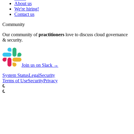
About us
We're hiring!
Contact us
Community
Our community of
practitioners
love to discuss cloud governance
& security.
Join us on Slack →
System
Status
Legal
Security
Terms of Use
Security
Privacy