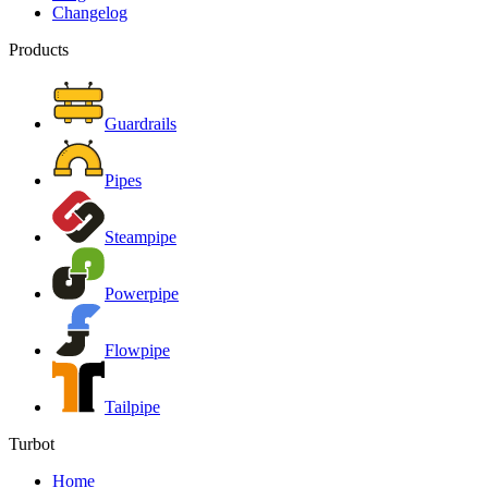
Changelog
Products
Guardrails
Pipes
Steampipe
Powerpipe
Flowpipe
Tailpipe
Turbot
Home