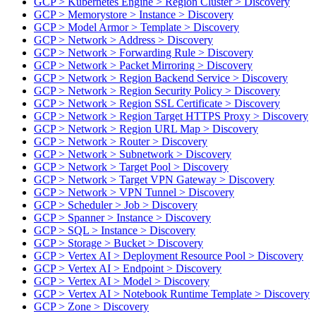
GCP > Kubernetes Engine > Region Cluster > Discovery
GCP > Memorystore > Instance > Discovery
GCP > Model Armor > Template > Discovery
GCP > Network > Address > Discovery
GCP > Network > Forwarding Rule > Discovery
GCP > Network > Packet Mirroring > Discovery
GCP > Network > Region Backend Service > Discovery
GCP > Network > Region Security Policy > Discovery
GCP > Network > Region SSL Certificate > Discovery
GCP > Network > Region Target HTTPS Proxy > Discovery
GCP > Network > Region URL Map > Discovery
GCP > Network > Router > Discovery
GCP > Network > Subnetwork > Discovery
GCP > Network > Target Pool > Discovery
GCP > Network > Target VPN Gateway > Discovery
GCP > Network > VPN Tunnel > Discovery
GCP > Scheduler > Job > Discovery
GCP > Spanner > Instance > Discovery
GCP > SQL > Instance > Discovery
GCP > Storage > Bucket > Discovery
GCP > Vertex AI > Deployment Resource Pool > Discovery
GCP > Vertex AI > Endpoint > Discovery
GCP > Vertex AI > Model > Discovery
GCP > Vertex AI > Notebook Runtime Template > Discovery
GCP > Zone > Discovery