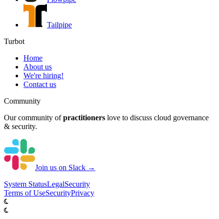
Tailpipe
Turbot
Home
About us
We're hiring!
Contact us
Community
Our community of
practitioners
love to discuss cloud governance
& security.
Join us on Slack →
System
Status
Legal
Security
Terms of Use
Security
Privacy