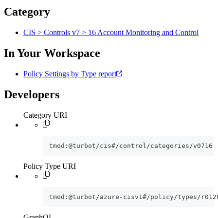
Category
CIS > Controls v7 > 16 Account Monitoring and Control
In Your Workspace
Policy Settings by Type report
Developers
Category URI
tmod:@turbot/cis#/control/categories/v0716
Policy Type URI
tmod:@turbot/azure-cisv1#/policy/types/r012
GraphQL