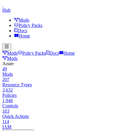
Hub
Mods
Policy Packs
Docs
Home
Mods
Policy Packs
Docs
Home
Mods
Azure
49
Mods
207
Resource Types
3,632
Policies
1,946
Controls
103
Quick Actions
114
IAM