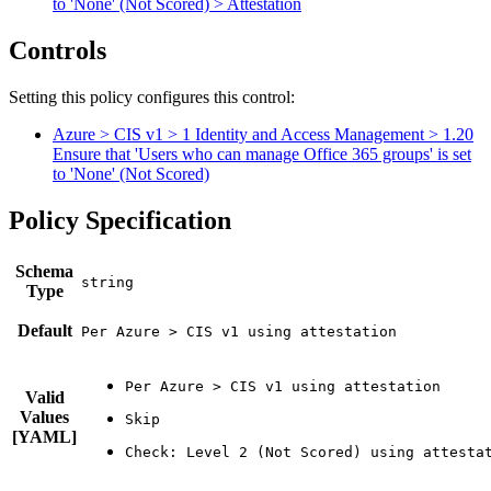
to 'None' (Not Scored) > Attestation
Controls
Setting this policy configures
this
control
:
Azure > CIS v1 > 1 Identity and Access Management > 1.20
Ensure that 'Users who can manage Office 365 groups' is set
to 'None' (Not Scored)
Policy Specification
Schema
Type
Default
Per Azure > CIS v1 using attestation
Valid
Values
[YAML]