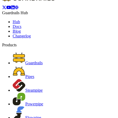
Guardrails Hub
Hub
Docs
Blog
Changelog
Products
Guardrails
Pipes
Steampipe
Powerpipe
Flowpipe