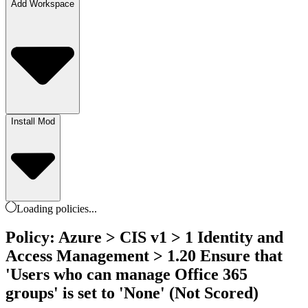
Add Workspace
Install Mod
Loading
policies
...
Policy: Azure > CIS v1 > 1 Identity and
Access Management > 1.20 Ensure that
'Users who can manage Office 365
groups' is set to 'None' (Not Scored)