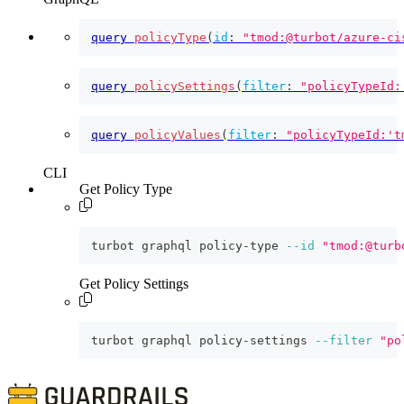
query
policyType
(
id
:
"tmod:@turbot/azure-ci
query
policySettings
(
filter
:
"policyTypeId:
query
policyValues
(
filter
:
"policyTypeId:'t
CLI
Get Policy Type
turbot graphql policy-type 
--id
"tmod:@turb
Get Policy Settings
turbot graphql policy-settings 
--filter
"po