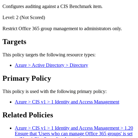
Configures auditing against a CIS Benchmark item.
Level: 2 (Not Scored)
Restrict Office 365 group management to administrators only.
Targets
This policy targets the following resource types:
Azure > Active Directory > Directory
Primary Policy
This policy is used with the following primary policy:
Azure > CIS v1 > 1 Identity and Access Management
Related Policies
Azure > CIS v1 > 1 Identity and Access Management > 1.20
Ensure that 'Users who can manage Office 365 groups' is set