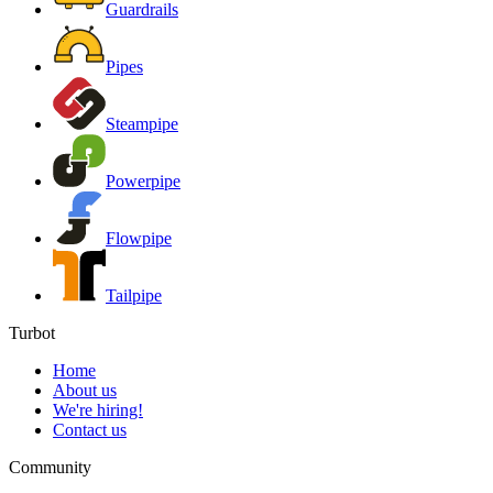
Guardrails
Pipes
Steampipe
Powerpipe
Flowpipe
Tailpipe
Turbot
Home
About us
We're hiring!
Contact us
Community