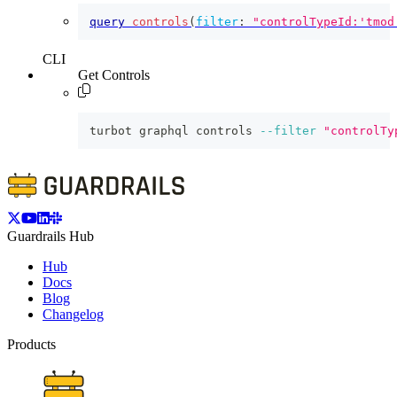
query
controls
(
filter
:
"controlTypeId:'tmod
CLI
Get Controls
turbot graphql controls 
--filter
"controlTy
Guardrails Hub
Hub
Docs
Blog
Changelog
Products