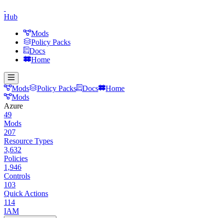
Hub
Mods
Policy Packs
Docs
Home
Mods
Policy Packs
Docs
Home
Mods
Azure
49
Mods
207
Resource Types
3,632
Policies
1,946
Controls
103
Quick Actions
114
IAM