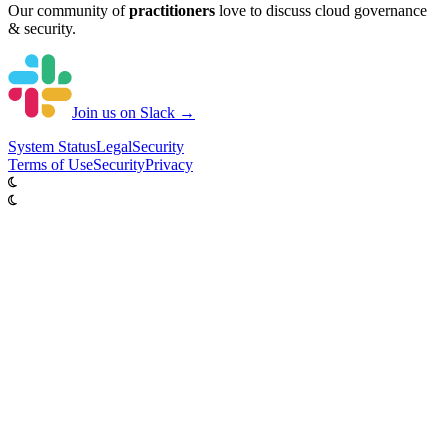
Our community of
practitioners
love to discuss cloud governance
& security.
Join us on Slack →
System
Status
Legal
Security
Terms of Use
Security
Privacy