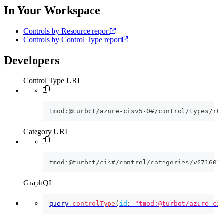
In Your Workspace
Controls by Resource report
Controls by Control Type report
Developers
Control Type URI
tmod:@turbot/azure-cisv5-0#/control/types/r
Category URI
tmod:@turbot/cis#/control/categories/v07160
GraphQL
query
controlType
(
id
:
"tmod:@turbot/azure-c