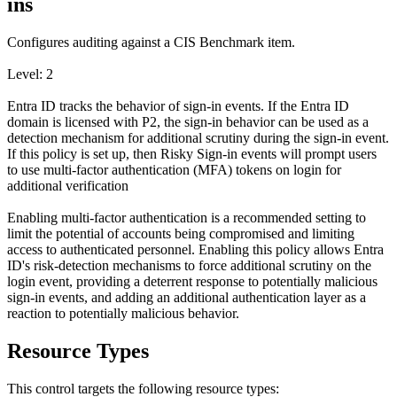
ins
Configures auditing against a CIS Benchmark item.
Level: 2
Entra ID tracks the behavior of sign-in events. If the Entra ID
domain is licensed with P2, the sign-in behavior can be used as a
detection mechanism for additional scrutiny during the sign-in event.
If this policy is set up, then Risky Sign-in events will prompt users
to use multi-factor authentication (MFA) tokens on login for
additional verification
Enabling multi-factor authentication is a recommended setting to
limit the potential of accounts being compromised and limiting
access to authenticated personnel. Enabling this policy allows Entra
ID's risk-detection mechanisms to force additional scrutiny on the
login event, providing a deterrent response to potentially malicious
sign-in events, and adding an additional authentication layer as a
reaction to potentially malicious behavior.
Resource Types
This control targets the following resource types: