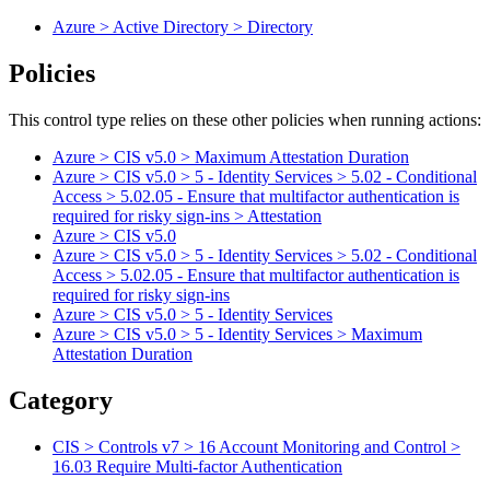
Azure > Active Directory > Directory
Policies
This control type relies on these other policies when running actions:
Azure > CIS v5.0 > Maximum Attestation Duration
Azure > CIS v5.0 > 5 - Identity Services > 5.02 - Conditional
Access > 5.02.05 - Ensure that multifactor authentication is
required for risky sign-ins > Attestation
Azure > CIS v5.0
Azure > CIS v5.0 > 5 - Identity Services > 5.02 - Conditional
Access > 5.02.05 - Ensure that multifactor authentication is
required for risky sign-ins
Azure > CIS v5.0 > 5 - Identity Services
Azure > CIS v5.0 > 5 - Identity Services > Maximum
Attestation Duration
Category
CIS > Controls v7 > 16 Account Monitoring and Control >
16.03 Require Multi-factor Authentication