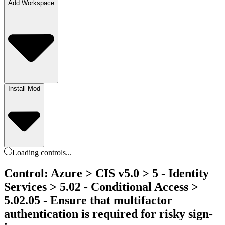
Add Workspace
Install Mod
Loading
controls
...
Control: Azure > CIS v5.0 > 5 - Identity
Services > 5.02 - Conditional Access >
5.02.05 - Ensure that multifactor
authentication is required for risky sign-