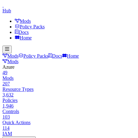
Hub
Mods
Policy Packs
Docs
Home
Mods
Policy Packs
Docs
Home
Mods
Azure
49
Mods
207
Resource Types
3,632
Policies
1,946
Controls
103
Quick Actions
114
IAM