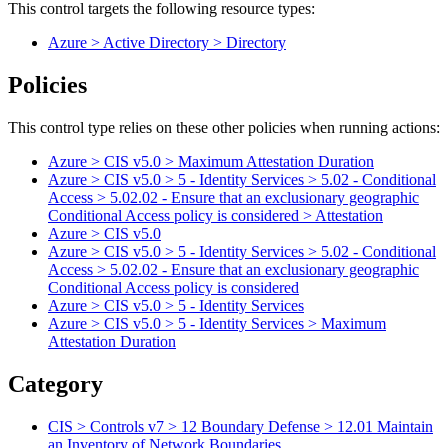
This control targets the following resource types:
Azure > Active Directory > Directory
Policies
This control type relies on these other policies when running actions:
Azure > CIS v5.0 > Maximum Attestation Duration
Azure > CIS v5.0 > 5 - Identity Services > 5.02 - Conditional
Access > 5.02.02 - Ensure that an exclusionary geographic
Conditional Access policy is considered > Attestation
Azure > CIS v5.0
Azure > CIS v5.0 > 5 - Identity Services > 5.02 - Conditional
Access > 5.02.02 - Ensure that an exclusionary geographic
Conditional Access policy is considered
Azure > CIS v5.0 > 5 - Identity Services
Azure > CIS v5.0 > 5 - Identity Services > Maximum
Attestation Duration
Category
CIS > Controls v7 > 12 Boundary Defense > 12.01 Maintain
an Inventory of Network Boundaries