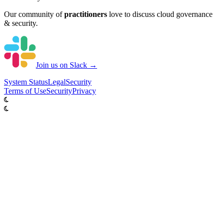
Our community of
practitioners
love to discuss cloud governance
& security.
Join us on Slack →
System
Status
Legal
Security
Terms of Use
Security
Privacy