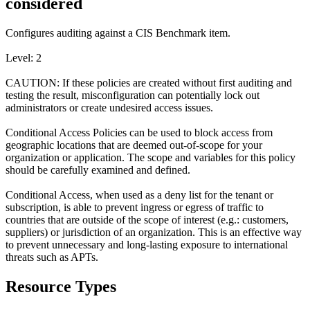
considered
Configures auditing against a CIS Benchmark item.
Level: 2
CAUTION: If these policies are created without first auditing and
testing the result, misconfiguration can potentially lock out
administrators or create undesired access issues.
Conditional Access Policies can be used to block access from
geographic locations that are deemed out-of-scope for your
organization or application. The scope and variables for this policy
should be carefully examined and defined.
Conditional Access, when used as a deny list for the tenant or
subscription, is able to prevent ingress or egress of traffic to
countries that are outside of the scope of interest (e.g.: customers,
suppliers) or jurisdiction of an organization. This is an effective way
to prevent unnecessary and long-lasting exposure to international
threats such as APTs.
Resource Types