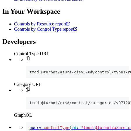
In Your Workspace
Controls by Resource report
Controls by Control Type report
Developers
Control Type URI
tmod:@turbot/azure-cisv5-0#/control/types/r
Category URI
tmod:@turbot/cis#/control/categories/v07120
GraphQL
query
controlType
(
id
:
"tmod:@turbot/azure-c