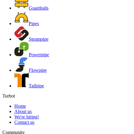
Guardrails
Pipes
Steampipe
Powerpipe
Flowpipe
Tailpipe
Turbot
Home
About us
We're hiring!
Contact us
Community