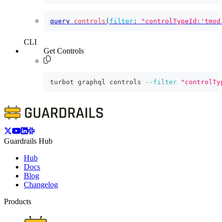
query
controls
(
filter
:
"controlTypeId:'tmod
CLI
Get Controls
turbot graphql controls 
--filter
"controlTy
Guardrails Hub
Hub
Docs
Blog
Changelog
Products