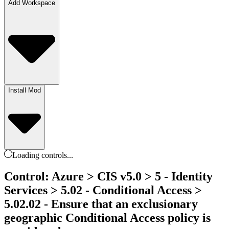
Add Workspace
Install Mod
Loading
controls
...
Control: Azure > CIS v5.0 > 5 - Identity
Services > 5.02 - Conditional Access >
5.02.02 - Ensure that an exclusionary
geographic Conditional Access policy is