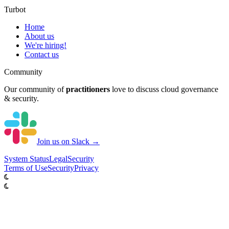
Turbot
Home
About us
We're hiring!
Contact us
Community
Our community of
practitioners
love to discuss cloud governance
& security.
Join us on Slack →
System
Status
Legal
Security
Terms of Use
Security
Privacy