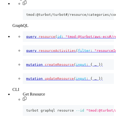
tmod:@turbot/turbot#/resource/categories/co
GraphQL
query
resource
(
id
:
"tmod:@turbot/aws-ecs#/r
query
resourceActivities
(
filter
:
"resourceI
mutation
createResource
(
input
:
{
 … 
}
)
mutation
updateResource
(
input
:
{
 … 
}
)
CLI
Get Resource
turbot graphql resource 
--id
"tmod:@turbot/