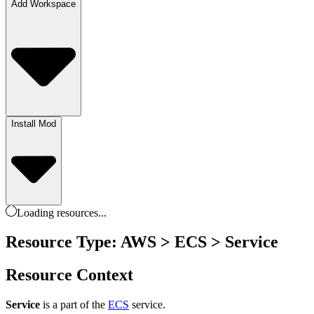
Add Workspace
Install Mod
Loading
resources
...
Resource Type: AWS > ECS > Service
Resource Context
Service
is a part of the
ECS
service.