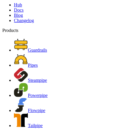
Hub
Docs
Blog
Changelog
Products
Guardrails
Pipes
Steampipe
Powerpipe
Flowpipe
Tailpipe