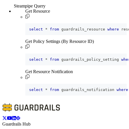
Steampipe Query
Get Resource
select
*
from
 guardrails_resource 
where
 res
Get Policy Settings (By Resource ID)
select
*
from
 guardrails_policy_setting 
whe
Get Resource Notification
select
*
from
 guardrails_notification 
where
Guardrails Hub