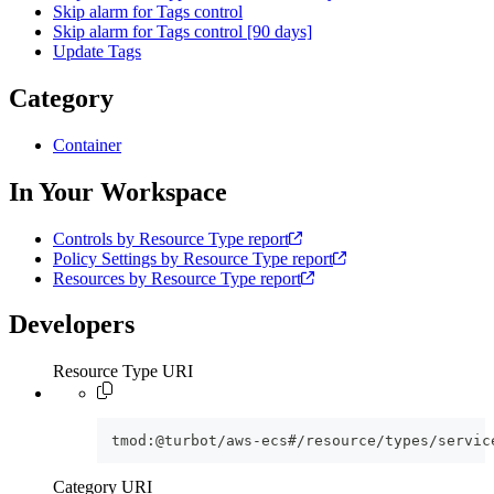
Skip alarm for Tags control
Skip alarm for Tags control [90 days]
Update Tags
Category
Container
In Your Workspace
Controls by Resource Type report
Policy Settings by Resource Type report
Resources by Resource Type report
Developers
Resource Type URI
tmod:@turbot/aws-ecs#/resource/types/servic
Category URI