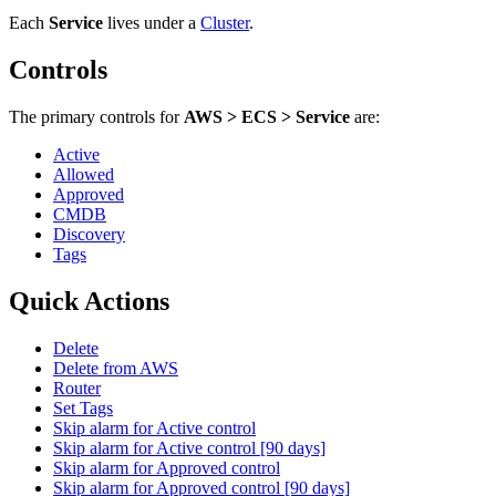
Each
Service
lives under
a
Cluster
.
Controls
The primary controls for
AWS > ECS > Service
are:
Active
Allowed
Approved
CMDB
Discovery
Tags
Quick Actions
Delete
Delete from AWS
Router
Set Tags
Skip alarm for Active control
Skip alarm for Active control [90 days]
Skip alarm for Approved control
Skip alarm for Approved control [90 days]