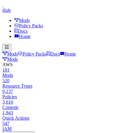
Hub
Mods
Policy Packs
Docs
Home
Mods
Policy Packs
Docs
Home
Mods
AWS
181
Mods
520
Resource Types
9,237
Policies
3,610
Controls
1,943
Quick Actions
547
IAM