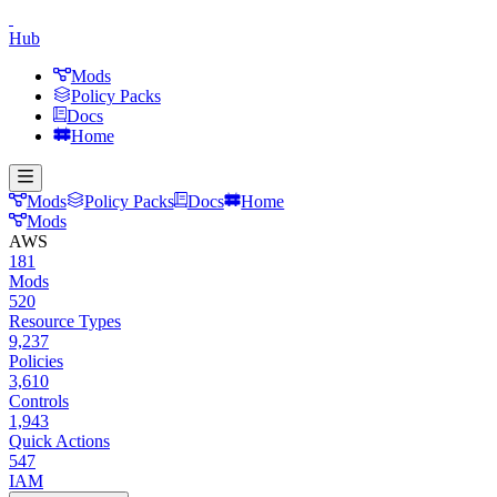
Hub
Mods
Policy Packs
Docs
Home
Mods
Policy Packs
Docs
Home
Mods
AWS
181
Mods
520
Resource Types
9,237
Policies
3,610
Controls
1,943
Quick Actions
547
IAM