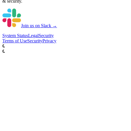
& security.
Join us on Slack →
System
Status
Legal
Security
Terms of Use
Security
Privacy