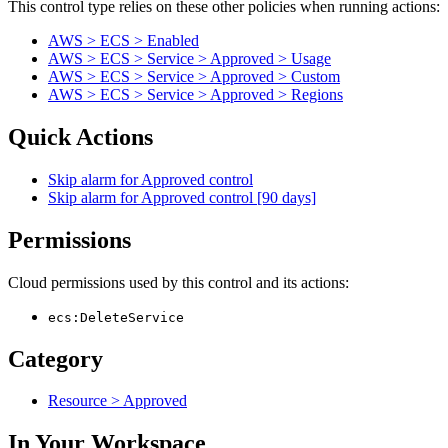
This control type relies on these other policies when running actions:
AWS > ECS > Enabled
AWS > ECS > Service > Approved > Usage
AWS > ECS > Service > Approved > Custom
AWS > ECS > Service > Approved > Regions
Quick Actions
Skip alarm for Approved control
Skip alarm for Approved control [90 days]
Permissions
Cloud permissions used by this control and its actions:
ecs:DeleteService
Category
Resource > Approved
In Your Workspace