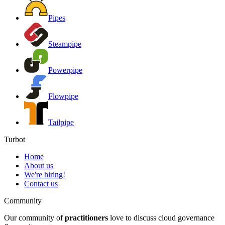
Pipes
Steampipe
Powerpipe
Flowpipe
Tailpipe
Turbot
Home
About us
We're hiring!
Contact us
Community
Our community of
practitioners
love to discuss cloud governance