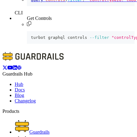
CLI
Get Controls
turbot graphql controls 
--filter
"controlTy
Guardrails Hub
Hub
Docs
Blog
Changelog
Products
Guardrails