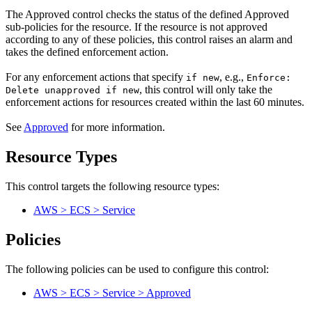
The Approved control checks the status of the defined Approved
sub-policies for the resource. If the resource is not approved
according to any of these policies, this control raises an alarm and
takes the defined enforcement action.
For any enforcement actions that specify
, e.g.,
if new
Enforce:
, this control will only take the
Delete unapproved if new
enforcement actions for resources created within the last 60 minutes.
See
Approved
for more information.
Resource Types
This control targets the following resource types:
AWS > ECS > Service
Policies
The following policies can be used to configure this control:
AWS > ECS > Service > Approved