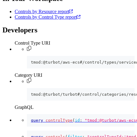
Controls by Resource report
Controls by Control Type report
Developers
Control Type URI
tmod:@turbot/aws-ecs#/control/types/service
Category URI
tmod:@turbot/turbot#/control/categories/res
GraphQL
query
controlType
(
id
:
"tmod:@turbot/aws-ecs
query
controls
(
filter
:
"controlTypeId:'tmod