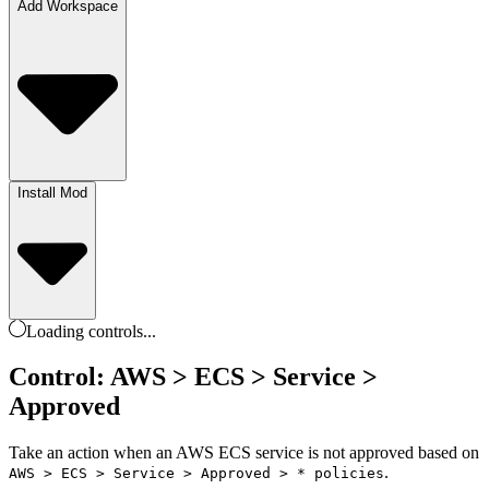
Add Workspace
Install Mod
Loading
controls
...
Control: AWS > ECS > Service >
Approved
Take an action when an AWS ECS service is not approved based on
.
AWS > ECS > Service > Approved > * policies