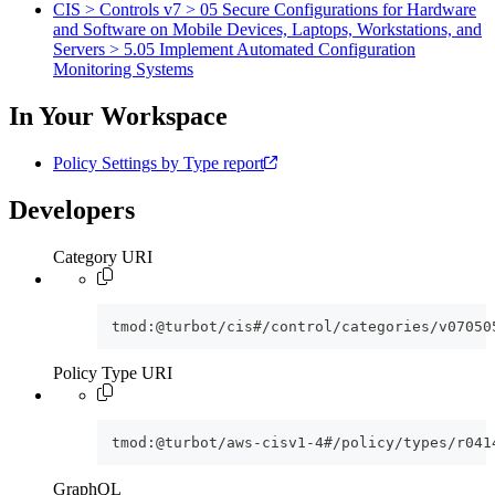
CIS > Controls v7 > 05 Secure Configurations for Hardware
and Software on Mobile Devices, Laptops, Workstations, and
Servers > 5.05 Implement Automated Configuration
Monitoring Systems
In Your Workspace
Policy Settings by Type report
Developers
Category URI
tmod:@turbot/cis#/control/categories/v07050
Policy Type URI
tmod:@turbot/aws-cisv1-4#/policy/types/r041
GraphQL