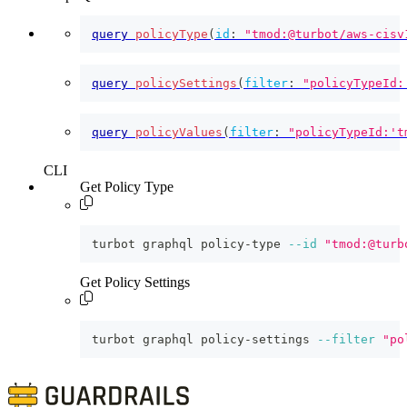
query
policyType
(
id
:
"tmod:@turbot/aws-cisv
query
policySettings
(
filter
:
"policyTypeId:
query
policyValues
(
filter
:
"policyTypeId:'t
CLI
Get Policy Type
turbot graphql policy-type 
--id
"tmod:@turb
Get Policy Settings
turbot graphql policy-settings 
--filter
"po