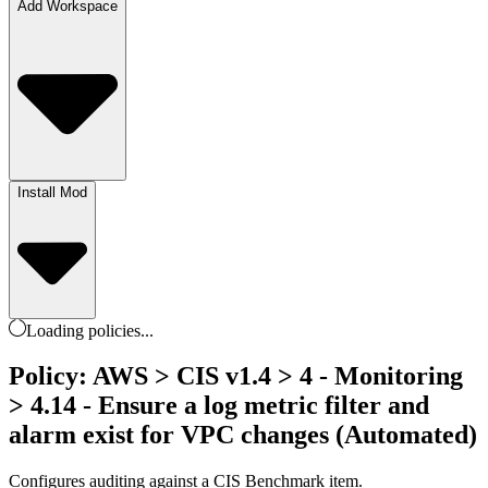
Add Workspace
Install Mod
Loading
policies
...
Policy: AWS > CIS v1.4 > 4 - Monitoring
> 4.14 - Ensure a log metric filter and
alarm exist for VPC changes (Automated)
Configures auditing against a CIS Benchmark item.