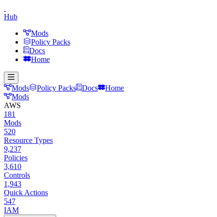
Hub
Mods
Policy Packs
Docs
Home
Mods
Policy Packs
Docs
Home
Mods
AWS
181
Mods
520
Resource Types
9,237
Policies
3,610
Controls
1,943
Quick Actions
547
IAM