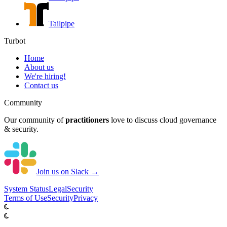
Tailpipe
Turbot
Home
About us
We're hiring!
Contact us
Community
Our community of
practitioners
love to discuss cloud governance
& security.
Join us on Slack →
System
Status
Legal
Security
Terms of Use
Security
Privacy