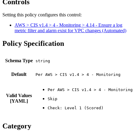
Controls
Setting this policy configures
this
control
:
AWS > CIS v1.4 > 4 - Monitoring > 4.14 - Ensure a log
metric filter and alarm exist for VPC changes (Automated)
Policy Specification
Schema Type
Default
Per AWS > CIS v1.4 > 4 - Monitoring
Valid Values
[YAML]
Category