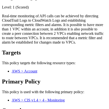
Level: 1 (Scored)
Real-time monitoring of API calls can be achieved by directing
CloudTrail Logs to CloudWatch Logs and establishing
corresponding metric filters and alarms. It is possible to have more
than 1 VPC within an account, in addition it is also possible to
create a peer connection between 2 VPCs enabling network traffic
to route between VPCs. It is recommended that a metric filter and
alarm be established for changes made to VPCs.
Targets
This policy targets the following resource types:
AWS > Account
Primary Policy
This policy is used with the following primary policy:
AWS > CIS v1.4 > 4 - Monitoring