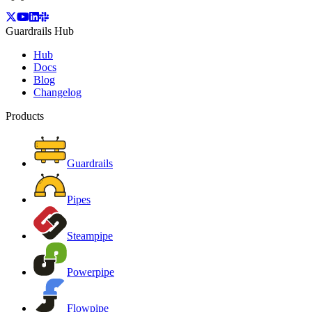
Guardrails Hub
Hub
Docs
Blog
Changelog
Products
Guardrails
Pipes
Steampipe
Powerpipe
Flowpipe