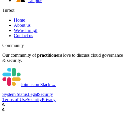
Tailpipe
Turbot
Home
About us
We're hiring!
Contact us
Community
Our community of
practitioners
love to discuss cloud governance
& security.
Join us on Slack →
System
Status
Legal
Security
Terms of Use
Security
Privacy