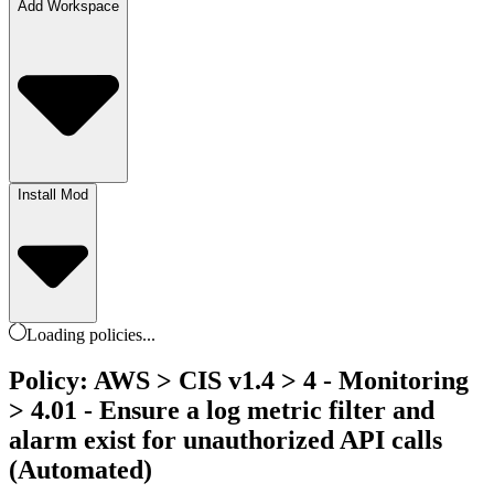
Add Workspace
Install Mod
Loading
policies
...
Policy: AWS > CIS v1.4 > 4 - Monitoring
> 4.01 - Ensure a log metric filter and
alarm exist for unauthorized API calls
(Automated)