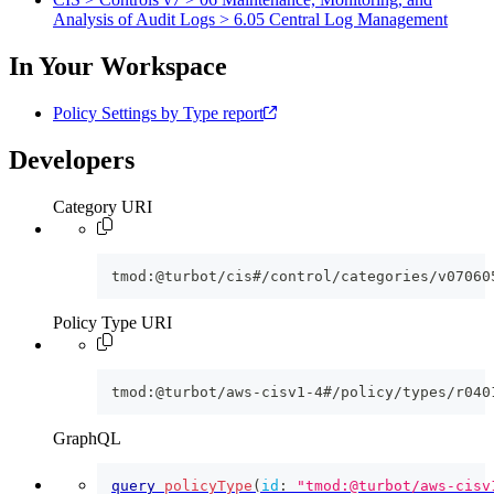
Analysis of Audit Logs > 6.05 Central Log Management
In Your Workspace
Policy Settings by Type report
Developers
Category URI
tmod:@turbot/cis#/control/categories/v07060
Policy Type URI
tmod:@turbot/aws-cisv1-4#/policy/types/r040
GraphQL
query
policyType
(
id
:
"tmod:@turbot/aws-cisv