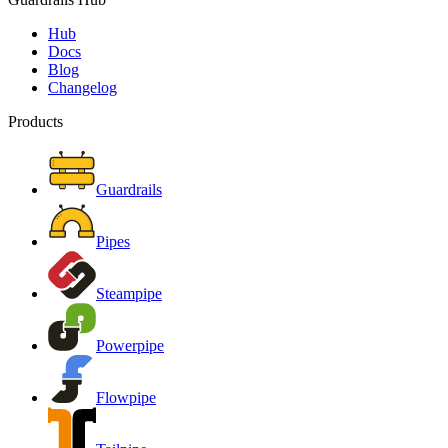
Hub
Docs
Blog
Changelog
Products
Guardrails
Pipes
Steampipe
Powerpipe
Flowpipe