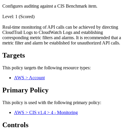
Configures auditing against a CIS Benchmark item.
Level: 1 (Scored)
Real-time monitoring of API calls can be achieved by directing
CloudTrail Logs to CloudWatch Logs and establishing
corresponding metric filters and alarms. It is recommended that a
metric filter and alarm be established for unauthorized API calls.
Targets
This policy targets the following resource types:
AWS > Account
Primary Policy
This policy is used with the following primary policy:
AWS > CIS v1.4 > 4 - Monitoring
Controls