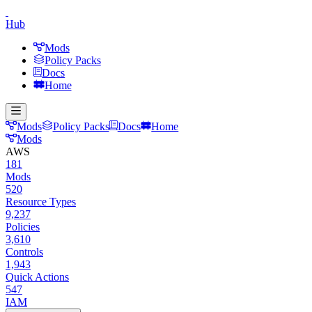
Hub
Mods
Policy Packs
Docs
Home
Mods
Policy Packs
Docs
Home
Mods
AWS
181
Mods
520
Resource Types
9,237
Policies
3,610
Controls
1,943
Quick Actions
547
IAM