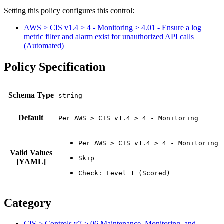
Setting this policy configures
this
control
:
AWS > CIS v1.4 > 4 - Monitoring > 4.01 - Ensure a log
metric filter and alarm exist for unauthorized API calls
(Automated)
Policy Specification
Schema Type
Default
Per AWS > CIS v1.4 > 4 - Monitoring
Valid Values
[YAML]
Category
CIS > Controls v7 > 06 Maintenance, Monitoring, and