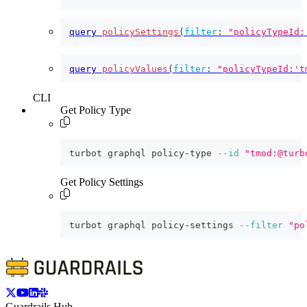
query
policySettings
(
filter
:
"policyTypeId:
query
policyValues
(
filter
:
"policyTypeId:'t
CLI
Get Policy Type
turbot graphql policy-type 
--id
"tmod:@turb
Get Policy Settings
turbot graphql policy-settings 
--filter
"po
Guardrails Hub