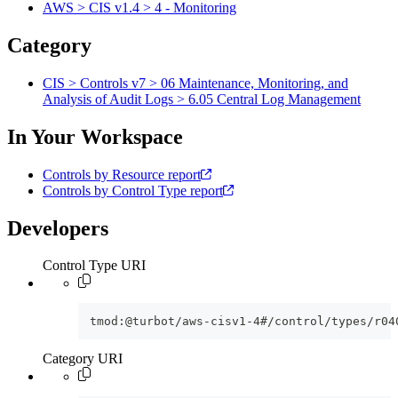
AWS > CIS v1.4 > 4 - Monitoring
Category
CIS > Controls v7 > 06 Maintenance, Monitoring, and
Analysis of Audit Logs > 6.05 Central Log Management
In Your Workspace
Controls by Resource report
Controls by Control Type report
Developers
Control Type URI
tmod:@turbot/aws-cisv1-4#/control/types/r04
Category URI