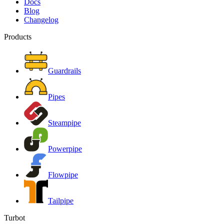
Docs
Blog
Changelog
Products
Guardrails
Pipes
Steampipe
Powerpipe
Flowpipe
Tailpipe
Turbot