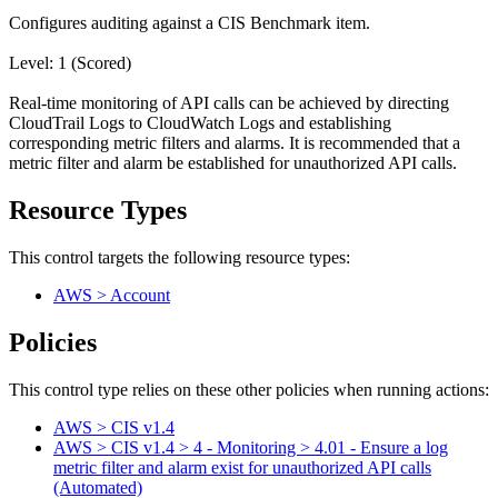
Configures auditing against a CIS Benchmark item.
Level: 1 (Scored)
Real-time monitoring of API calls can be achieved by directing
CloudTrail Logs to CloudWatch Logs and establishing
corresponding metric filters and alarms. It is recommended that a
metric filter and alarm be established for unauthorized API calls.
Resource Types
This control targets the following resource types:
AWS > Account
Policies
This control type relies on these other policies when running actions:
AWS > CIS v1.4
AWS > CIS v1.4 > 4 - Monitoring > 4.01 - Ensure a log
metric filter and alarm exist for unauthorized API calls
(Automated)