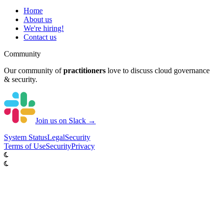
Home
About us
We're hiring!
Contact us
Community
Our community of
practitioners
love to discuss cloud governance
& security.
Join us on Slack →
System
Status
Legal
Security
Terms of Use
Security
Privacy