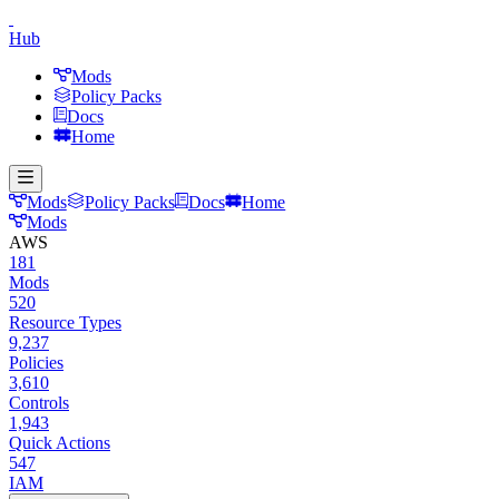
Hub
Mods
Policy Packs
Docs
Home
Mods
Policy Packs
Docs
Home
Mods
AWS
181
Mods
520
Resource Types
9,237
Policies
3,610
Controls
1,943
Quick Actions
547
IAM