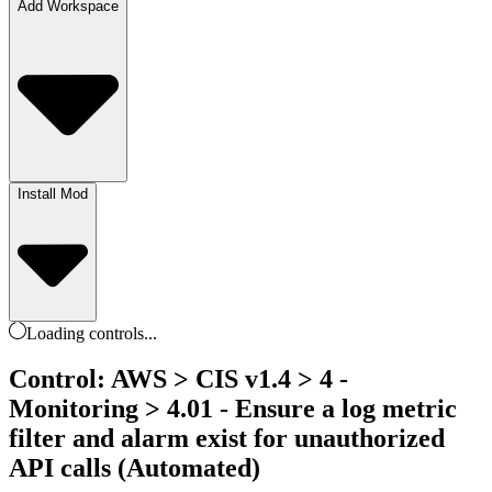
Add Workspace
Install Mod
Loading
controls
...
Control: AWS > CIS v1.4 > 4 -
Monitoring > 4.01 - Ensure a log metric
filter and alarm exist for unauthorized
API calls (Automated)