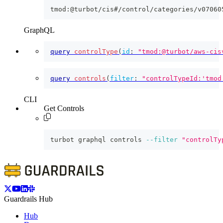
tmod:@turbot/cis#/control/categories/v07060
GraphQL
query
controlType
(
id
:
"tmod:@turbot/aws-cis
query
controls
(
filter
:
"controlTypeId:'tmod
CLI
Get Controls
turbot graphql controls 
--filter
"controlTy
Guardrails Hub
Hub