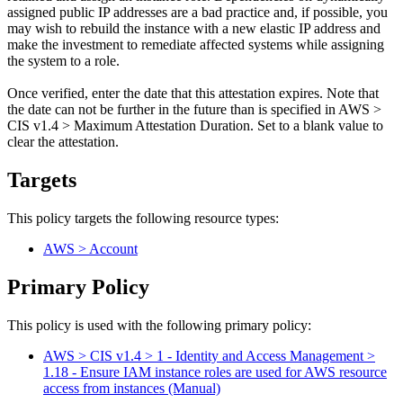
assigned public IP addresses are a bad practice and, if possible, you
may wish to rebuild the instance with a new elastic IP address and
make the investment to remediate affected systems while assigning
the system to a role.
Once verified, enter the date that this attestation expires. Note that
the date can not be further in the future than is specified in AWS >
CIS v1.4 > Maximum Attestation Duration. Set to a blank value to
clear the attestation.
Targets
This policy targets the following resource types:
AWS > Account
Primary Policy
This policy is used with the following primary policy:
AWS > CIS v1.4 > 1 - Identity and Access Management >
1.18 - Ensure IAM instance roles are used for AWS resource
access from instances (Manual)