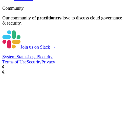
Community
Our community of
practitioners
love to discuss cloud governance
& security.
Join us on Slack →
System
Status
Legal
Security
Terms of Use
Security
Privacy