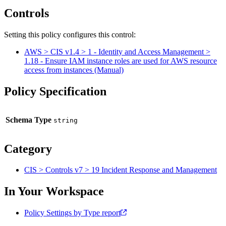
Controls
Setting this policy configures
this
control
:
AWS > CIS v1.4 > 1 - Identity and Access Management >
1.18 - Ensure IAM instance roles are used for AWS resource
access from instances (Manual)
Policy Specification
Schema Type
Category
CIS > Controls v7 > 19 Incident Response and Management
In Your Workspace
Policy Settings by Type report