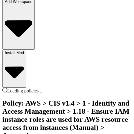
Add Workspace
Install Mod
Loading
policies
...
Policy: AWS > CIS v1.4 > 1 - Identity and
Access Management > 1.18 - Ensure IAM
instance roles are used for AWS resource
access from instances (Manual) >