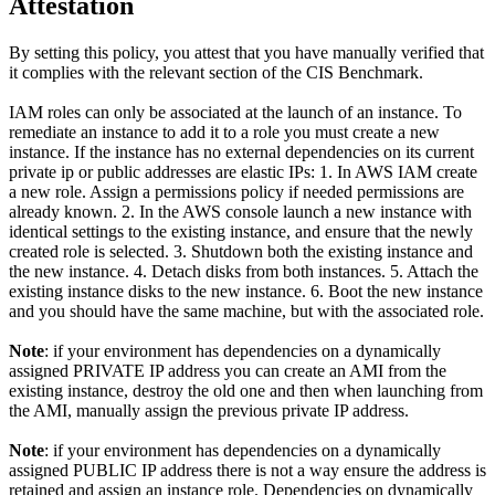
Attestation
By setting this policy, you attest that you have manually verified that
it complies with the relevant section of the CIS Benchmark.
IAM roles can only be associated at the launch of an instance. To
remediate an instance to add it to a role you must create a new
instance. If the instance has no external dependencies on its current
private ip or public addresses are elastic IPs: 1. In AWS IAM create
a new role. Assign a permissions policy if needed permissions are
already known. 2. In the AWS console launch a new instance with
identical settings to the existing instance, and ensure that the newly
created role is selected. 3. Shutdown both the existing instance and
the new instance. 4. Detach disks from both instances. 5. Attach the
existing instance disks to the new instance. 6. Boot the new instance
and you should have the same machine, but with the associated role.
Note
: if your environment has dependencies on a dynamically
assigned PRIVATE IP address you can create an AMI from the
existing instance, destroy the old one and then when launching from
the AMI, manually assign the previous private IP address.
Note
: if your environment has dependencies on a dynamically
assigned PUBLIC IP address there is not a way ensure the address is
retained and assign an instance role. Dependencies on dynamically