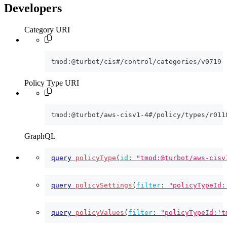
Developers
Category URI
tmod:@turbot/cis#/control/categories/v0719
Policy Type URI
tmod:@turbot/aws-cisv1-4#/policy/types/r011
GraphQL
query
policyType
(
id
:
"tmod:@turbot/aws-cisv
query
policySettings
(
filter
:
"policyTypeId:
query
policyValues
(
filter
:
"policyTypeId:'t