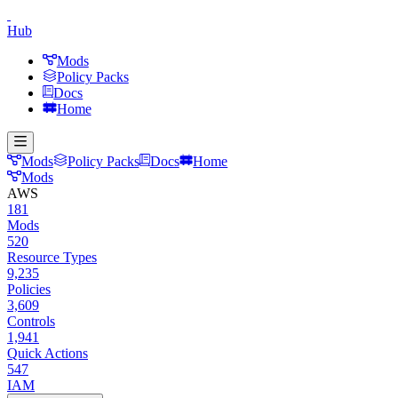
Hub
Mods
Policy Packs
Docs
Home
Mods
Policy Packs
Docs
Home
Mods
AWS
181
Mods
520
Resource Types
9,235
Policies
3,609
Controls
1,941
Quick Actions
547
IAM