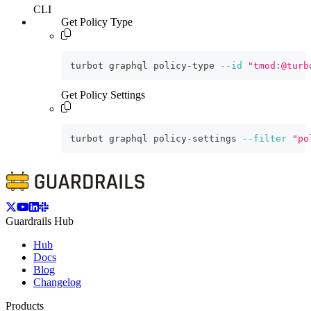
CLI
Get Policy Type
turbot graphql policy-type 
--id
"tmod:@turb
Get Policy Settings
turbot graphql policy-settings 
--filter
"po
Guardrails Hub
Hub
Docs
Blog
Changelog
Products