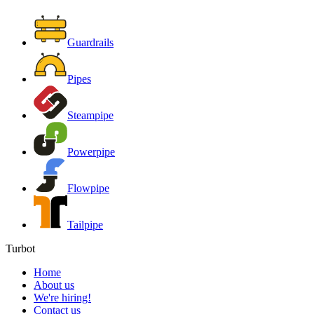
Guardrails
Pipes
Steampipe
Powerpipe
Flowpipe
Tailpipe
Turbot
Home
About us
We're hiring!
Contact us