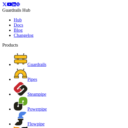
Guardrails Hub
Hub
Docs
Blog
Changelog
Products
Guardrails
Pipes
Steampipe
Powerpipe
Flowpipe