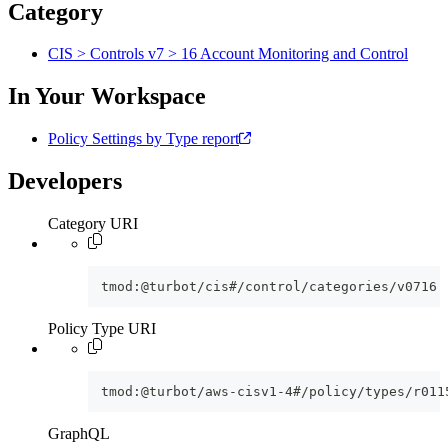
Category
CIS > Controls v7 > 16 Account Monitoring and Control
In Your Workspace
Policy Settings by Type report
Developers
Category URI
tmod:@turbot/cis#/control/categories/v0716
Policy Type URI
tmod:@turbot/aws-cisv1-4#/policy/types/r011
GraphQL