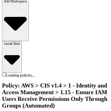
Add Workspace
Install Mod
Loading
policies
...
Policy: AWS > CIS v1.4 > 1 - Identity and
Access Management > 1.15 - Ensure IAM
Users Receive Permissions Only Through
Groups (Automated)