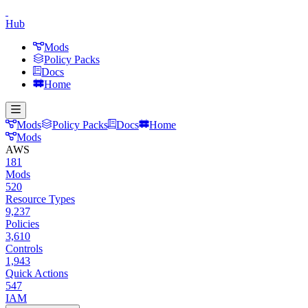
Hub
Mods
Policy Packs
Docs
Home
Mods
Policy Packs
Docs
Home
Mods
AWS
181
Mods
520
Resource Types
9,237
Policies
3,610
Controls
1,943
Quick Actions
547
IAM