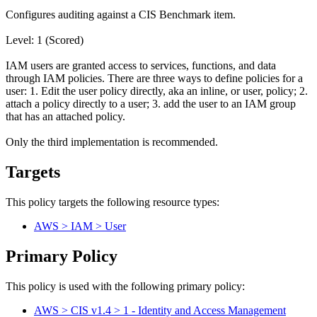
Configures auditing against a CIS Benchmark item.
Level: 1 (Scored)
IAM users are granted access to services, functions, and data
through IAM policies. There are three ways to define policies for a
user: 1. Edit the user policy directly, aka an inline, or user, policy; 2.
attach a policy directly to a user; 3. add the user to an IAM group
that has an attached policy.
Only the third implementation is recommended.
Targets
This policy targets the following resource types:
AWS > IAM > User
Primary Policy
This policy is used with the following primary policy:
AWS > CIS v1.4 > 1 - Identity and Access Management