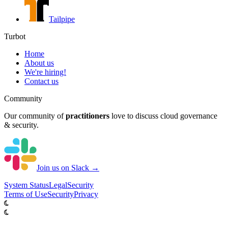
Tailpipe
Turbot
Home
About us
We're hiring!
Contact us
Community
Our community of
practitioners
love to discuss cloud governance
& security.
Join us on Slack →
System
Status
Legal
Security
Terms of Use
Security
Privacy