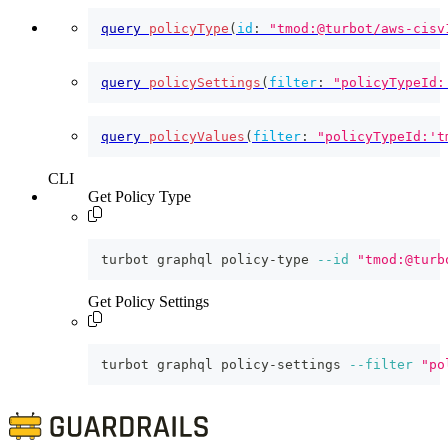
query
policyType
(
id
:
"tmod:@turbot/aws-cisv
query
policySettings
(
filter
:
"policyTypeId:
query
policyValues
(
filter
:
"policyTypeId:'t
CLI
Get Policy Type
turbot graphql policy-type 
--id
"tmod:@turb
Get Policy Settings
turbot graphql policy-settings 
--filter
"po