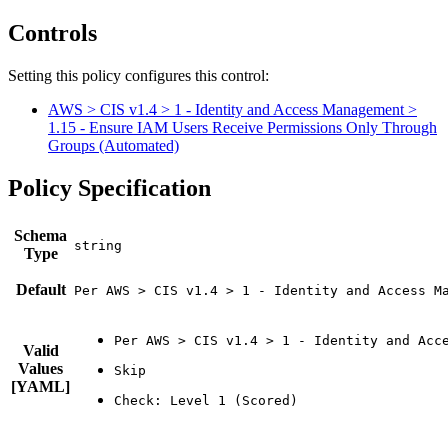
Controls
Setting this policy configures
this
control
:
AWS > CIS v1.4 > 1 - Identity and Access Management >
1.15 - Ensure IAM Users Receive Permissions Only Through
Groups (Automated)
Policy Specification
Schema
Type
Default
Per AWS > CIS v1.4 > 1 - Identity and Access M
Valid
Values
[YAML]