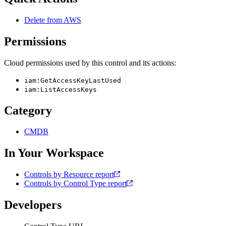
Delete from AWS
Permissions
Cloud permissions used by this control and its actions:
iam:GetAccessKeyLastUsed
iam:ListAccessKeys
Category
CMDB
In Your Workspace
Controls by Resource report
Controls by Control Type report
Developers