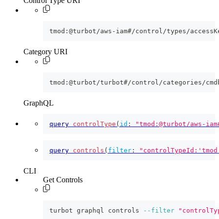
Control Type URI
tmod:@turbot/aws-iam#/control/types/accessK
Category URI
tmod:@turbot/turbot#/control/categories/cmd
GraphQL
query
controlType
(
id
:
"tmod:@turbot/aws-iam
query
controls
(
filter
:
"controlTypeId:'tmod
CLI
Get Controls
turbot graphql controls 
--filter
"controlTy