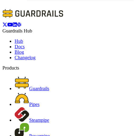
Guardrails Hub
Hub
Docs
Blog
Changelog
Products
Guardrails
Pipes
Steampipe
Powerpipe