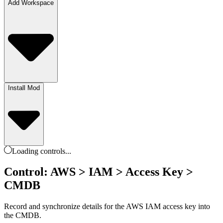
Add Workspace
Install Mod
Loading
controls
...
Control: AWS > IAM > Access Key >
CMDB
Record and synchronize details for the AWS IAM access key into
the CMDB.