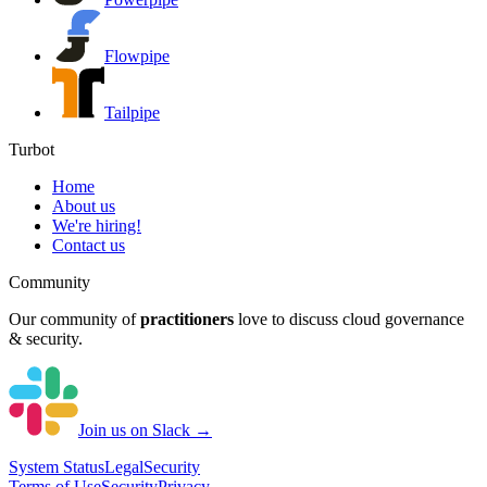
Flowpipe
Tailpipe
Turbot
Home
About us
We're hiring!
Contact us
Community
Our community of
practitioners
love to discuss cloud governance
& security.
Join us on Slack →
System
Status
Legal
Security
Terms of Use
Security
Privacy