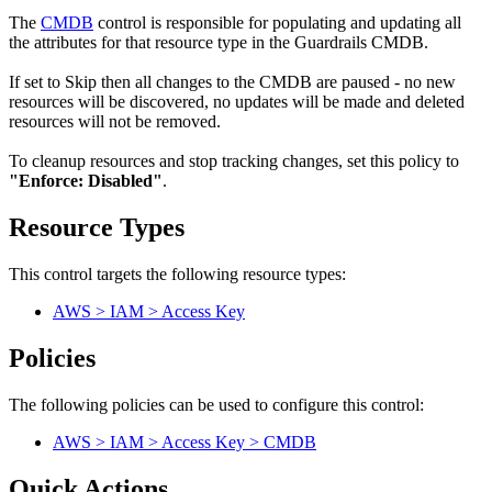
The
CMDB
control is responsible for populating and updating all
the attributes for that resource type in the Guardrails CMDB.
If set to Skip then all changes to the CMDB are paused - no new
resources will be discovered, no updates will be made and deleted
resources will not be removed.
To cleanup resources and stop tracking changes, set this policy to
"Enforce: Disabled"
.
Resource Types
This control targets the following resource types:
AWS > IAM > Access Key
Policies
The following policies can be used to configure this control:
AWS > IAM > Access Key > CMDB
Quick Actions