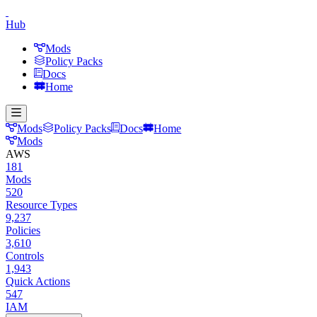
Hub
Mods
Policy Packs
Docs
Home
Mods
Policy Packs
Docs
Home
Mods
AWS
181
Mods
520
Resource Types
9,237
Policies
3,610
Controls
1,943
Quick Actions
547
IAM