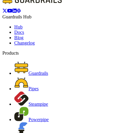
Guardrails Hub
Hub
Docs
Blog
Changelog
Products
Guardrails
Pipes
Steampipe
Powerpipe