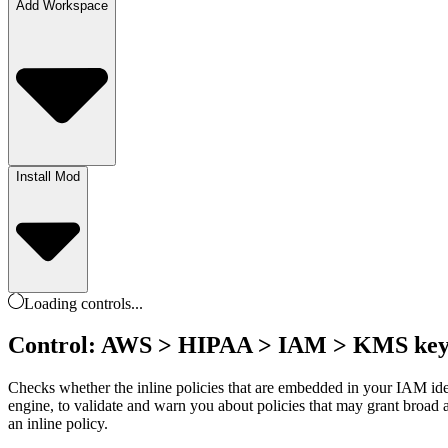
Add Workspace
Install Mod
Loading
controls
...
Control: AWS > HIPAA > IAM > KMS key de
Checks whether the inline policies that are embedded in your IAM id
engine, to validate and warn you about policies that may grant broad
an inline policy.