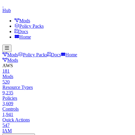
Hub
Mods
Policy Packs
Docs
Home
Mods
Policy Packs
Docs
Home
Mods
AWS
181
Mods
520
Resource Types
9,235
Policies
3,609
Controls
1,941
Quick Actions
547
IAM