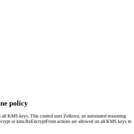
ne policy
n all KMS keys. This control uses Zelkova, an automated reasoning
s:Decrypt or kms:ReEncryptFrom actions are allowed on all KMS keys in