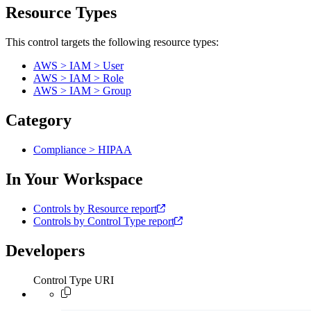
Resource Types
This control targets the following resource types:
AWS > IAM > User
AWS > IAM > Role
AWS > IAM > Group
Category
Compliance > HIPAA
In Your Workspace
Controls by Resource report
Controls by Control Type report
Developers
Control Type URI