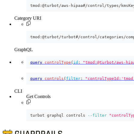
tmod:@turbot/aws-hipaa#/control/types/kmsKe
Category URI
tmod:@turbot/turbot#/control/categories/com
GraphQL
query
controlType
(
id
:
"tmod:@turbot/aws-hip
query
controls
(
filter
:
"controlTypeId:'tmod
CLI
Get Controls
turbot graphql controls 
--filter
"controlTy