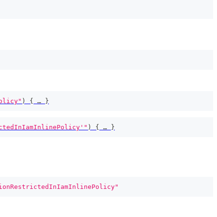
olicy"
)
{
 … 
}
ctedInIamInlinePolicy'"
)
{
 … 
}
ionRestrictedInIamInlinePolicy"