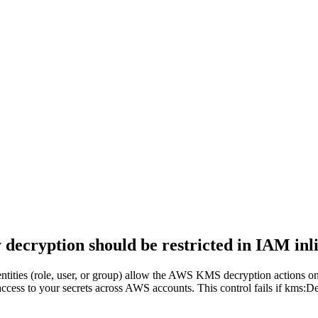
cryption should be restricted in IAM inli
entities (role, user, or group) allow the AWS KMS decryption actions o
 access to your secrets across AWS accounts. This control fails if km