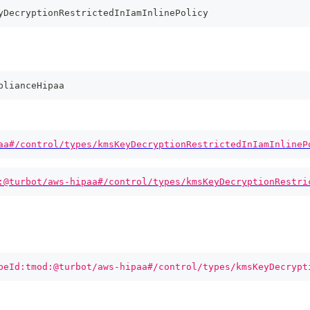
yDecryptionRestrictedInIamInlinePolicy
plianceHipaa
aa#/control/types/kmsKeyDecryptionRestrictedInIamInlineP
:@turbot/aws-hipaa#/control/types/kmsKeyDecryptionRestri
peId:tmod:@turbot/aws-hipaa#/control/types/kmsKeyDecrypt