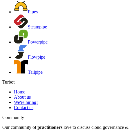
Pipes
Steampipe
Powerpipe
Flowpipe
Tailpipe
Turbot
Home
About us
We're hiring!
Contact us
Community
Our community of
practitioners
love to discuss cloud governance & s