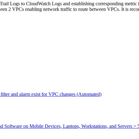
Trail Logs to CloudWatch Logs and establishing corresponding metric fi
etween 2 VPCs enabling network traffic to route between VPCs. It is rec
filter and alarm exist for VPC changes (Automated)
nd Software on Mobile Devices, Laptops, Workstations, and Servers >