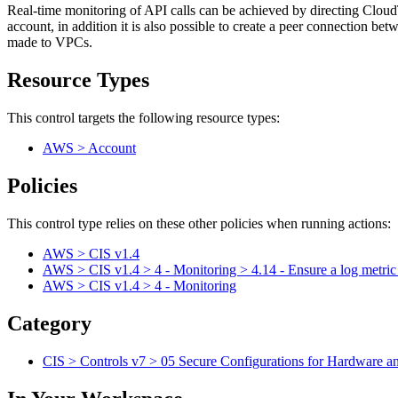
Real-time monitoring of API calls can be achieved by directing Cloud
account, in addition it is also possible to create a peer connection b
made to VPCs.
Resource Types
This control targets the following resource types:
AWS > Account
Policies
This control type relies on these other policies when running actions:
AWS > CIS v1.4
AWS > CIS v1.4 > 4 - Monitoring > 4.14 - Ensure a log metric 
AWS > CIS v1.4 > 4 - Monitoring
Category
CIS > Controls v7 > 05 Secure Configurations for Hardware a