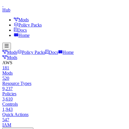
Hub
Mods
Policy Packs
Docs
Home
Mods
Policy Packs
Docs
Home
Mods
AWS
181
Mods
520
Resource Types
9,237
Policies
3,610
Controls
1,943
Quick Actions
547
IAM