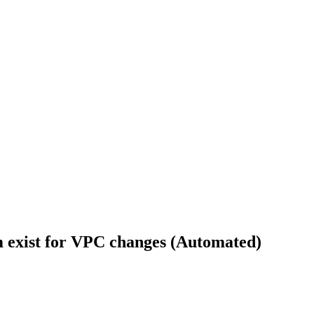
rm exist for VPC changes (Automated)