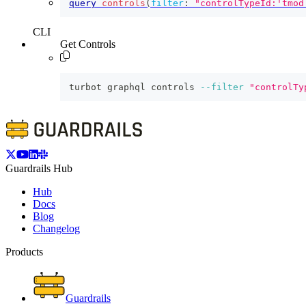
query
controls
(
filter
:
"controlTypeId:'tmod
CLI
Get Controls
turbot graphql controls 
--filter
"controlTy
Guardrails Hub
Hub
Docs
Blog
Changelog
Products
Guardrails