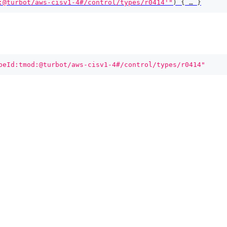
:@turbot/aws-cisv1-4#/control/types/r0414'"
)
{
 … 
}
peId:tmod:@turbot/aws-cisv1-4#/control/types/r0414"