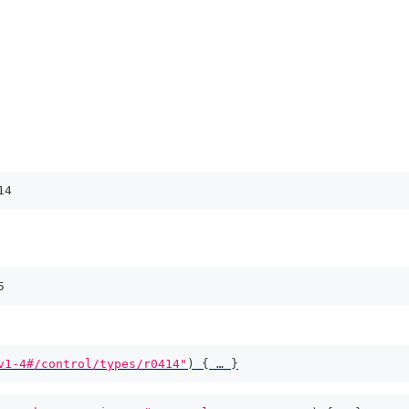
14
5
v1-4#/control/types/r0414"
)
{
 … 
}