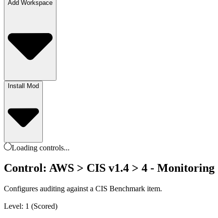
Add Workspace
Install Mod
Loading
controls
...
Control: AWS > CIS v1.4 > 4 - Monitoring 
Configures auditing against a CIS Benchmark item.
Level: 1 (Scored)