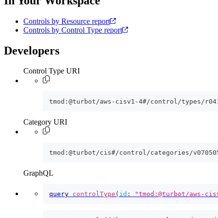
In Your Workspace
Controls by Resource report
Controls by Control Type report
Developers
Control Type URI
tmod:@turbot/aws-cisv1-4#/control/types/r04
Category URI
tmod:@turbot/cis#/control/categories/v07050
GraphQL
query
controlType
(
id
:
"tmod:@turbot/aws-cis