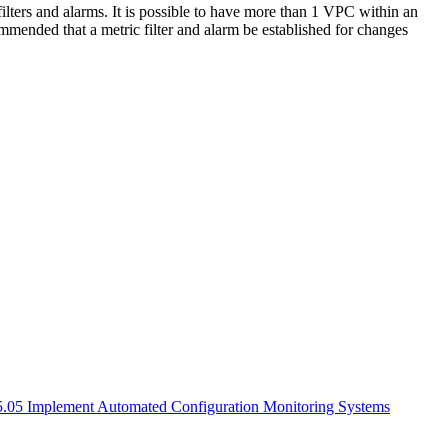
lters and alarms. It is possible to have more than 1 VPC within an
ommended that a metric filter and alarm be established for changes
 5.05 Implement Automated Configuration Monitoring Systems