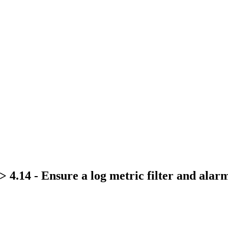
> 4.14 - Ensure a log metric filter and ala