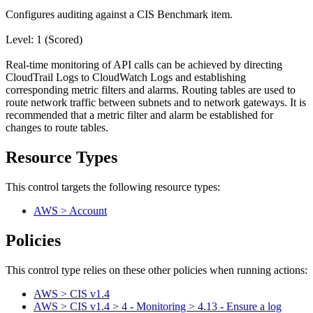
Configures auditing against a CIS Benchmark item.
Level: 1 (Scored)
Real-time monitoring of API calls can be achieved by directing
CloudTrail Logs to CloudWatch Logs and establishing
corresponding metric filters and alarms. Routing tables are used to
route network traffic between subnets and to network gateways. It is
recommended that a metric filter and alarm be established for
changes to route tables.
Resource Types
This control targets the following resource types:
AWS > Account
Policies
This control type relies on these other policies when running actions:
AWS > CIS v1.4
AWS > CIS v1.4 > 4 - Monitoring > 4.13 - Ensure a log