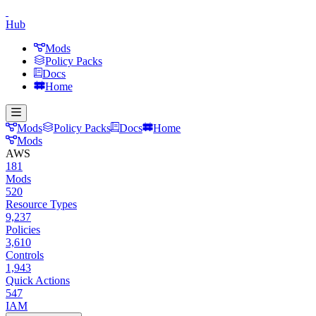
Hub
Mods
Policy Packs
Docs
Home
Mods
Policy Packs
Docs
Home
Mods
AWS
181
Mods
520
Resource Types
9,237
Policies
3,610
Controls
1,943
Quick Actions
547
IAM