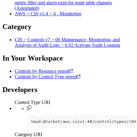
metric filter and alarm exist for route table changes
(Automated)
AWS > CIS v1.4 > 4 - Monitoring
Category
CIS > Controls v7 > 06 Maintenance, Monitoring, and
Analysis of Audit Logs > 6.02 Activate Audit Logging
In Your Workspace
Controls by Resource report
Controls by Control Type report
Developers
Control Type URI
tmod:@turbot/aws-cisv1-4#/control/types/r04
Category URI