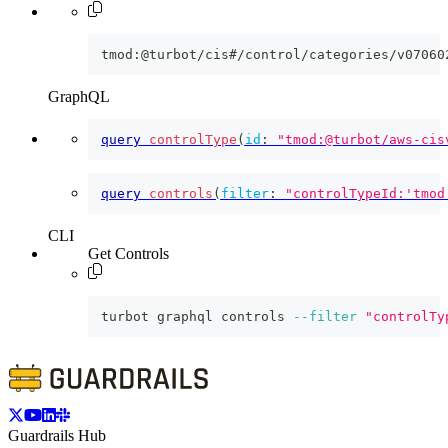
tmod:@turbot/cis#/control/categories/v07060
GraphQL
query
controlType
(
id
:
"tmod:@turbot/aws-cis
query
controls
(
filter
:
"controlTypeId:'tmod
CLI
Get Controls
turbot graphql controls 
--filter
"controlTy
Guardrails Hub