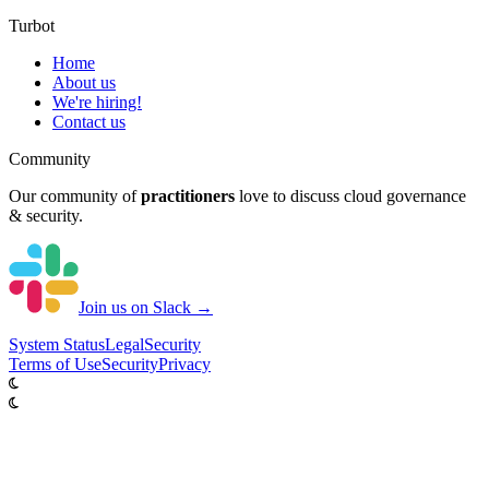
Turbot
Home
About us
We're hiring!
Contact us
Community
Our community of
practitioners
love to discuss cloud governance
& security.
Join us on Slack →
System
Status
Legal
Security
Terms of Use
Security
Privacy