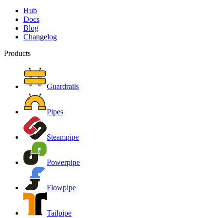
Hub
Docs
Blog
Changelog
Products
Guardrails
Pipes
Steampipe
Powerpipe
Flowpipe
Tailpipe