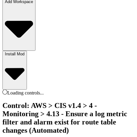
Add Workspace
Install Mod
Loading
controls
...
Control: AWS > CIS v1.4 > 4 -
Monitoring > 4.13 - Ensure a log metric
filter and alarm exist for route table
changes (Automated)