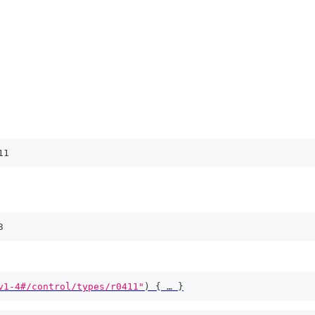
11
3
v1-4#/control/types/r0411"
)
{
 … 
}