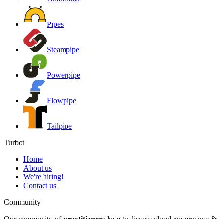
Pipes
Steampipe
Powerpipe
Flowpipe
Tailpipe
Turbot
Home
About us
We're hiring!
Contact us
Community
Our community of
practitioners
love to discuss cloud governance & s