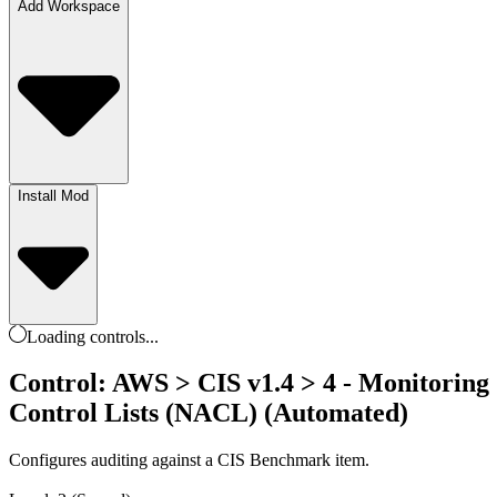
Add Workspace
Install Mod
Loading
controls
...
Control: AWS > CIS v1.4 > 4 - Monitoring >
Control Lists (NACL) (Automated)
Configures auditing against a CIS Benchmark item.