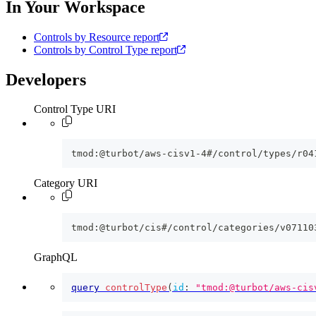
In Your Workspace
Controls by Resource report
Controls by Control Type report
Developers
Control Type URI
tmod:@turbot/aws-cisv1-4#/control/types/r04
Category URI
tmod:@turbot/cis#/control/categories/v07110
GraphQL
query
controlType
(
id
:
"tmod:@turbot/aws-cis