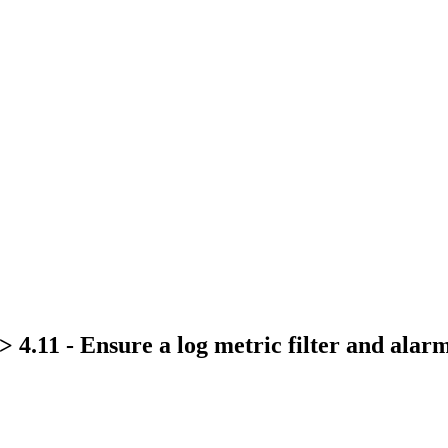
 4.11 - Ensure a log metric filter and alar