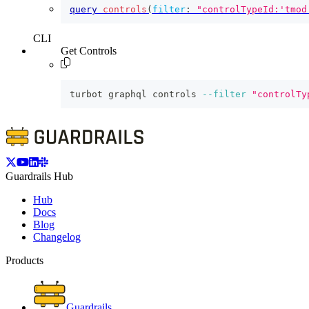
query
controls
(
filter
:
"controlTypeId:'tmod
CLI
Get Controls
turbot graphql controls 
--filter
"controlTy
Guardrails Hub
Hub
Docs
Blog
Changelog
Products
Guardrails