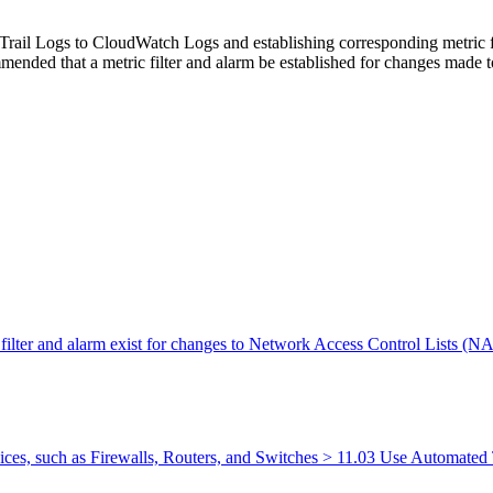
rail Logs to CloudWatch Logs and establishing corresponding metric fil
commended that a metric filter and alarm be established for changes mad
 filter and alarm exist for changes to Network Access Control Lists (
ces, such as Firewalls, Routers, and Switches > 11.03 Use Automated