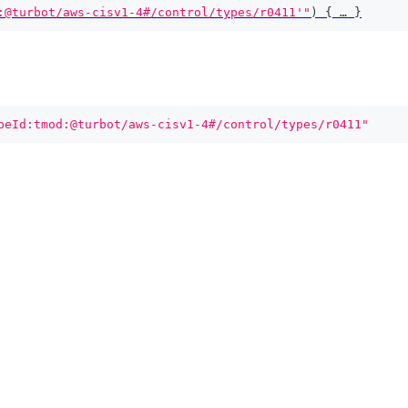
:@turbot/aws-cisv1-4#/control/types/r0411'"
)
{
 … 
}
peId:tmod:@turbot/aws-cisv1-4#/control/types/r0411"