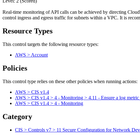
Level: 2 (Scored)
Real-time monitoring of API calls can be achieved by directing CloudT
control ingress and egress traffic for subnets within a VPC. It is re
Resource Types
This control targets the following resource types:
AWS > Account
Policies
This control type relies on these other policies when running actions:
AWS > CIS v1.4
AWS > CIS v1.4 > 4 - Monitoring > 4.11 - Ensure a log metric
AWS > CIS v1.4 > 4 - Monitoring
Category
CIS > Controls v7 > 11 Secure Configuration for Network Devi