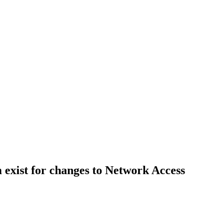
m exist for changes to Network Access