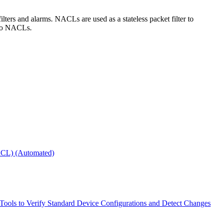
ters and alarms. NACLs are used as a stateless packet filter to
e to NACLs.
NACL) (Automated)
 Tools to Verify Standard Device Configurations and Detect Changes