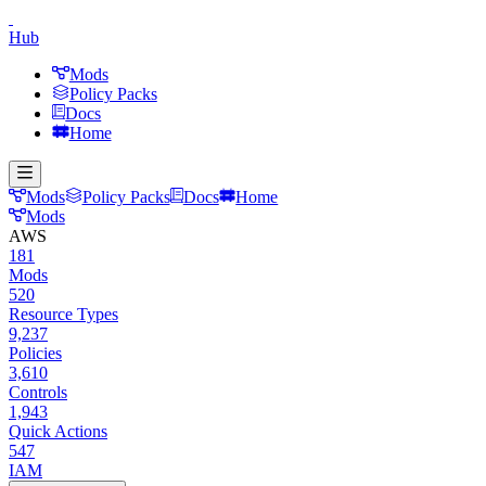
Hub
Mods
Policy Packs
Docs
Home
Mods
Policy Packs
Docs
Home
Mods
AWS
181
Mods
520
Resource Types
9,237
Policies
3,610
Controls
1,943
Quick Actions
547
IAM