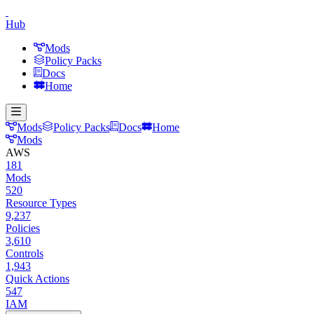
Hub
Mods
Policy Packs
Docs
Home
Mods
Policy Packs
Docs
Home
Mods
AWS
181
Mods
520
Resource Types
9,237
Policies
3,610
Controls
1,943
Quick Actions
547
IAM