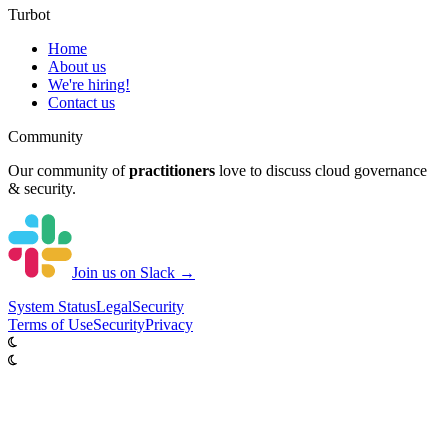
Turbot
Home
About us
We're hiring!
Contact us
Community
Our community of
practitioners
love to discuss cloud governance
& security.
Join us on Slack →
System
Status
Legal
Security
Terms of Use
Security
Privacy