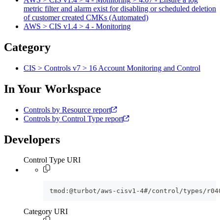
metric filter and alarm exist for disabling or scheduled deletion
of customer created CMKs (Automated)
AWS > CIS v1.4 > 4 - Monitoring
Category
CIS > Controls v7 > 16 Account Monitoring and Control
In Your Workspace
Controls by Resource report
Controls by Control Type report
Developers
Control Type URI
tmod:@turbot/aws-cisv1-4#/control/types/r04
Category URI