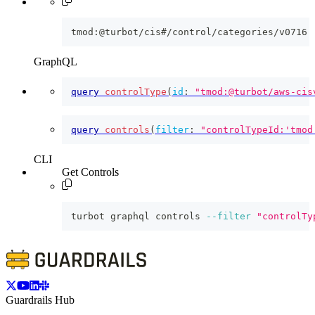
tmod:@turbot/cis#/control/categories/v0716
GraphQL
query
controlType
(
id
:
"tmod:@turbot/aws-cis
query
controls
(
filter
:
"controlTypeId:'tmod
CLI
Get Controls
turbot graphql controls 
--filter
"controlTy
Guardrails Hub