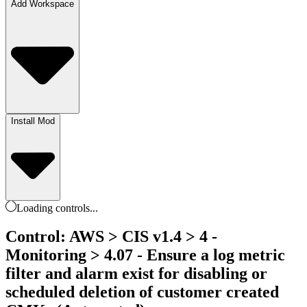
Add Workspace
Install Mod
Loading
controls
...
Control: AWS > CIS v1.4 > 4 -
Monitoring > 4.07 - Ensure a log metric
filter and alarm exist for disabling or
scheduled deletion of customer created