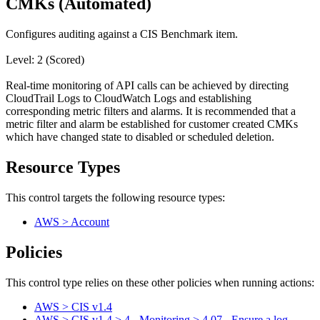
CMKs (Automated)
Configures auditing against a CIS Benchmark item.
Level: 2 (Scored)
Real-time monitoring of API calls can be achieved by directing
CloudTrail Logs to CloudWatch Logs and establishing
corresponding metric filters and alarms. It is recommended that a
metric filter and alarm be established for customer created CMKs
which have changed state to disabled or scheduled deletion.
Resource Types
This control targets the following resource types:
AWS > Account
Policies
This control type relies on these other policies when running actions:
AWS > CIS v1.4
AWS > CIS v1.4 > 4 - Monitoring > 4.07 - Ensure a log