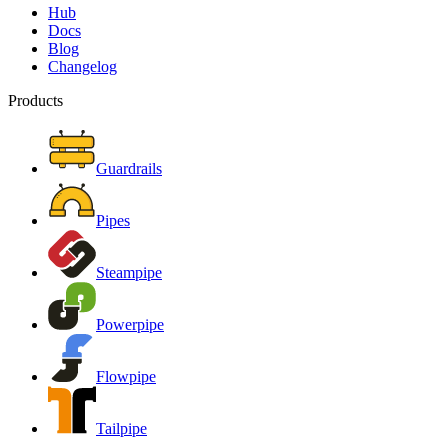
Hub
Docs
Blog
Changelog
Products
Guardrails
Pipes
Steampipe
Powerpipe
Flowpipe
Tailpipe