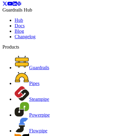
Guardrails Hub
Hub
Docs
Blog
Changelog
Products
Guardrails
Pipes
Steampipe
Powerpipe
Flowpipe