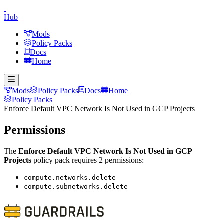
Hub
Mods
Policy Packs
Docs
Home
Mods
Policy Packs
Docs
Home
Policy Packs
Enforce Default VPC Network Is Not Used in GCP Projects
Permissions
The
Enforce Default VPC Network Is Not Used in GCP
Projects
policy pack requires
2
permission
s
:
compute.networks.delete
compute.subnetworks.delete