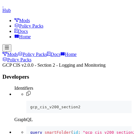
Hub
Mods
Policy Packs
Docs
Home
Mods
Policy Packs
Docs
Home
Policy Packs
GCP CIS v2.0.0 - Section 2 - Logging and Monitoring
Developers
Identifiers
gcp_cis_v200_section2
GraphQL
query
smartFolder
(
id
:
"gcp_cis_v200_section