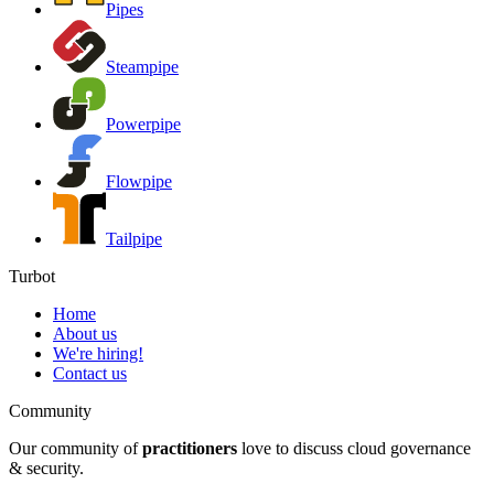
Pipes
Steampipe
Powerpipe
Flowpipe
Tailpipe
Turbot
Home
About us
We're hiring!
Contact us
Community
Our community of
practitioners
love to discuss cloud governance
& security.