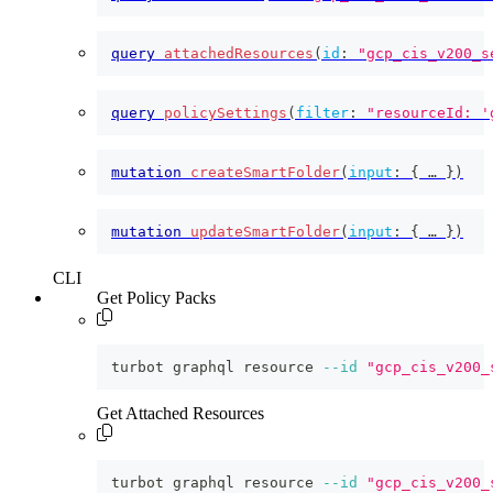
query
attachedResources
(
id
:
"gcp_cis_v200_s
query
policySettings
(
filter
:
"resourceId: '
mutation
createSmartFolder
(
input
:
{
 … 
}
)
mutation
updateSmartFolder
(
input
:
{
 … 
}
)
CLI
Get Policy Packs
turbot graphql resource 
--id
"gcp_cis_v200_
Get Attached Resources
turbot graphql resource 
--id
"gcp_cis_v200_