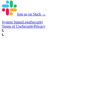
Join us on Slack →
System
Status
Legal
Security
Terms of Use
Security
Privacy