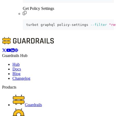
Get Policy Settings
turbot graphql policy-settings 
--filter
"re
Guardrails Hub
Hub
Docs
Blog
Changelog
Products
Guardrails