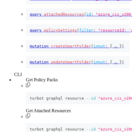
query
attachedResources
(
id
:
"azure_cis_v200
query
policySettings
(
filter
:
"resourceId: '
mutation
createSmartFolder
(
input
:
{
 … 
}
)
mutation
updateSmartFolder
(
input
:
{
 … 
}
)
CLI
Get Policy Packs
turbot graphql resource 
--id
"azure_cis_v20
Get Attached Resources
turbot graphql resource 
--id
"azure_cis_v20