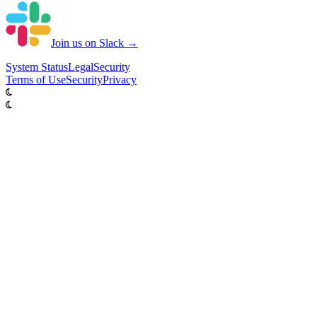
Join us on Slack →
System
Status
Legal
Security
Terms of Use
Security
Privacy