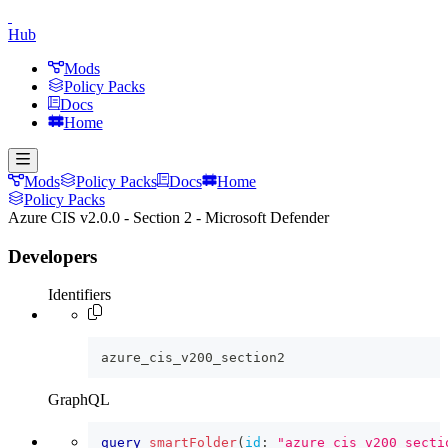
Hub
Mods
Policy Packs
Docs
Home
Mods
Policy Packs
Docs
Home
Policy Packs
Azure CIS v2.0.0 - Section 2 - Microsoft Defender
Developers
Identifiers
azure_cis_v200_section2
GraphQL
query
smartFolder
(
id
:
"azure_cis_v200_secti