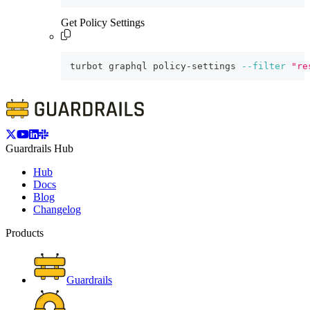
Get Policy Settings
turbot graphql policy-settings 
--filter
"re
Guardrails Hub
Hub
Docs
Blog
Changelog
Products
Guardrails