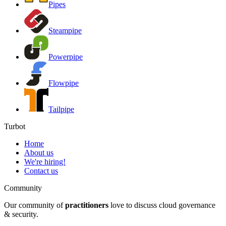
Pipes
Steampipe
Powerpipe
Flowpipe
Tailpipe
Turbot
Home
About us
We're hiring!
Contact us
Community
Our community of
practitioners
love to discuss cloud governance
& security.