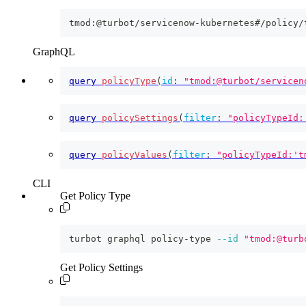
tmod:@turbot/servicenow-kubernetes#/policy/
GraphQL
query
policyType
(
id
:
"tmod:@turbot/servicen
query
policySettings
(
filter
:
"policyTypeId:
query
policyValues
(
filter
:
"policyTypeId:'t
CLI
Get Policy Type
turbot graphql policy-type 
--id
"tmod:@turb
Get Policy Settings