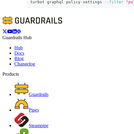
turbot graphql policy-settings 
--filter
"po
Guardrails Hub
Hub
Docs
Blog
Changelog
Products
Guardrails
Pipes
Steampipe