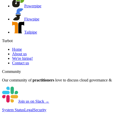
Powerpipe
Flowpipe
Tailpipe
Turbot
Home
About us
We're hiring!
Contact us
Community
Our community of
practitioners
love to discuss cloud governance & s
Join us on Slack →
System
Status
Legal
Security