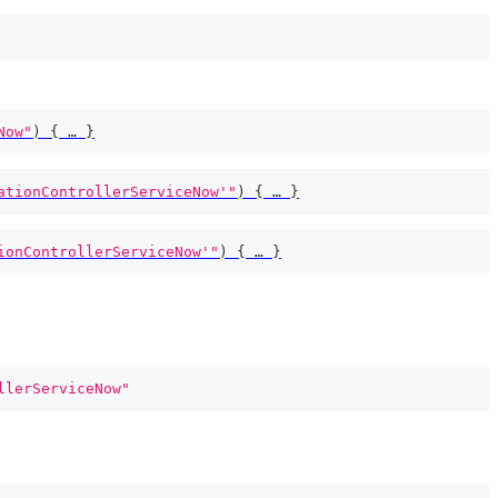
Now"
)
{
 … 
}
ationControllerServiceNow'"
)
{
 … 
}
ionControllerServiceNow'"
)
{
 … 
}
llerServiceNow"