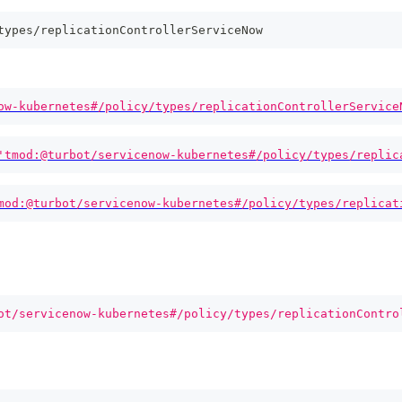
types/replicationControllerServiceNow
ow-kubernetes#/policy/types/replicationControllerService
'tmod:@turbot/servicenow-kubernetes#/policy/types/replic
mod:@turbot/servicenow-kubernetes#/policy/types/replicat
ot/servicenow-kubernetes#/policy/types/replicationContro