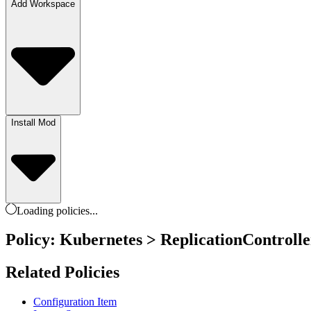
Add Workspace
Install Mod
Loading
policies
...
Policy: Kubernetes > ReplicationControll
Related Policies
Configuration Item