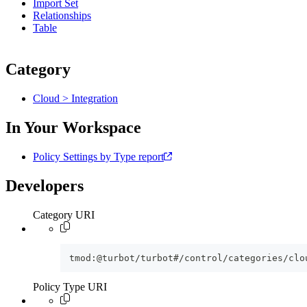
Import Set
Relationships
Table
Category
Cloud > Integration
In Your Workspace
Policy Settings by Type report
Developers
Category URI
tmod:@turbot/turbot#/control/categories/clo
Policy Type URI