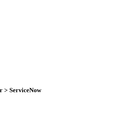
er > ServiceNow