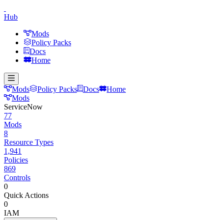
Hub
Mods
Policy Packs
Docs
Home
Mods
Policy Packs
Docs
Home
Mods
ServiceNow
77
Mods
8
Resource Types
1,941
Policies
869
Controls
0
Quick Actions
0
IAM