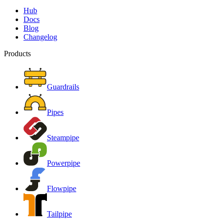
Hub
Docs
Blog
Changelog
Products
Guardrails
Pipes
Steampipe
Powerpipe
Flowpipe
Tailpipe