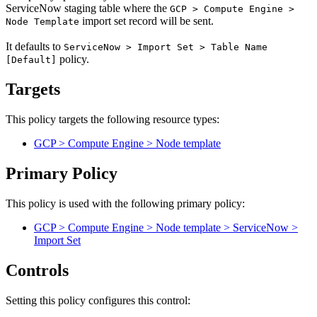
ServiceNow staging table where the
GCP > Compute Engine >
import set record will be sent.
Node Template
It defaults to
ServiceNow > Import Set > Table Name
policy.
[Default]
Targets
This policy targets the following resource types:
GCP > Compute Engine > Node template
Primary Policy
This policy is used with the following primary policy:
GCP > Compute Engine > Node template > ServiceNow >
Import Set
Controls
Setting this policy configures
this
control
: