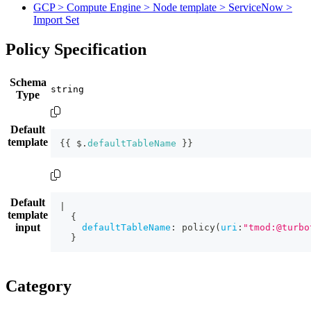
GCP > Compute Engine > Node template > ServiceNow >
Import Set
Policy Specification
Schema
Type
Default
template
{
{
 $.
defaultTableName
}
}
Default
|
template
{
input
defaultTableName
:
policy
(
uri
:
"tmod:@turbo
}
Category