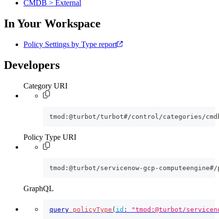
CMDB > External
In Your Workspace
Policy Settings by Type report
Developers
Category URI
tmod:@turbot/turbot#/control/categories/cmd
Policy Type URI
tmod:@turbot/servicenow-gcp-computeengine#/
GraphQL
query
policyType
(
id
:
"tmod:@turbot/servicen