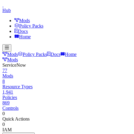
Hub
Mods
Policy Packs
Docs
Home
Mods
Policy Packs
Docs
Home
Mods
ServiceNow
77
Mods
8
Resource Types
1,941
Policies
869
Controls
0
Quick Actions
0
IAM