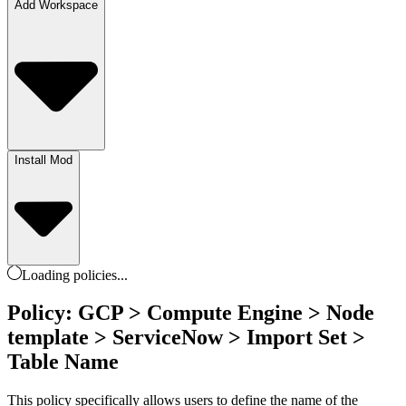
Add Workspace
Install Mod
Loading
policies
...
Policy: GCP > Compute Engine > Node
template > ServiceNow > Import Set >
Table Name
This policy specifically allows users to define the name of the