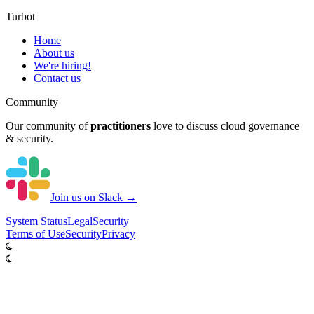
Turbot
Home
About us
We're hiring!
Contact us
Community
Our community of
practitioners
love to discuss cloud governance
& security.
Join us on Slack →
System
Status
Legal
Security
Terms of Use
Security
Privacy