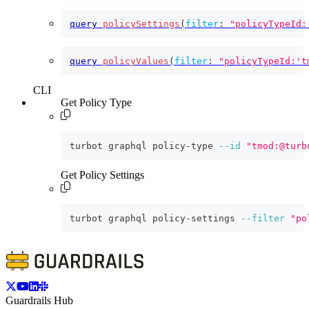
query
policySettings
(
filter
:
"policyTypeId:
query
policyValues
(
filter
:
"policyTypeId:'t
CLI
Get Policy Type
turbot graphql policy-type 
--id
"tmod:@turb
Get Policy Settings
turbot graphql policy-settings 
--filter
"po
Guardrails Hub