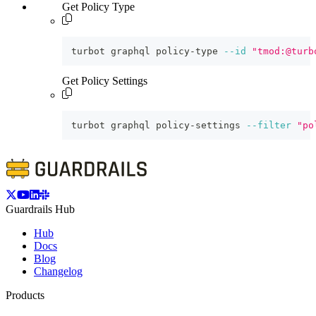
Get Policy Type
turbot graphql policy-type 
--id
"tmod:@turb
Get Policy Settings
turbot graphql policy-settings 
--filter
"po
Guardrails Hub
Hub
Docs
Blog
Changelog
Products