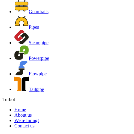
Guardrails
Pipes
Steampipe
Powerpipe
Flowpipe
Tailpipe
Turbot
Home
About us
We're hiring!
Contact us