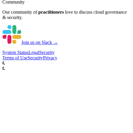
Community
Our community of
practitioners
love to discuss cloud governance
& security.
Join us on Slack →
System
Status
Legal
Security
Terms of Use
Security
Privacy