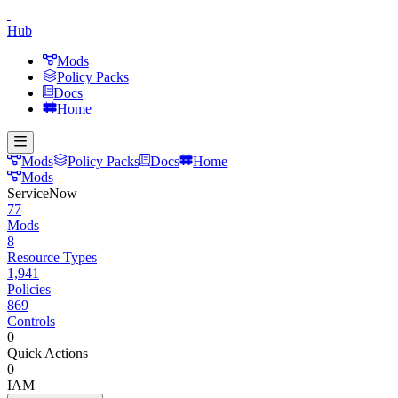
Hub
Mods
Policy Packs
Docs
Home
Mods
Policy Packs
Docs
Home
Mods
ServiceNow
77
Mods
8
Resource Types
1,941
Policies
869
Controls
0
Quick Actions
0
IAM