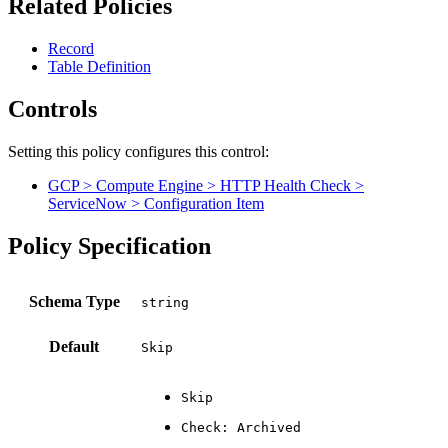
Related Policies
Record
Table Definition
Controls
Setting this policy configures
this
control
:
GCP > Compute Engine > HTTP Health Check >
ServiceNow > Configuration Item
Policy Specification
Schema Type
Default
Skip