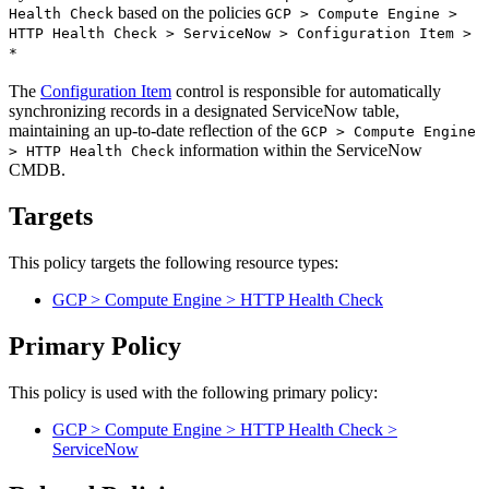
based on the policies
Health Check
GCP > Compute Engine >
HTTP Health Check > ServiceNow > Configuration Item >
*
The
Configuration Item
control is responsible for automatically
synchronizing records in a designated ServiceNow table,
maintaining an up-to-date reflection of the
GCP > Compute Engine
information within the ServiceNow
> HTTP Health Check
CMDB.
Targets
This policy targets the following resource types:
GCP > Compute Engine > HTTP Health Check
Primary Policy
This policy is used with the following primary policy:
GCP > Compute Engine > HTTP Health Check >
ServiceNow