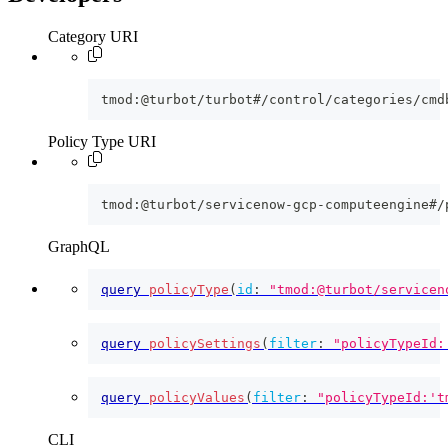
Category URI
tmod:@turbot/turbot#/control/categories/cmd
Policy Type URI
tmod:@turbot/servicenow-gcp-computeengine#/
GraphQL
query
policyType
(
id
:
"tmod:@turbot/servicen
query
policySettings
(
filter
:
"policyTypeId:
query
policyValues
(
filter
:
"policyTypeId:'t
CLI