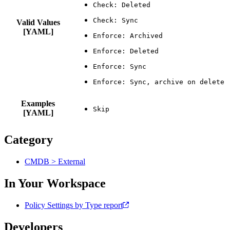
Valid Values
[YAML]
Examples
[YAML]
Category
CMDB > External
In Your Workspace
Policy Settings by Type report
Developers