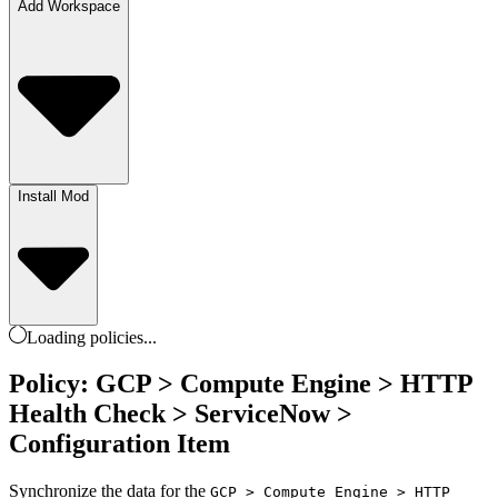
Add Workspace
Install Mod
Loading
policies
...
Policy: GCP > Compute Engine > HTTP
Health Check > ServiceNow >
Configuration Item
Synchronize the data for the
GCP > Compute Engine > HTTP