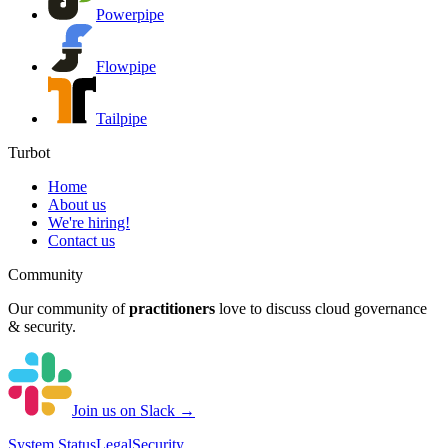
Powerpipe
Flowpipe
Tailpipe
Turbot
Home
About us
We're hiring!
Contact us
Community
Our community of
practitioners
love to discuss cloud governance
& security.
Join us on Slack →
System
Status
Legal
Security