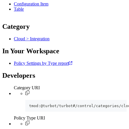
Configuration Item
Table
Category
Cloud > Integration
In Your Workspace
Policy Settings by Type report
Developers
Category URI
tmod:@turbot/turbot#/control/categories/clo
Policy Type URI