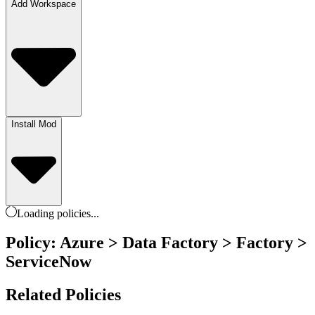
Add Workspace
Install Mod
Loading
policies
...
Policy: Azure > Data Factory > Factory >
ServiceNow
Related Policies