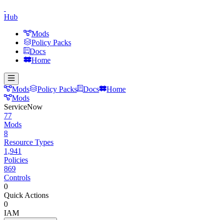
Hub
Mods
Policy Packs
Docs
Home
Mods
Policy Packs
Docs
Home
Mods
ServiceNow
77
Mods
8
Resource Types
1,941
Policies
869
Controls
0
Quick Actions
0
IAM