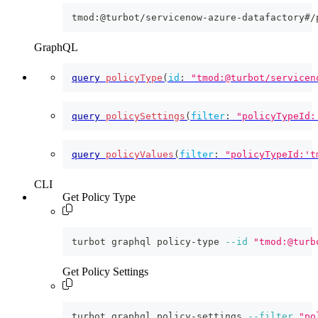
tmod:@turbot/servicenow-azure-datafactory#/
GraphQL
query
policyType
(
id
:
"tmod:@turbot/servicen
query
policySettings
(
filter
:
"policyTypeId:
query
policyValues
(
filter
:
"policyTypeId:'t
CLI
Get Policy Type
turbot graphql policy-type 
--id
"tmod:@turb
Get Policy Settings
turbot graphql policy-settings 
--filter
"po