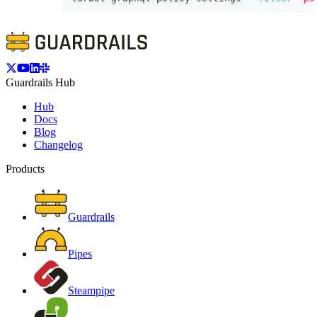
Guardrails Hub
Hub
Docs
Blog
Changelog
Products
Guardrails
Pipes
Steampipe