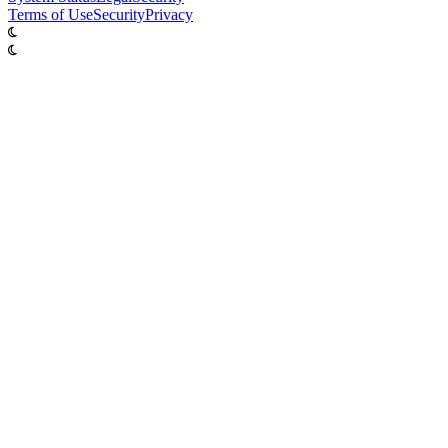
Terms of Use
Security
Privacy