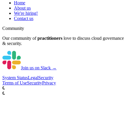
Home
About us
We're hiring!
Contact us
Community
Our community of
practitioners
love to discuss cloud governance
& security.
Join us on Slack →
System
Status
Legal
Security
Terms of Use
Security
Privacy