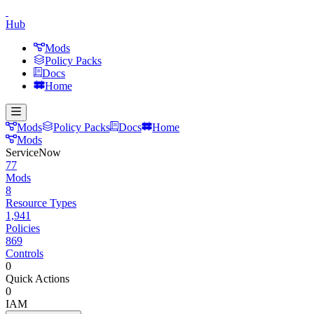
Hub
Mods
Policy Packs
Docs
Home
Mods
Policy Packs
Docs
Home
Mods
ServiceNow
77
Mods
8
Resource Types
1,941
Policies
869
Controls
0
Quick Actions
0
IAM