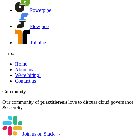
Powerpipe
Flowpipe
Tailpipe
Turbot
Home
About us
We're hiring!
Contact us
Community
Our community of
practitioners
love to discuss cloud governance
& security.
Join us on Slack →