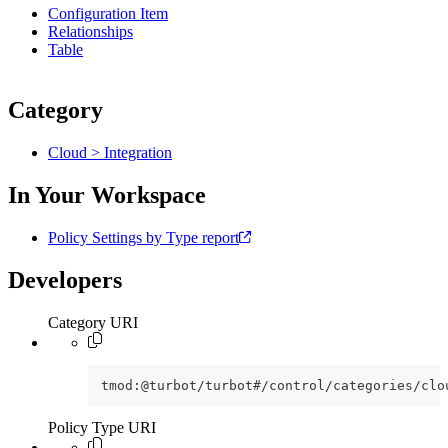
Configuration Item
Relationships
Table
Category
Cloud > Integration
In Your Workspace
Policy Settings by Type report
Developers
Category URI
tmod:@turbot/turbot#/control/categories/clo
Policy Type URI