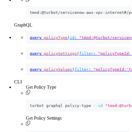
tmod:@turbot/servicenow-aws-vpc-internet#/p
GraphQL
query
policyType
(
id
:
"tmod:@turbot/servicen
query
policySettings
(
filter
:
"policyTypeId:
query
policyValues
(
filter
:
"policyTypeId:'t
CLI
Get Policy Type
turbot graphql policy-type 
--id
"tmod:@turb
Get Policy Settings