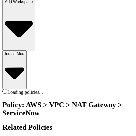
Add Workspace
Install Mod
Loading
policies
...
Policy: AWS > VPC > NAT Gateway >
ServiceNow
Related Policies