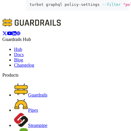
turbot graphql policy-settings 
--filter
"po
Guardrails Hub
Hub
Docs
Blog
Changelog
Products
Guardrails
Pipes
Steampipe