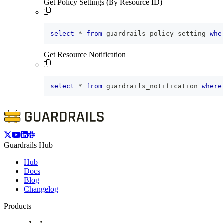
Get Policy Settings (By Resource ID)
select
*
from
 guardrails_policy_setting 
whe
Get Resource Notification
select
*
from
 guardrails_notification 
where
Guardrails Hub
Hub
Docs
Blog
Changelog
Products