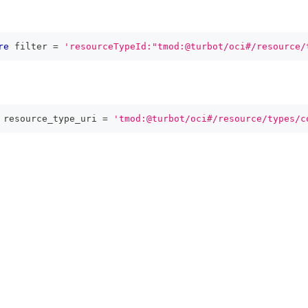
re
 filter 
=
'resourceTypeId:"tmod:@turbot/oci#/resource/
 resource_type_uri 
=
'tmod:@turbot/oci#/resource/types/c