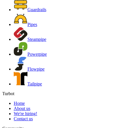
Guardrails
Pipes
Steampipe
Powerpipe
Flowpipe
Tailpipe
Turbot
Home
About us
We're hiring!
Contact us