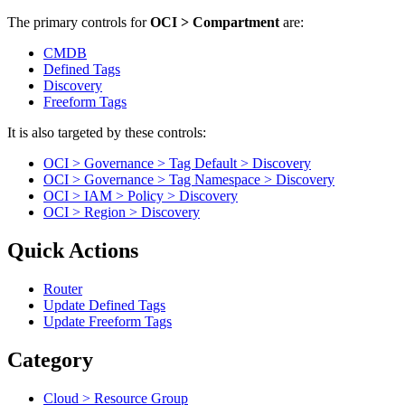
The primary controls for
OCI > Compartment
are:
CMDB
Defined Tags
Discovery
Freeform Tags
It is also targeted by these controls:
OCI > Governance > Tag Default > Discovery
OCI > Governance > Tag Namespace > Discovery
OCI > IAM > Policy > Discovery
OCI > Region > Discovery
Quick Actions
Router
Update Defined Tags
Update Freeform Tags
Category
Cloud > Resource Group