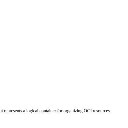
represents a logical container for organizing OCI resources.