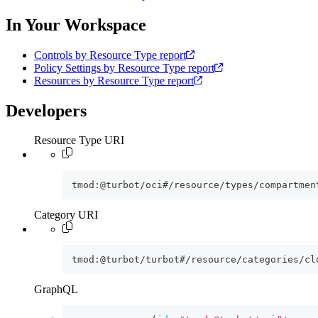
In Your Workspace
Controls by Resource Type report
Policy Settings by Resource Type report
Resources by Resource Type report
Developers
Resource Type URI
tmod:@turbot/oci#/resource/types/compartmen
Category URI
tmod:@turbot/turbot#/resource/categories/cl
GraphQL