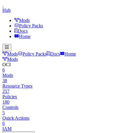
Hub
Mods
Policy Packs
Docs
Home
Mods
Policy Packs
Docs
Home
Mods
OCI
6
Mods
38
Resource Types
257
Policies
180
Controls
5
Quick Actions
6
IAM