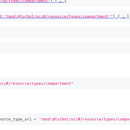
rce/types/compartment"
)
{
 … 
}
d:'tmod:@turbot/oci#/resource/types/compartment'"
)
{
 … 
}
oci#/resource/types/compartment"
ource_type_uri 
=
'tmod:@turbot/oci#/resource/types/compa