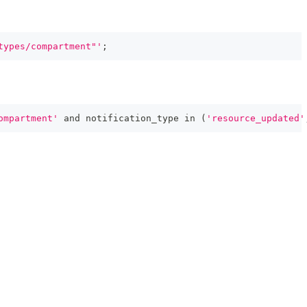
types/compartment"'
;
ompartment'
and
 notification_type 
in
(
'resource_updated'