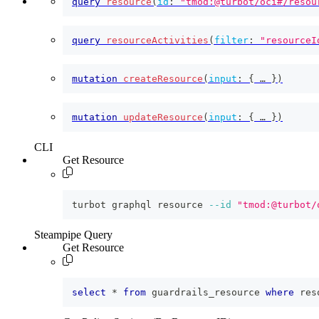
query
resource
(
id
:
"tmod:@turbot/oci#/resou
query
resourceActivities
(
filter
:
"resourceI
mutation
createResource
(
input
:
{
 … 
}
)
mutation
updateResource
(
input
:
{
 … 
}
)
CLI
Get Resource
turbot graphql resource 
--id
"tmod:@turbot/
Steampipe Query
Get Resource
select
*
from
 guardrails_resource 
where
 res