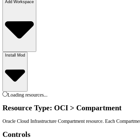
Add Workspace
Install Mod
Loading
resources
...
Resource Type: OCI > Compartment
Oracle Cloud Infrastructure Compartment resource. Each Compartment 
Controls