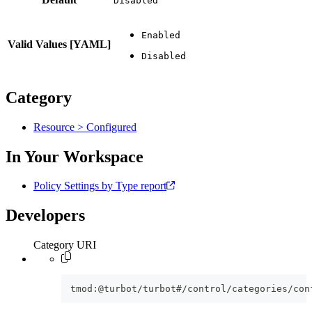
Disabled
Valid Values [YAML]
Category
Resource > Configured
In Your Workspace
Policy Settings by Type report
Developers
Category URI
tmod:@turbot/turbot#/control/categories/con