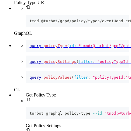
Policy Type URI
tmod:@turbot/gcp#/policy/types/eventHandler
GraphQL
query
policyType
(
id
:
"tmod:@turbot/gcp#/pol
query
policySettings
(
filter
:
"policyTypeId:
query
policyValues
(
filter
:
"policyTypeId:'t
CLI
Get Policy Type
turbot graphql policy-type 
--id
"tmod:@turb
Get Policy Settings