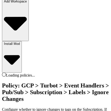
Add Workspace
Install Mod
Loading
policies
...
Policy: GCP > Turbot > Event Handlers >
Pub/Sub > Subscription > Labels > Ignore
Changes
Configure whether to ignore changes to tags on the Subscription. If