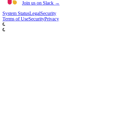
Join us on Slack →
System
Status
Legal
Security
Terms of Use
Security
Privacy