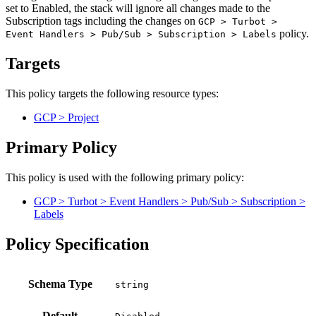
set to Enabled, the stack will ignore all changes made to the
Subscription tags including the changes on
GCP > Turbot >
policy.
Event Handlers > Pub/Sub > Subscription > Labels
Targets
This policy targets the following resource types:
GCP > Project
Primary Policy
This policy is used with the following primary policy:
GCP > Turbot > Event Handlers > Pub/Sub > Subscription >
Labels
Policy Specification
Schema Type
Default