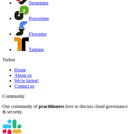
Steampipe
Powerpipe
Flowpipe
Tailpipe
Turbot
Home
About us
We're hiring!
Contact us
Community
Our community of
practitioners
love to discuss cloud governance
& security.