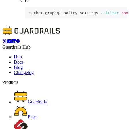
turbot graphql policy-settings 
--filter
"po
Guardrails Hub
Hub
Docs
Blog
Changelog
Products
Guardrails
Pipes