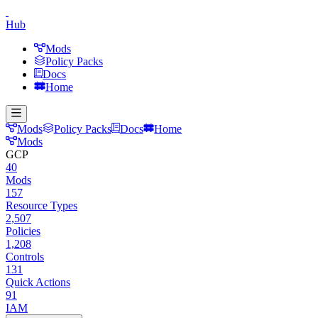
Hub
Mods
Policy Packs
Docs
Home
Mods
Policy Packs
Docs
Home
Mods
GCP
40
Mods
157
Resource Types
2,507
Policies
1,208
Controls
131
Quick Actions
91
IAM