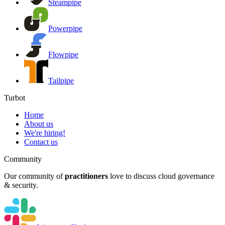
Steampipe
Powerpipe
Flowpipe
Tailpipe
Turbot
Home
About us
We're hiring!
Contact us
Community
Our community of
practitioners
love to discuss cloud governance
& security.