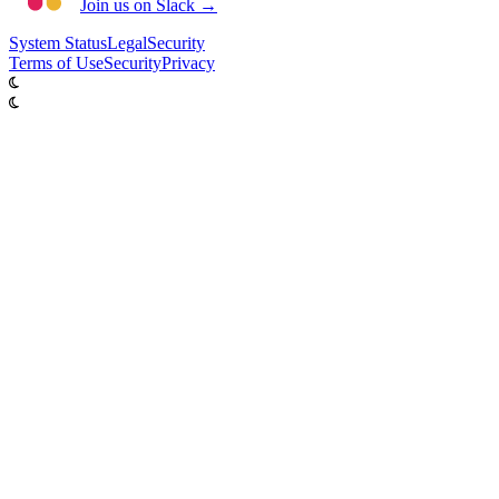
Join us on Slack →
System
Status
Legal
Security
Terms of Use
Security
Privacy