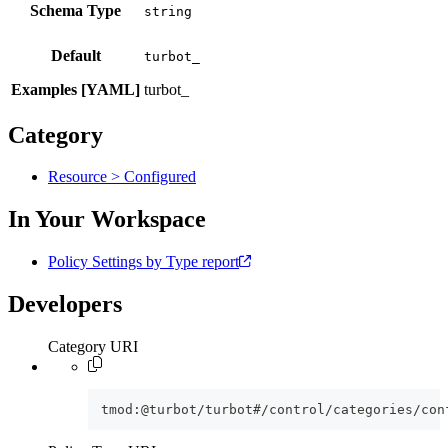
Schema Type
Default
turbot_
Examples [YAML]
turbot_
Category
Resource > Configured
In Your Workspace
Policy Settings by Type report
Developers
Category URI
tmod:@turbot/turbot#/control/categories/con