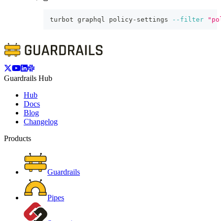
turbot graphql policy-settings 
--filter
"po
Guardrails Hub
Hub
Docs
Blog
Changelog
Products
Guardrails
Pipes