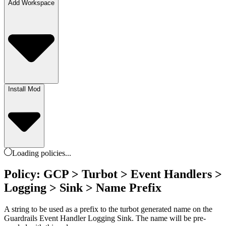
Add Workspace
Install Mod
Loading
policies
...
Policy: GCP > Turbot > Event Handlers >
Logging > Sink > Name Prefix
A string to be used as a prefix to the turbot generated name on the
Guardrails Event Handler Logging Sink. The name will be pre-