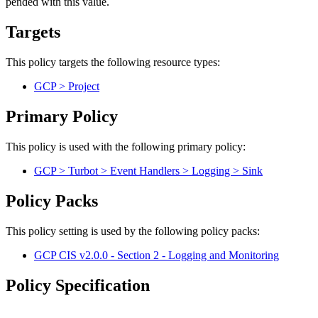
pended with this value.
Targets
This policy targets the following resource types:
GCP > Project
Primary Policy
This policy is used with the following primary policy:
GCP > Turbot > Event Handlers > Logging > Sink
Policy Packs
This policy setting is used by the following policy packs:
GCP CIS v2.0.0 - Section 2 - Logging and Monitoring
Policy Specification