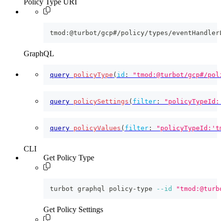
Policy Type URI
tmod:@turbot/gcp#/policy/types/eventHandler
GraphQL
query
policyType
(
id
:
"tmod:@turbot/gcp#/pol
query
policySettings
(
filter
:
"policyTypeId:
query
policyValues
(
filter
:
"policyTypeId:'t
CLI
Get Policy Type
turbot graphql policy-type 
--id
"tmod:@turb
Get Policy Settings