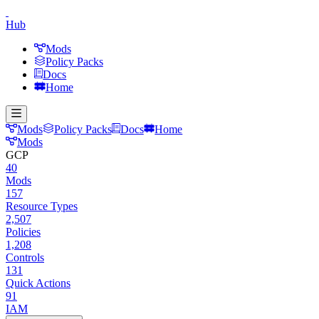
Hub
Mods
Policy Packs
Docs
Home
Mods
Policy Packs
Docs
Home
Mods
GCP
40
Mods
157
Resource Types
2,507
Policies
1,208
Controls
131
Quick Actions
91
IAM