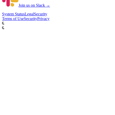
Join us on Slack →
System
Status
Legal
Security
Terms of Use
Security
Privacy