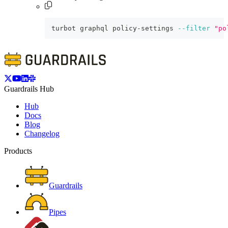
turbot graphql policy-settings 
--filter
"po
Guardrails Hub
Hub
Docs
Blog
Changelog
Products
Guardrails
Pipes