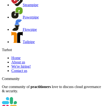
Steampipe
Powerpipe
Flowpipe
Tailpipe
Turbot
Home
About us
We're hiring!
Contact us
Community
Our community of
practitioners
love to discuss cloud governance
& security.