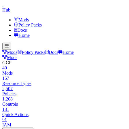
Hub
Mods
Policy Packs
Docs
Home
Mods
Policy Packs
Docs
Home
Mods
GCP
40
Mods
157
Resource Types
2,507
Policies
1,208
Controls
131
Quick Actions
91
IAM