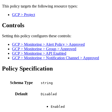
This policy targets the following resource types:
GCP > Project
Controls
Setting this policy configures
these
control
s
:
GCP > Monitoring > Alert Policy > Approved
GCP > Monitoring > Group > Approved
GCP > Monitoring > API Enabled
GCP > Monitoring > Notification Channel > Approved
Policy Specification
Schema Type
Default
Disabled