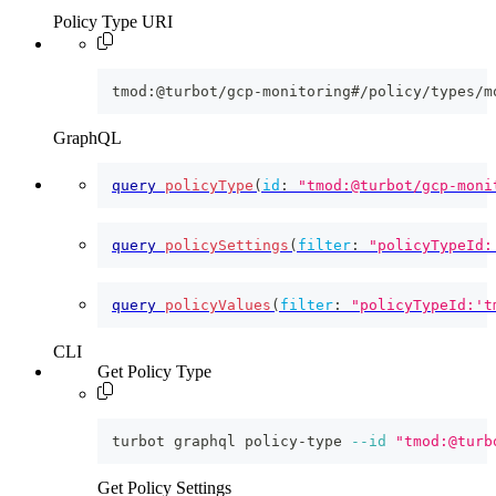
Policy Type URI
tmod:@turbot/gcp-monitoring#/policy/types/m
GraphQL
query
policyType
(
id
:
"tmod:@turbot/gcp-moni
query
policySettings
(
filter
:
"policyTypeId:
query
policyValues
(
filter
:
"policyTypeId:'t
CLI
Get Policy Type
turbot graphql policy-type 
--id
"tmod:@turb
Get Policy Settings