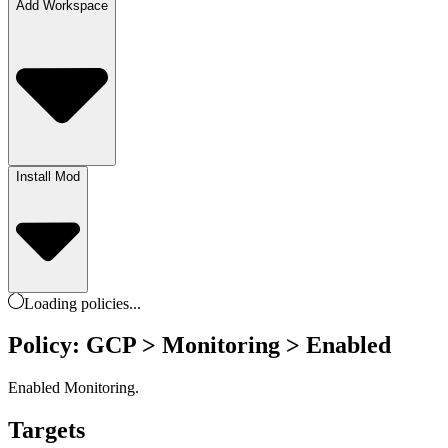
Add Workspace
Install Mod
Loading
policies
...
Policy: GCP > Monitoring > Enabled
Enabled Monitoring.
Targets