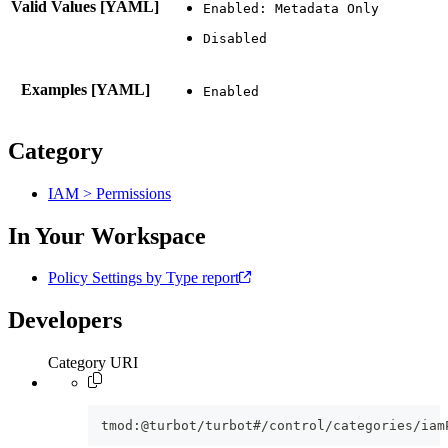
Valid Values [YAML]
Examples [YAML]
Category
IAM > Permissions
In Your Workspace
Policy Settings by Type report
Developers
Category URI
tmod:@turbot/turbot#/control/categories/iam