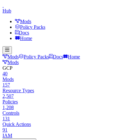
Hub
Mods
Policy Packs
Docs
Home
Mods
Policy Packs
Docs
Home
Mods
GCP
40
Mods
157
Resource Types
2,507
Policies
1,208
Controls
131
Quick Actions
91
IAM