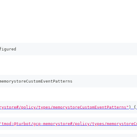
figured
memorystoreCustomEventPatterns
rystore#/policy/types/memorystoreCustomEventPatterns"
)
{
'tmod:@turbot/gcp-memorystore#/policy/types/memorystoreC