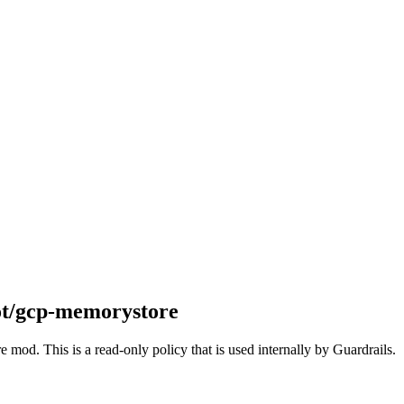
ot/gcp-memorystore
 mod. This is a read-only policy that is used internally by Guardrails.