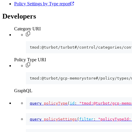
Policy Settings by Type report
Developers
Category URI
tmod:@turbot/turbot#/control/categories/con
Policy Type URI
tmod:@turbot/gcp-memorystore#/policy/types/
GraphQL
query
policyType
(
id
:
"tmod:@turbot/gcp-memo
query
policySettings
(
filter
:
"policyTypeId: