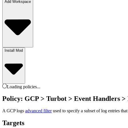
Add Workspace
Install Mod
Loading
policies
...
Policy: GCP > Turbot > Event Handlers >
A GCP logs
advanced filter
used to specify a subset of log entries tha
Targets