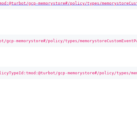
mod:@turbot/gcp-memorystore#/policy/types/memorystoreCus
ot/gcp-memorystore#/policy/types/memorystoreCustomEventP
licyTypeId:tmod:@turbot/gcp-memorystore#/policy/types/me