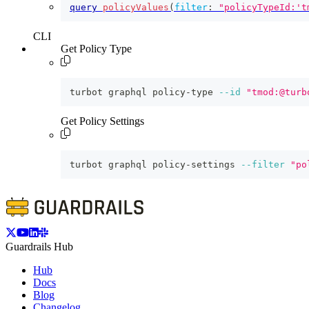
query
policyValues
(
filter
:
"policyTypeId:'t
CLI
Get Policy Type
turbot graphql policy-type 
--id
"tmod:@turb
Get Policy Settings
turbot graphql policy-settings 
--filter
"po
Guardrails Hub
Hub
Docs
Blog
Changelog