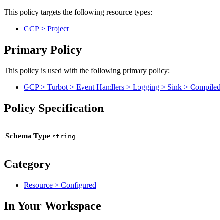
This policy targets the following resource types:
GCP > Project
Primary Policy
This policy is used with the following primary policy:
GCP > Turbot > Event Handlers > Logging > Sink > Compiled 
Policy Specification
Schema Type
Category
Resource > Configured
In Your Workspace