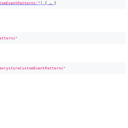
tomEventPatterns'"
)
{
 … 
}
atterns"
morystoreCustomEventPatterns"