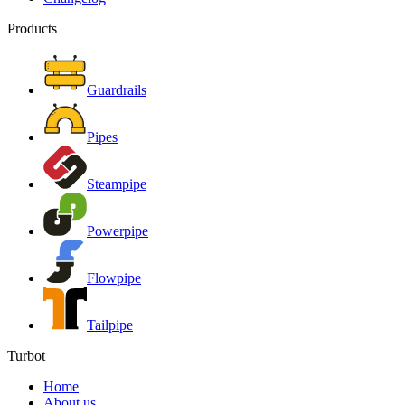
Products
Guardrails
Pipes
Steampipe
Powerpipe
Flowpipe
Tailpipe
Turbot
Home
About us