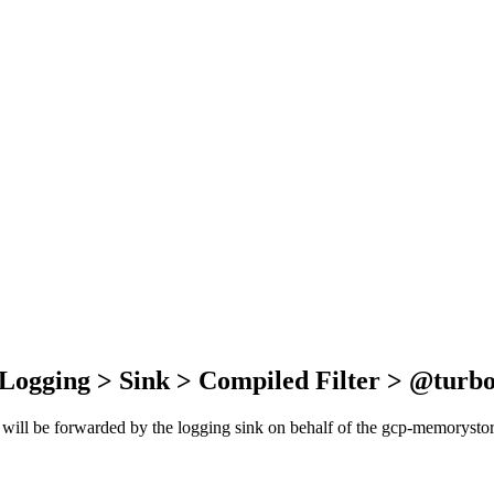
 Logging > Sink > Compiled Filter > @turb
t will be forwarded by the logging sink on behalf of the gcp-memorystore