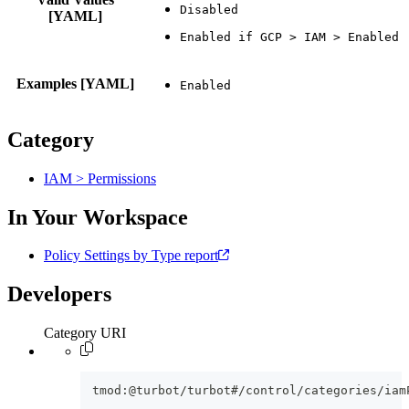
[YAML]
Examples [YAML]
Category
IAM > Permissions
In Your Workspace
Policy Settings by Type report
Developers
Category URI
tmod:@turbot/turbot#/control/categories/iam