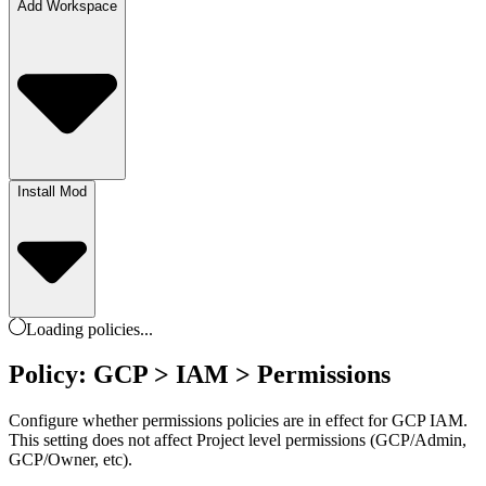
Add Workspace
Install Mod
Loading
policies
...
Policy: GCP > IAM > Permissions
Configure whether permissions policies are in effect for GCP IAM.
This setting does not affect Project level permissions (GCP/Admin,
GCP/Owner, etc).