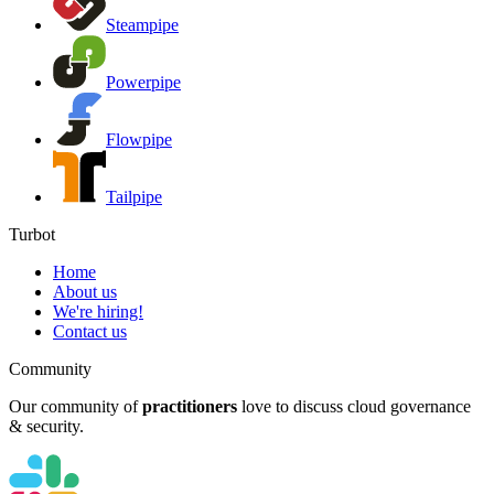
Steampipe
Powerpipe
Flowpipe
Tailpipe
Turbot
Home
About us
We're hiring!
Contact us
Community
Our community of
practitioners
love to discuss cloud governance
& security.