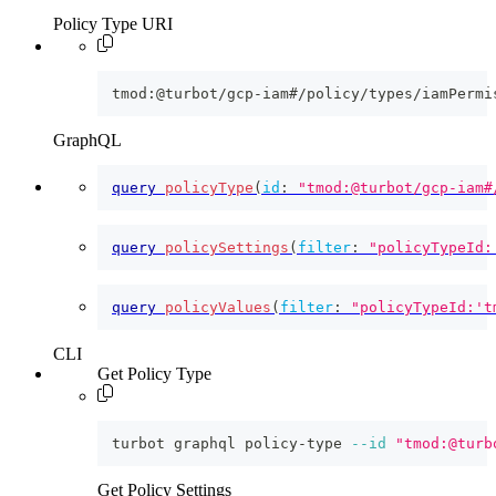
Policy Type URI
tmod:@turbot/gcp-iam#/policy/types/iamPermi
GraphQL
query
policyType
(
id
:
"tmod:@turbot/gcp-iam#
query
policySettings
(
filter
:
"policyTypeId:
query
policyValues
(
filter
:
"policyTypeId:'t
CLI
Get Policy Type
turbot graphql policy-type 
--id
"tmod:@turb
Get Policy Settings