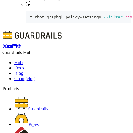
turbot graphql policy-settings 
--filter
"po
Guardrails Hub
Hub
Docs
Blog
Changelog
Products
Guardrails
Pipes