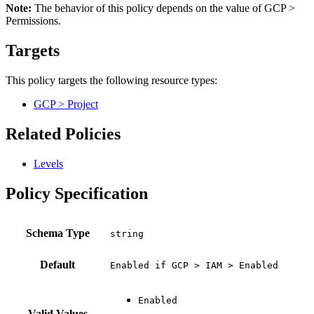
Note:
The behavior of this policy depends on the value of GCP >
Permissions.
Targets
This policy targets the following resource types:
GCP > Project
Related Policies
Levels
Policy Specification
Schema Type
Default
Enabled if GCP > IAM > Enabled
Valid Values