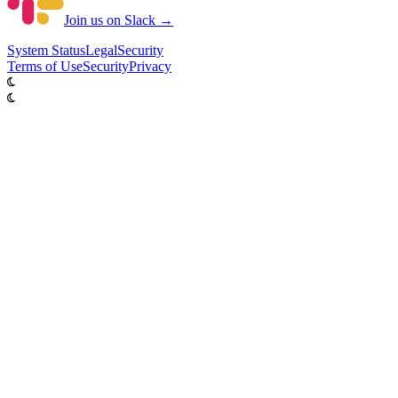
Join us on Slack →
System
Status
Legal
Security
Terms of Use
Security
Privacy