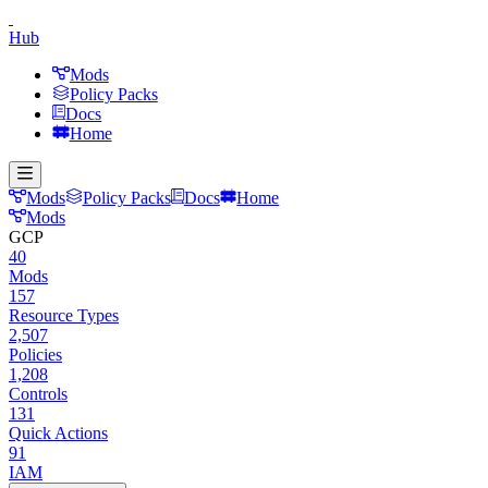
Hub
Mods
Policy Packs
Docs
Home
Mods
Policy Packs
Docs
Home
Mods
GCP
40
Mods
157
Resource Types
2,507
Policies
1,208
Controls
131
Quick Actions
91
IAM