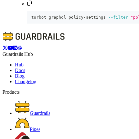
turbot graphql policy-settings 
--filter
"po
Guardrails Hub
Hub
Docs
Blog
Changelog
Products
Guardrails
Pipes