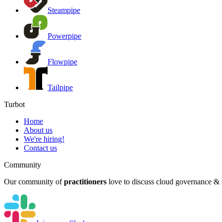
Steampipe
Powerpipe
Flowpipe
Tailpipe
Turbot
Home
About us
We're hiring!
Contact us
Community
Our community of
practitioners
love to discuss cloud governance & s