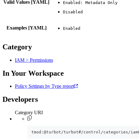
Valid Values [YAML]
Examples [YAML]
Category
IAM > Permissions
In Your Workspace
Policy Settings by Type report
Developers
Category URI
tmod:@turbot/turbot#/control/categories/iam