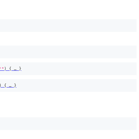
'"
)
{
 … 
}
)
{
 … 
}