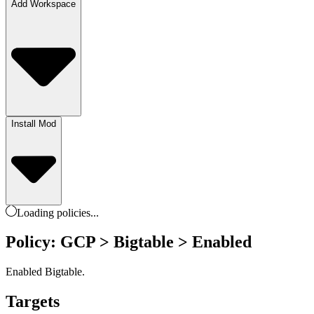
Add Workspace
Install Mod
Loading
policies
...
Policy: GCP > Bigtable > Enabled
Enabled Bigtable.
Targets