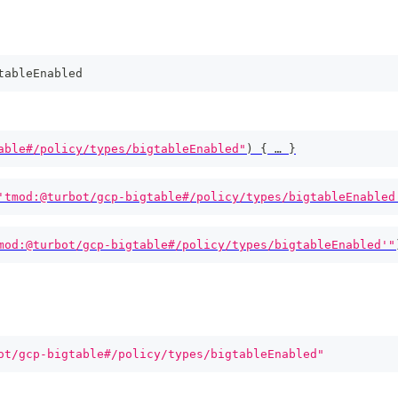
tableEnabled
able#/policy/types/bigtableEnabled"
)
{
 … 
}
'tmod:@turbot/gcp-bigtable#/policy/types/bigtableEnabled
mod:@turbot/gcp-bigtable#/policy/types/bigtableEnabled'"
ot/gcp-bigtable#/policy/types/bigtableEnabled"