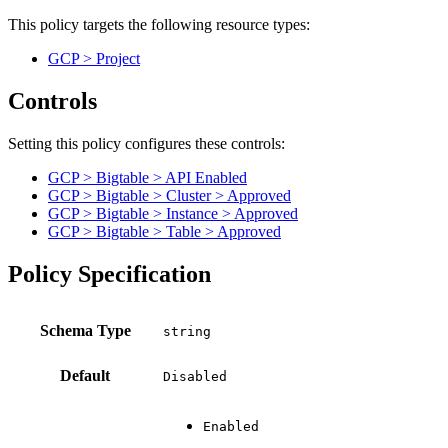
This policy targets the following resource types:
GCP > Project
Controls
Setting this policy configures
these
control
s
:
GCP > Bigtable > API Enabled
GCP > Bigtable > Cluster > Approved
GCP > Bigtable > Instance > Approved
GCP > Bigtable > Table > Approved
Policy Specification
Schema Type
Default
Disabled