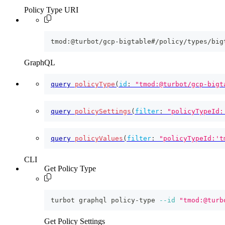
Policy Type URI
tmod:@turbot/gcp-bigtable#/policy/types/big
GraphQL
query
policyType
(
id
:
"tmod:@turbot/gcp-bigt
query
policySettings
(
filter
:
"policyTypeId:
query
policyValues
(
filter
:
"policyTypeId:'t
CLI
Get Policy Type
turbot graphql policy-type 
--id
"tmod:@turb
Get Policy Settings