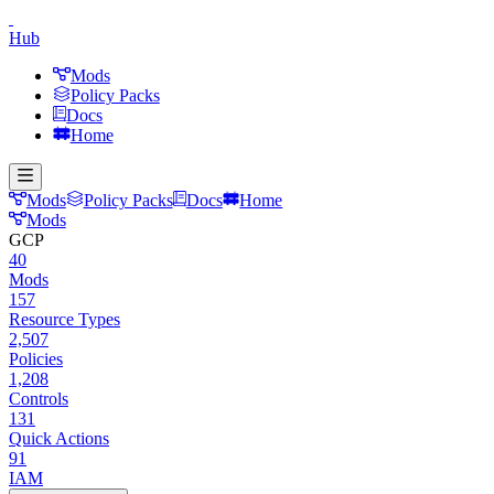
Hub
Mods
Policy Packs
Docs
Home
Mods
Policy Packs
Docs
Home
Mods
GCP
40
Mods
157
Resource Types
2,507
Policies
1,208
Controls
131
Quick Actions
91
IAM