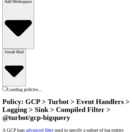
Add Workspace
Install Mod
Loading
policies
...
Policy: GCP > Turbot > Event Handlers >
Logging > Sink > Compiled Filter >
@turbot/gcp-bigquery
A GCP logs
advanced filter
used to specify a subset of log entries