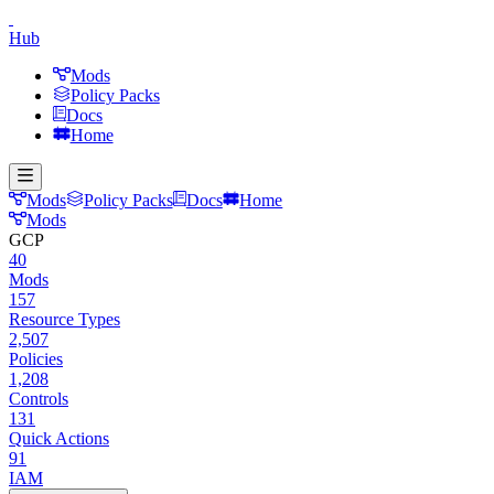
Hub
Mods
Policy Packs
Docs
Home
Mods
Policy Packs
Docs
Home
Mods
GCP
40
Mods
157
Resource Types
2,507
Policies
1,208
Controls
131
Quick Actions
91
IAM