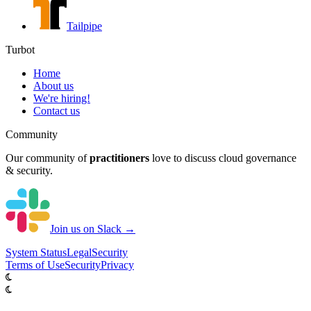
Tailpipe
Turbot
Home
About us
We're hiring!
Contact us
Community
Our community of
practitioners
love to discuss cloud governance
& security.
Join us on Slack →
System
Status
Legal
Security
Terms of Use
Security
Privacy