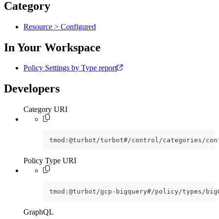
Category
Resource > Configured
In Your Workspace
Policy Settings by Type report
Developers
Category URI
tmod:@turbot/turbot#/control/categories/con
Policy Type URI
tmod:@turbot/gcp-bigquery#/policy/types/big
GraphQL