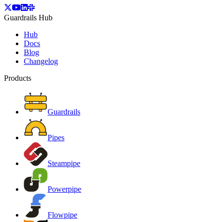
Guardrails Hub
Hub
Docs
Blog
Changelog
Products
Guardrails
Pipes
Steampipe
Powerpipe
Flowpipe