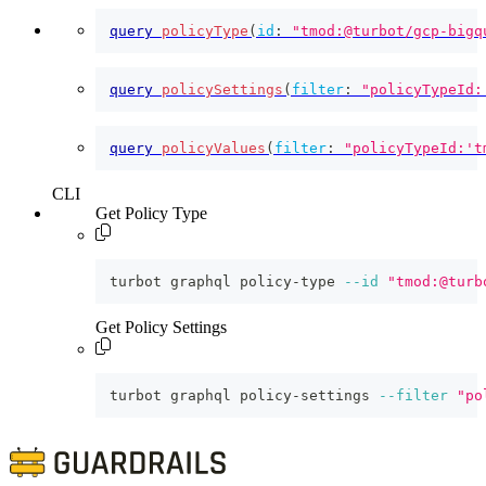
query
policyType
(
id
:
"tmod:@turbot/gcp-bigq
query
policySettings
(
filter
:
"policyTypeId:
query
policyValues
(
filter
:
"policyTypeId:'t
CLI
Get Policy Type
turbot graphql policy-type 
--id
"tmod:@turb
Get Policy Settings
turbot graphql policy-settings 
--filter
"po