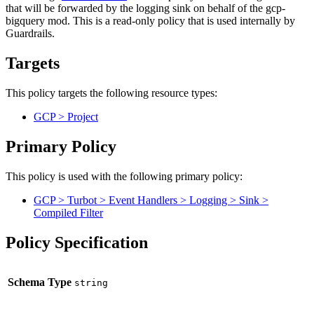
that will be forwarded by the logging sink on behalf of the gcp-
bigquery mod. This is a read-only policy that is used internally by
Guardrails.
Targets
This policy targets the following resource types:
GCP > Project
Primary Policy
This policy is used with the following primary policy:
GCP > Turbot > Event Handlers > Logging > Sink >
Compiled Filter
Policy Specification
Schema Type