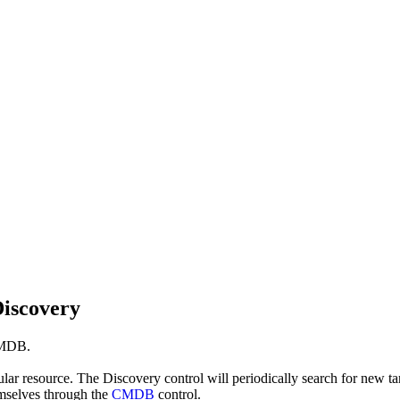
Discovery
CMDB.
ticular resource. The Discovery control will periodically search for ne
emselves through the
CMDB
control.