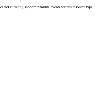
 not currently support real-time events for this resource type.