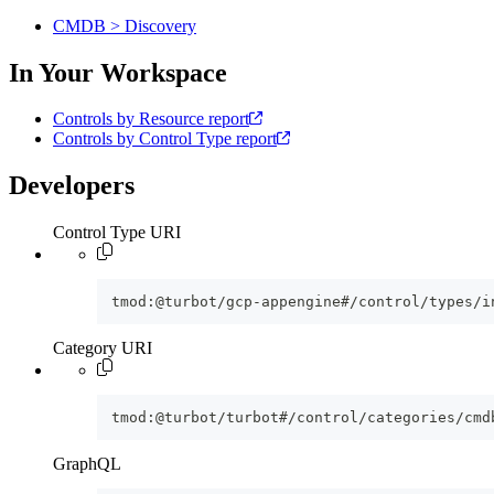
CMDB > Discovery
In Your Workspace
Controls by Resource report
Controls by Control Type report
Developers
Control Type URI
tmod:@turbot/gcp-appengine#/control/types/i
Category URI
tmod:@turbot/turbot#/control/categories/cmd
GraphQL