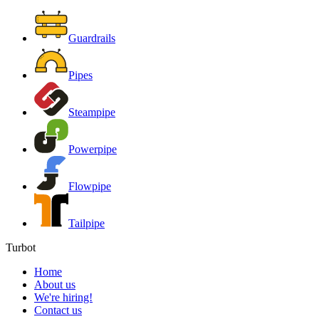
Guardrails
Pipes
Steampipe
Powerpipe
Flowpipe
Tailpipe
Turbot
Home
About us
We're hiring!
Contact us