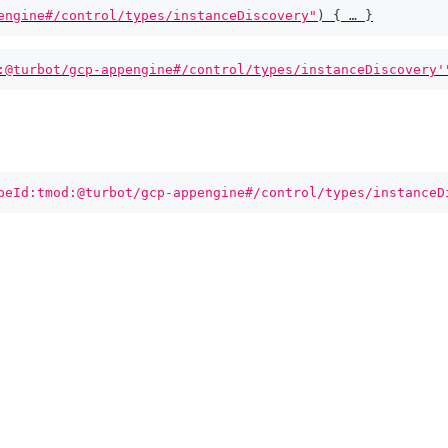
engine#/control/types/instanceDiscovery"
)
{
 … 
}
:@turbot/gcp-appengine#/control/types/instanceDiscovery'
peId:tmod:@turbot/gcp-appengine#/control/types/instanceD