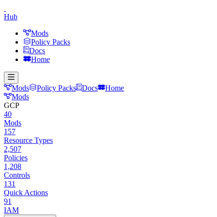
Hub
Mods
Policy Packs
Docs
Home
Mods
Policy Packs
Docs
Home
Mods
GCP
40
Mods
157
Resource Types
2,507
Policies
1,208
Controls
131
Quick Actions
91
IAM