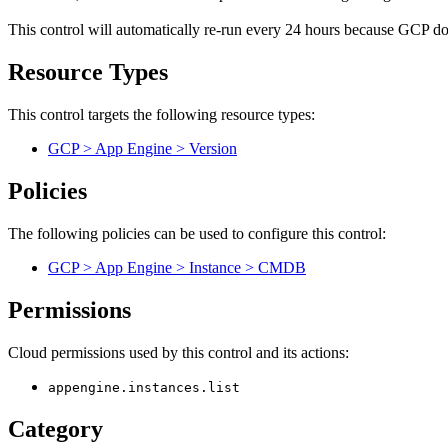
This control will automatically re-run every 24 hours because GCP does
Resource Types
This control targets the following resource types:
GCP > App Engine > Version
Policies
The following policies can be used to configure this control:
GCP > App Engine > Instance > CMDB
Permissions
Cloud permissions used by this control and its actions:
appengine.instances.list
Category