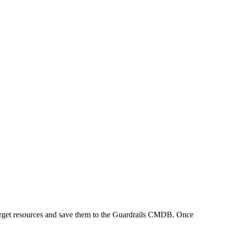
w target resources and save them to the Guardrails CMDB. Once