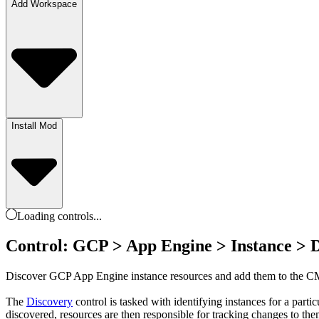
Add Workspace
Install Mod
Loading
controls
...
Control: GCP > App Engine > Instance > 
Discover GCP App Engine instance resources and add them to the 
The
Discovery
control is tasked with identifying instances for a par
discovered, resources are then responsible for tracking changes to th