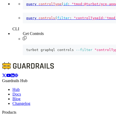
query
controlType
(
id
:
"tmod:@turbot/gcp-app
query
controls
(
filter
:
"controlTypeId:'tmod
CLI
Get Controls
turbot graphql controls 
--filter
"controlTy
Guardrails Hub
Hub
Docs
Blog
Changelog
Products