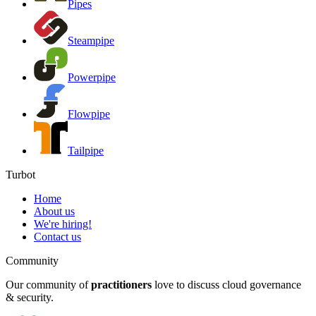
Pipes
Steampipe
Powerpipe
Flowpipe
Tailpipe
Turbot
Home
About us
We're hiring!
Contact us
Community
Our community of
practitioners
love to discuss cloud governance
& security.