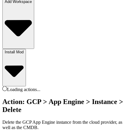
Add Workspace
Install Mod
Loading
actions
...
Action: GCP > App Engine > Instance >
Delete
Delete the GCP App Engine instance from the cloud provider, as
well as the CMDB.