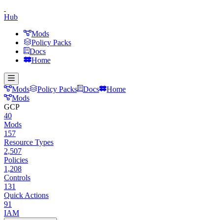
Hub
Mods
Policy Packs
Docs
Home
Mods
Policy Packs
Docs
Home
Mods
GCP
40
Mods
157
Resource Types
2,507
Policies
1,208
Controls
131
Quick Actions
91
IAM