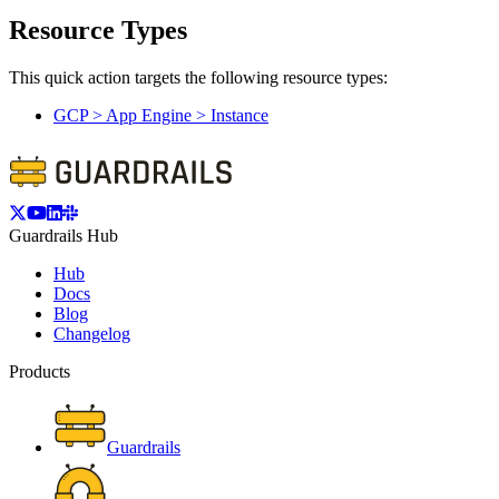
Resource Types
This quick action targets the following resource types:
GCP > App Engine > Instance
Guardrails Hub
Hub
Docs
Blog
Changelog
Products
Guardrails