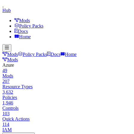
Hub
Mods
Policy Packs
Docs
Home
Mods
Policy Packs
Docs
Home
Mods
Azure
49
Mods
207
Resource Types
3,632
Policies
1,946
Controls
103
Quick Actions
114
IAM