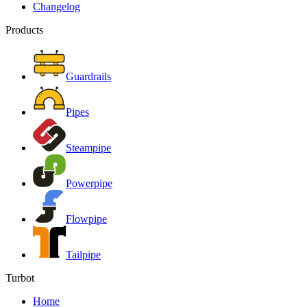
Changelog
Products
Guardrails
Pipes
Steampipe
Powerpipe
Flowpipe
Tailpipe
Turbot
Home