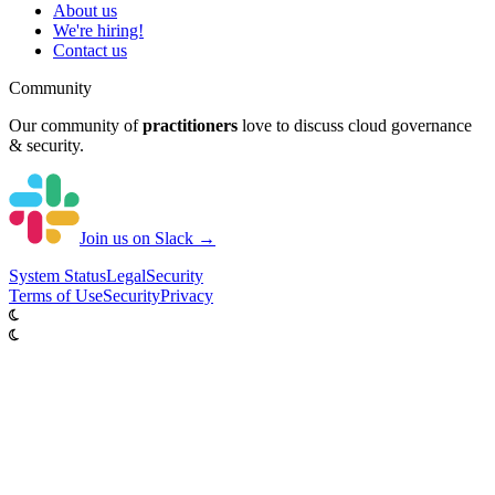
About us
We're hiring!
Contact us
Community
Our community of
practitioners
love to discuss cloud governance
& security.
Join us on Slack →
System
Status
Legal
Security
Terms of Use
Security
Privacy