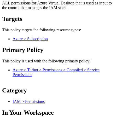
ALL permissions for Azure Virtual Desktop that is used as input to
the control that manages the IAM stack.
Targets
This policy targets the following resource types:
Azure > Subscription
Primary Policy
This policy is used with the following primary policy:
Azure > Turbot > Permissions > Compiled > Service
Permissions
Category
IAM > Permissions
In Your Workspace