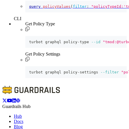
query
policyValues
(
filter
:
"policyTypeId:'t
CLI
Get Policy Type
turbot graphql policy-type 
--id
"tmod:@turb
Get Policy Settings
turbot graphql policy-settings 
--filter
"po
Guardrails Hub
Hub
Docs
Blog