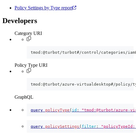
Policy Settings by Type report
Developers
Category URI
tmod:@turbot/turbot#/control/categories/iam
Policy Type URI
tmod:@turbot/azure-virtualdesktop#/policy/t
GraphQL
query
policyType
(
id
:
"tmod:@turbot/azure-vi
query
policySettings
(
filter
:
"policyTypeId: