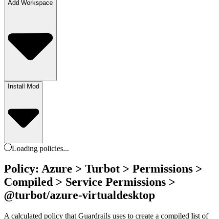
Add Workspace
Install Mod
Loading
policies
...
Policy: Azure > Turbot > Permissions >
Compiled > Service Permissions >
@turbot/azure-virtualdesktop
A calculated policy that Guardrails uses to create a compiled list of