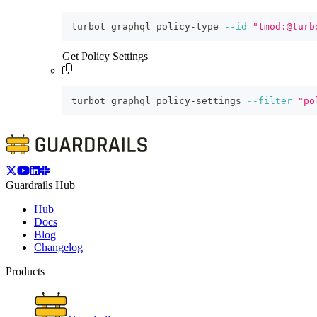
turbot graphql policy-type 
--id
"tmod:@turb
Get Policy Settings
turbot graphql policy-settings 
--filter
"po
Guardrails Hub
Hub
Docs
Blog
Changelog
Products