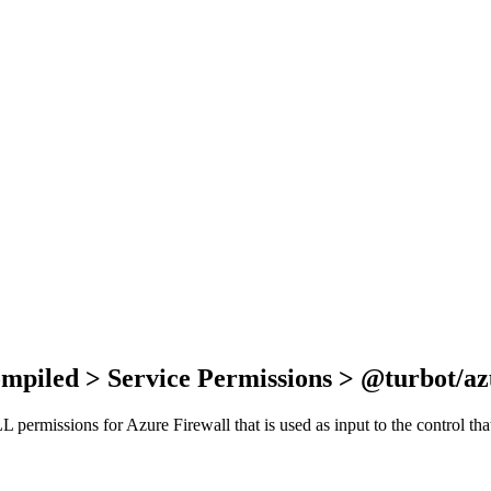
ompiled > Service Permissions > @turbot/az
ALL permissions for Azure Firewall that is used as input to the control t