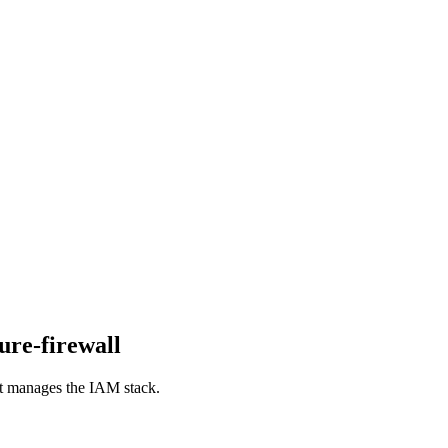
ure-firewall
hat manages the IAM stack.