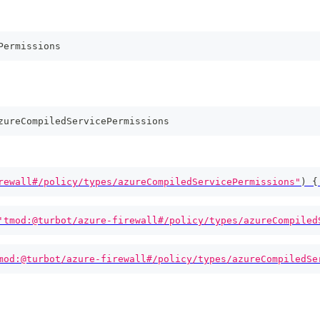
Permissions
zureCompiledServicePermissions
rewall#/policy/types/azureCompiledServicePermissions"
)
{
'tmod:@turbot/azure-firewall#/policy/types/azureCompiled
mod:@turbot/azure-firewall#/policy/types/azureCompiledSe