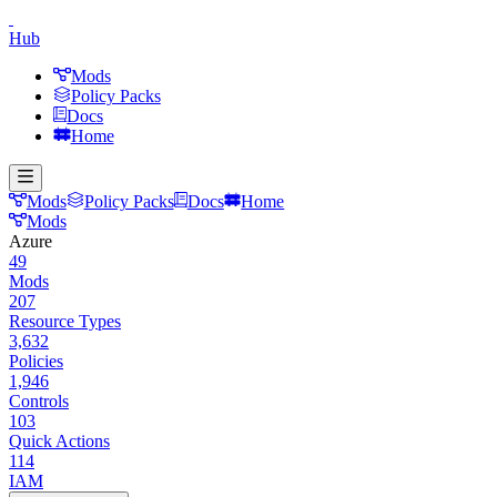
Hub
Mods
Policy Packs
Docs
Home
Mods
Policy Packs
Docs
Home
Mods
Azure
49
Mods
207
Resource Types
3,632
Policies
1,946
Controls
103
Quick Actions
114
IAM