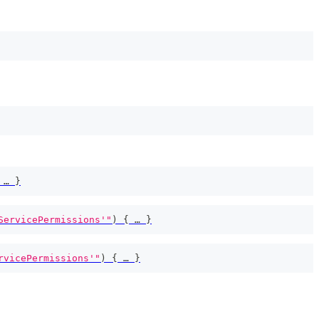
 … 
}
ServicePermissions'"
)
{
 … 
}
rvicePermissions'"
)
{
 … 
}