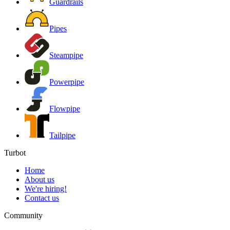
Guardrails
Pipes
Steampipe
Powerpipe
Flowpipe
Tailpipe
Turbot
Home
About us
We're hiring!
Contact us
Community