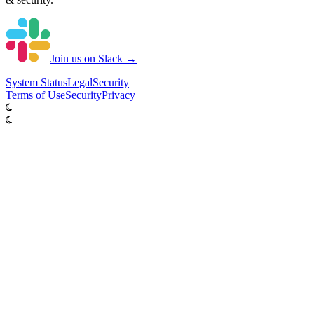
Join us on Slack →
System
Status
Legal
Security
Terms of Use
Security
Privacy