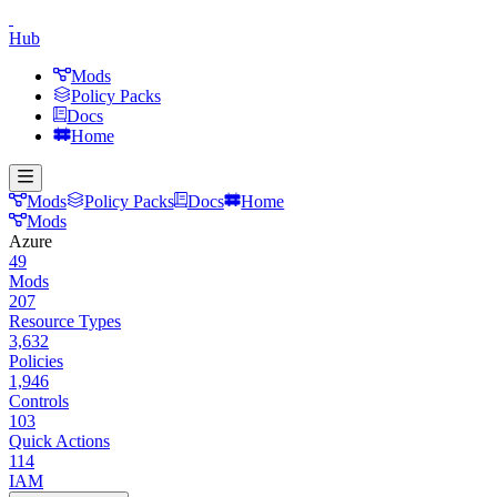
Hub
Mods
Policy Packs
Docs
Home
Mods
Policy Packs
Docs
Home
Mods
Azure
49
Mods
207
Resource Types
3,632
Policies
1,946
Controls
103
Quick Actions
114
IAM