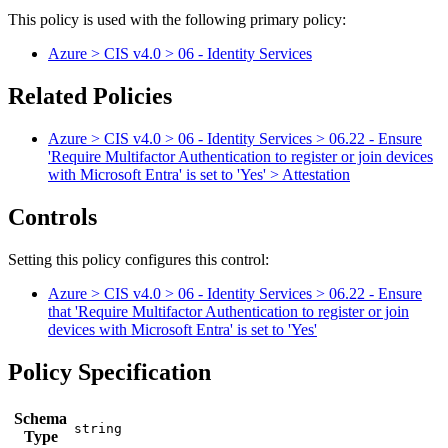
This policy is used with the following primary policy:
Azure > CIS v4.0 > 06 - Identity Services
Related Policies
Azure > CIS v4.0 > 06 - Identity Services > 06.22 - Ensure
'Require Multifactor Authentication to register or join devices
with Microsoft Entra' is set to 'Yes' > Attestation
Controls
Setting this policy configures
this
control
:
Azure > CIS v4.0 > 06 - Identity Services > 06.22 - Ensure
that 'Require Multifactor Authentication to register or join
devices with Microsoft Entra' is set to 'Yes'
Policy Specification
Schema
Type