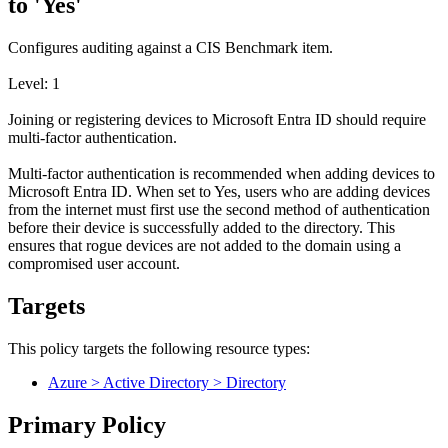
to 'Yes'
Configures auditing against a CIS Benchmark item.
Level: 1
Joining or registering devices to Microsoft Entra ID should require
multi-factor authentication.
Multi-factor authentication is recommended when adding devices to
Microsoft Entra ID. When set to Yes, users who are adding devices
from the internet must first use the second method of authentication
before their device is successfully added to the directory. This
ensures that rogue devices are not added to the domain using a
compromised user account.
Targets
This policy targets the following resource types:
Azure > Active Directory > Directory
Primary Policy