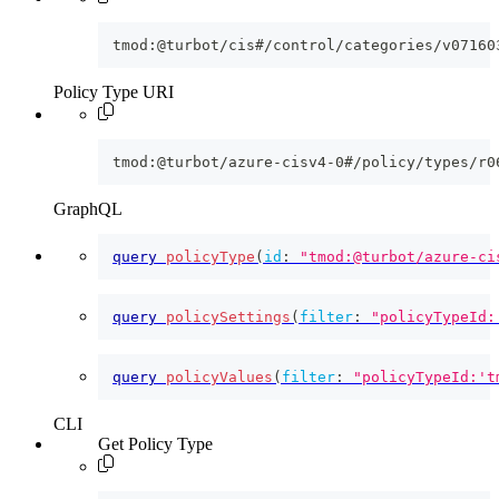
tmod:@turbot/cis#/control/categories/v07160
Policy Type URI
tmod:@turbot/azure-cisv4-0#/policy/types/r0
GraphQL
query
policyType
(
id
:
"tmod:@turbot/azure-ci
query
policySettings
(
filter
:
"policyTypeId:
query
policyValues
(
filter
:
"policyTypeId:'t
CLI
Get Policy Type