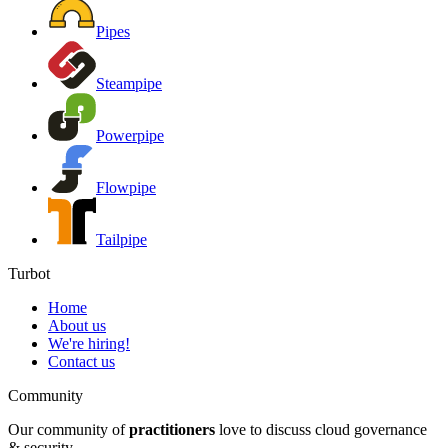
Pipes
Steampipe
Powerpipe
Flowpipe
Tailpipe
Turbot
Home
About us
We're hiring!
Contact us
Community
Our community of
practitioners
love to discuss cloud governance
& security.