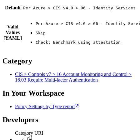
Default
Per Azure > CIS v4.0 > 06 - Identity Services
Valid
Values
[YAML]
Category
CIS > Controls v7 > 16 Account Monitoring and Control >
16.03 Require Multi-factor Authentication
In Your Workspace
Policy Settings by Type report
Developers
Category URI