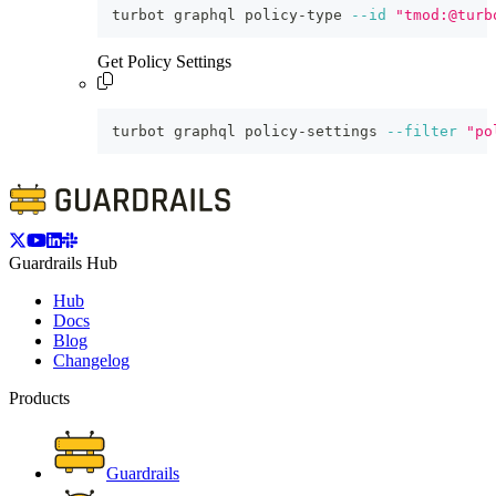
turbot graphql policy-type 
--id
"tmod:@turb
Get Policy Settings
turbot graphql policy-settings 
--filter
"po
Guardrails Hub
Hub
Docs
Blog
Changelog
Products
Guardrails