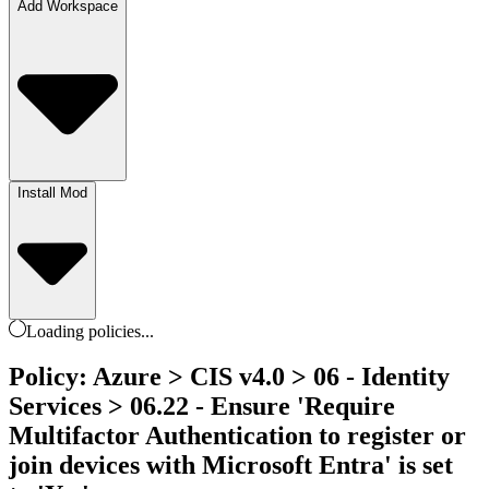
Add Workspace
Install Mod
Loading
policies
...
Policy: Azure > CIS v4.0 > 06 - Identity
Services > 06.22 - Ensure 'Require
Multifactor Authentication to register or
join devices with Microsoft Entra' is set