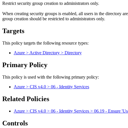
Restrict security group creation to administrators only.
When creating security groups is enabled, all users in the directory a
group creation should be restricted to administrators only.
Targets
This policy targets the following resource types:
Azure > Active Directory > Directory
Primary Policy
This policy is used with the following primary policy:
Azure > CIS v4.0 > 06 - Identity Services
Related Policies
Azure > CIS v4.0 > 06 - Identity Services > 06.19 - Ensure 'User
Controls