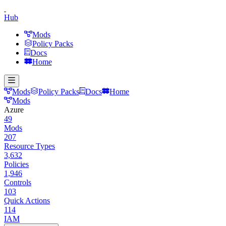
Hub
Mods
Policy Packs
Docs
Home
Mods
Policy Packs
Docs
Home
Mods
Azure
49
Mods
207
Resource Types
3,632
Policies
1,946
Controls
103
Quick Actions
114
IAM