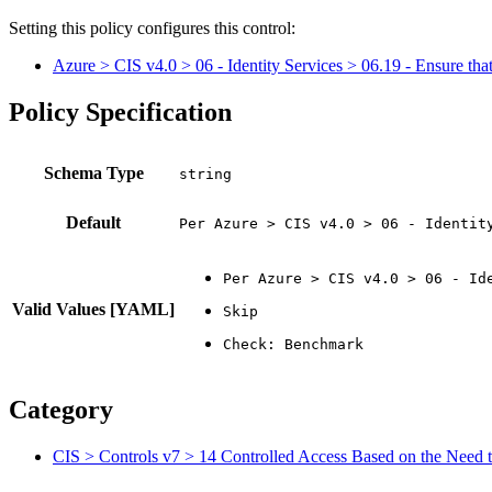
Setting this policy configures
this
control
:
Azure > CIS v4.0 > 06 - Identity Services > 06.19 - Ensure that 
Policy Specification
Schema Type
Default
Per Azure > CIS v4.0 > 06 - Identit
Valid Values [YAML]
Category
CIS > Controls v7 > 14 Controlled Access Based on the Need t