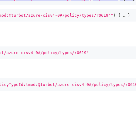
mod:@turbot/azure-cisv4-0#/policy/types/r0619'"
)
{
 … 
}
ot/azure-cisv4-0#/policy/types/r0619"
licyTypeId:tmod:@turbot/azure-cisv4-0#/policy/types/r061