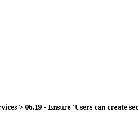
vices > 06.19 - Ensure 'Users can create secu