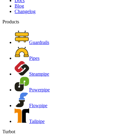
Docs
Blog
Changelog
Products
Guardrails
Pipes
Steampipe
Powerpipe
Flowpipe
Tailpipe
Turbot