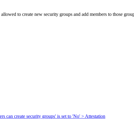
re allowed to create new security groups and add members to those groups
s can create security groups' is set to 'No' > Attestation