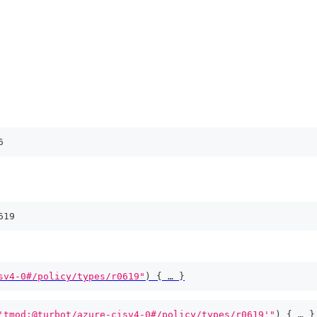
6
619
sv4-0#/policy/types/r0619"
)
{
 … 
}
'tmod:@turbot/azure-cisv4-0#/policy/types/r0619'"
)
{
 … 
}