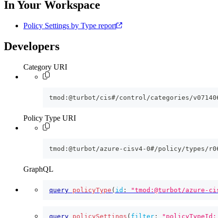
In Your Workspace
Policy Settings by Type report
Developers
Category URI
tmod:@turbot/cis#/control/categories/v07140
Policy Type URI
tmod:@turbot/azure-cisv4-0#/policy/types/r0
GraphQL
query
policyType
(
id
:
"tmod:@turbot/azure-ci
query
policySettings
(
filter
:
"policyTypeId: