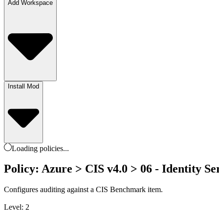
Add Workspace
Install Mod
Loading
policies
...
Policy: Azure > CIS v4.0 > 06 - Identity Ser
Configures auditing against a CIS Benchmark item.
Level: 2