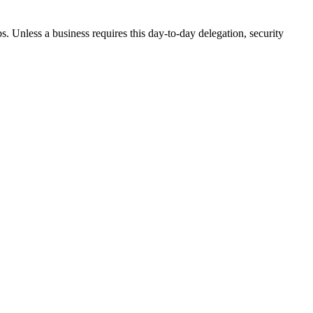
. Unless a business requires this day-to-day delegation, security