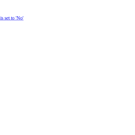
s set to 'No'