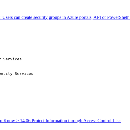
'Users can create security groups in Azure portals, API or PowerShell' i
y Services
o Know > 14.06 Protect Information through Access Control Lists