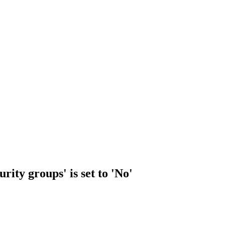
rity groups' is set to 'No'