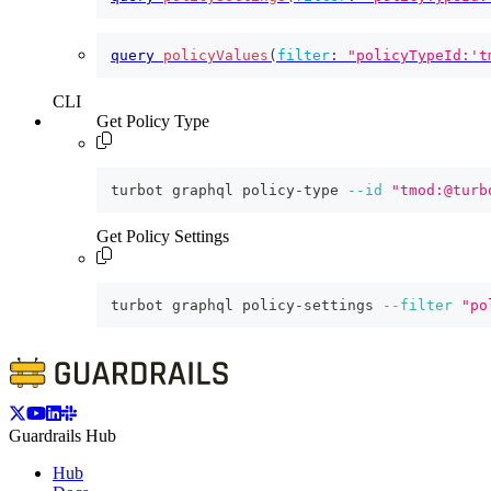
query
policyValues
(
filter
:
"policyTypeId:'t
CLI
Get Policy Type
turbot graphql policy-type 
--id
"tmod:@turb
Get Policy Settings
turbot graphql policy-settings 
--filter
"po
Guardrails Hub
Hub