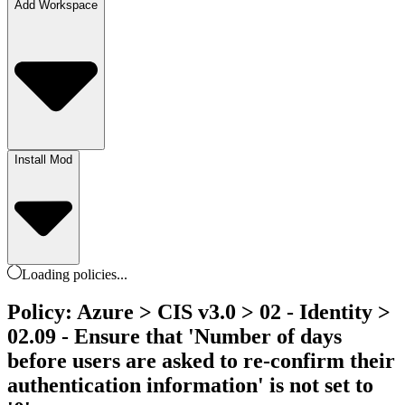
Add Workspace
Install Mod
Loading
policies
...
Policy: Azure > CIS v3.0 > 02 - Identity >
02.09 - Ensure that 'Number of days
before users are asked to re-confirm their
authentication information' is not set to