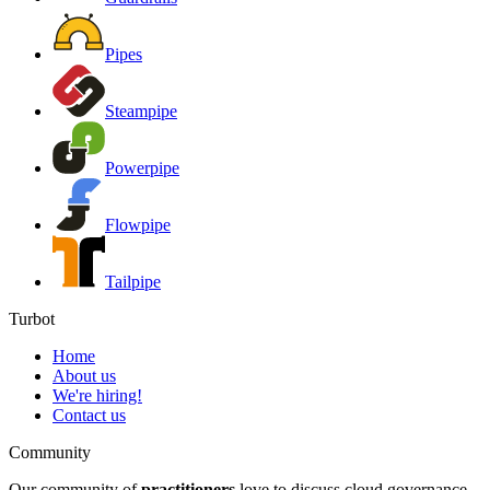
Pipes
Steampipe
Powerpipe
Flowpipe
Tailpipe
Turbot
Home
About us
We're hiring!
Contact us
Community
Our community of
practitioners
love to discuss cloud governance