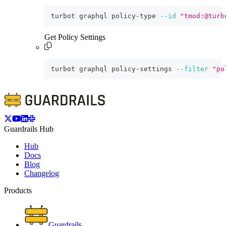
turbot graphql policy-type 
--id
"tmod:@turb
Get Policy Settings
turbot graphql policy-settings 
--filter
"po
Guardrails Hub
Hub
Docs
Blog
Changelog
Products
Guardrails