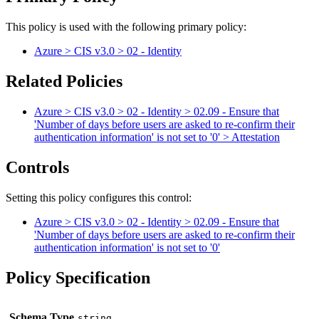
This policy is used with the following primary policy:
Azure > CIS v3.0 > 02 - Identity
Related Policies
Azure > CIS v3.0 > 02 - Identity > 02.09 - Ensure that
'Number of days before users are asked to re-confirm their
authentication information' is not set to '0' > Attestation
Controls
Setting this policy configures
this
control
:
Azure > CIS v3.0 > 02 - Identity > 02.09 - Ensure that
'Number of days before users are asked to re-confirm their
authentication information' is not set to '0'
Policy Specification
Schema Type