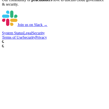
& security.
Join us on Slack →
System
Status
Legal
Security
Terms of Use
Security
Privacy