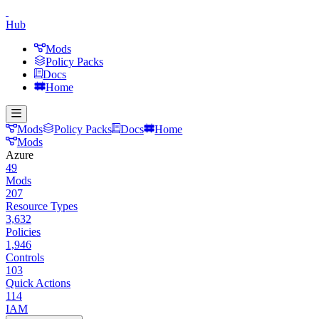
Hub
Mods
Policy Packs
Docs
Home
Mods
Policy Packs
Docs
Home
Mods
Azure
49
Mods
207
Resource Types
3,632
Policies
1,946
Controls
103
Quick Actions
114
IAM