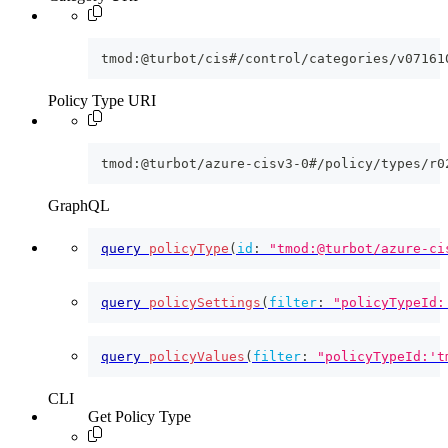
tmod:@turbot/cis#/control/categories/v07161
Policy Type URI
tmod:@turbot/azure-cisv3-0#/policy/types/r0
GraphQL
query
policyType
(
id
:
"tmod:@turbot/azure-ci
query
policySettings
(
filter
:
"policyTypeId:
query
policyValues
(
filter
:
"policyTypeId:'t
CLI
Get Policy Type