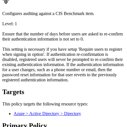
'0'
Configures auditing against a CIS Benchmark item.
Level: 1
Ensure that the number of days before users are asked to re-confirm
their authentication information is not set to 0.
This setting is necessary if you have setup 'Require users to register
when signing in option'. If authentication re-confirmation is
disabled, registered users will never be prompted to re-confirm their
existing authentication information. If the authentication information
for a user changes, such as a phone number or email, then the
password reset information for that user reverts to the previously
registered authentication information.
Targets
This policy targets the following resource types:
Azure > Active Directory > Directory
Primary Policy