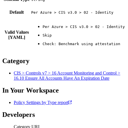
Default
Per Azure > CIS v3.0 > 02 - Identity
Valid Values
[YAML]
Category
CIS > Controls v7 > 16 Account Monitoring and Control >
16.10 Ensure All Accounts Have An Expiration Date
In Your Workspace
Policy Settings by Type report
Developers
Category URI