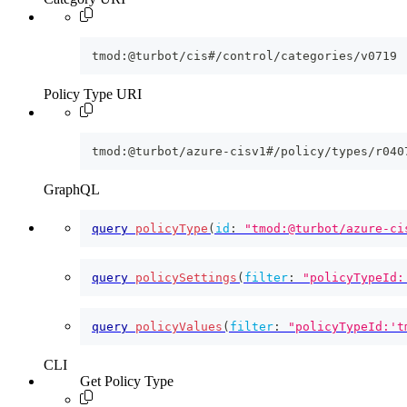
tmod:@turbot/cis#/control/categories/v0719
Policy Type URI
tmod:@turbot/azure-cisv1#/policy/types/r040
GraphQL
query
policyType
(
id
:
"tmod:@turbot/azure-ci
query
policySettings
(
filter
:
"policyTypeId:
query
policyValues
(
filter
:
"policyTypeId:'t
CLI
Get Policy Type