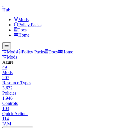
Hub
Mods
Policy Packs
Docs
Home
Mods
Policy Packs
Docs
Home
Mods
Azure
49
Mods
207
Resource Types
3,632
Policies
1,946
Controls
103
Quick Actions
114
IAM