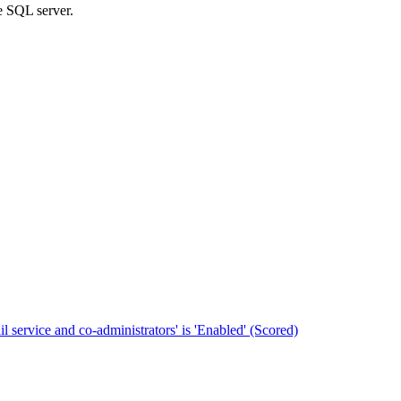
he SQL server.
 service and co-administrators' is 'Enabled' (Scored)