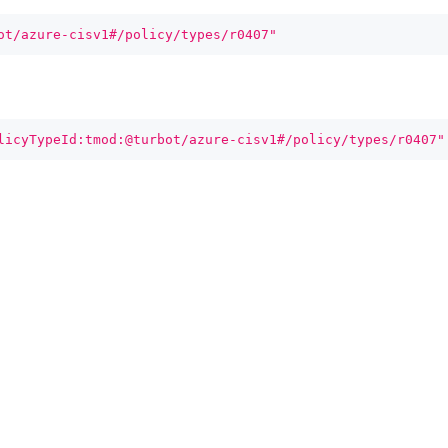
ot/azure-cisv1#/policy/types/r0407"
licyTypeId:tmod:@turbot/azure-cisv1#/policy/types/r0407"