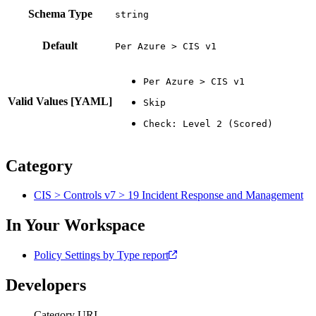
Schema Type
Default
Per Azure > CIS v1
Valid Values [YAML]
Category
CIS > Controls v7 > 19 Incident Response and Management
In Your Workspace
Policy Settings by Type report
Developers
Category URI