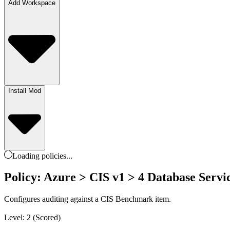
Add Workspace
Install Mod
Loading
policies
...
Policy: Azure > CIS v1 > 4 Database Servic
Configures auditing against a CIS Benchmark item.
Level: 2 (Scored)