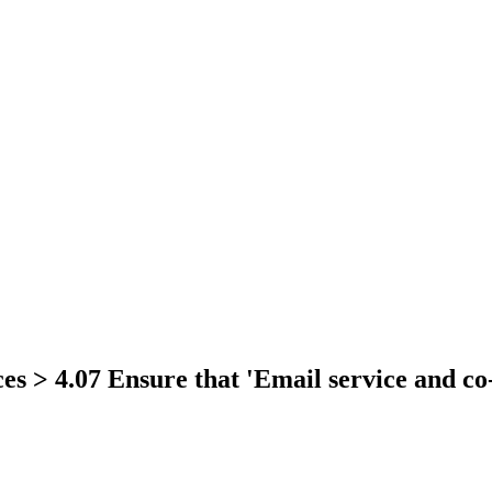
es > 4.07 Ensure that 'Email service and co