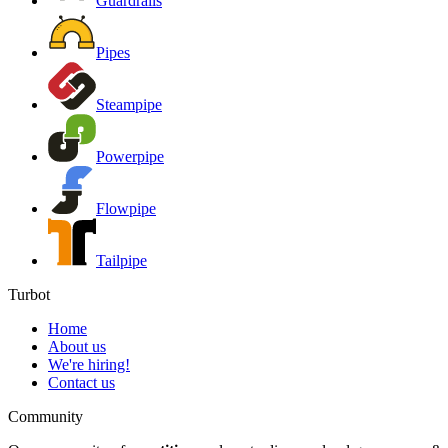
Guardrails
Pipes
Steampipe
Powerpipe
Flowpipe
Tailpipe
Turbot
Home
About us
We're hiring!
Contact us
Community