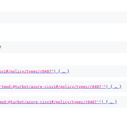
7
sv1#/policy/types/r0407"
)
{
 … 
}
'tmod:@turbot/azure-cisv1#/policy/types/r0407'"
)
{
 … 
}
mod:@turbot/azure-cisv1#/policy/types/r0407'"
)
{
 … 
}