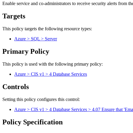
Enable service and co-administrators to receive security alerts from t
Targets
This policy targets the following resource types:
Azure > SQL > Server
Primary Policy
This policy is used with the following primary policy:
Azure > CIS v1 > 4 Database Services
Controls
Setting this policy configures
this
control
:
Azure > CIS v1 > 4 Database Services > 4.07 Ensure that 'Email
Policy Specification