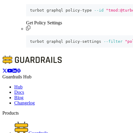
turbot graphql policy-type 
--id
"tmod:@turb
Get Policy Settings
turbot graphql policy-settings 
--filter
"po
Guardrails Hub
Hub
Docs
Blog
Changelog
Products