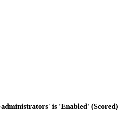
-administrators' is 'Enabled' (Scored)