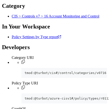
Category
CIS > Controls v7 > 16 Account Monitoring and Control
In Your Workspace
Policy Settings by Type report
Developers
Category URI
tmod:@turbot/cis#/control/categories/v0716
Policy Type URI
tmod:@turbot/azure-cisv1#/policy/types/r011
GraphQL