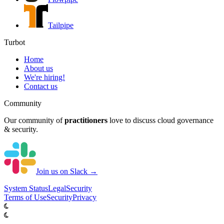
Tailpipe
Turbot
Home
About us
We're hiring!
Contact us
Community
Our community of
practitioners
love to discuss cloud governance
& security.
Join us on Slack →
System
Status
Legal
Security
Terms of Use
Security
Privacy