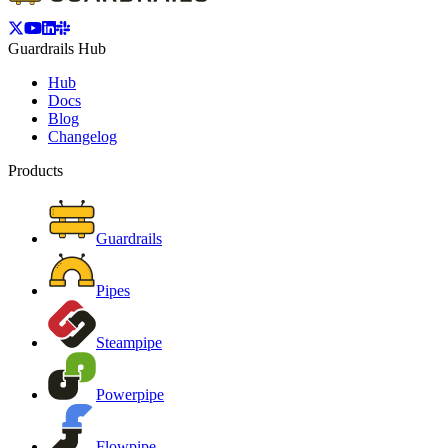
Guardrails Hub
Hub
Docs
Blog
Changelog
Products
Guardrails
Pipes
Steampipe
Powerpipe
Flowpipe