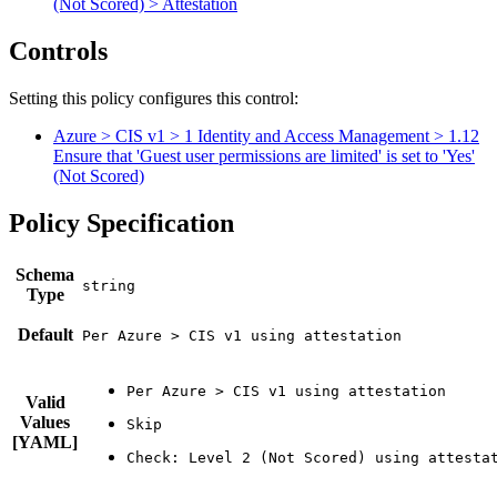
(Not Scored) > Attestation
Controls
Setting this policy configures
this
control
:
Azure > CIS v1 > 1 Identity and Access Management > 1.12
Ensure that 'Guest user permissions are limited' is set to 'Yes'
(Not Scored)
Policy Specification
Schema
Type
Default
Per Azure > CIS v1 using attestation
Valid
Values
[YAML]