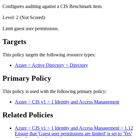
Configures auditing against a CIS Benchmark item.
Level: 2 (Not Scored)
Limit guest user permissions.
Targets
This policy targets the following resource types:
Azure > Active Directory > Directory
Primary Policy
This policy is used with the following primary policy:
Azure > CIS v1 > 1 Identity and Access Management
Related Policies
Azure > CIS v1 > 1 Identity and Access Management > 1.12
Ensure that 'Guest user permissions are limited' is set to 'Yes'