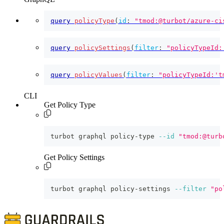
query
policyType
(
id
:
"tmod:@turbot/azure-ci
query
policySettings
(
filter
:
"policyTypeId:
query
policyValues
(
filter
:
"policyTypeId:'t
CLI
Get Policy Type
turbot graphql policy-type 
--id
"tmod:@turb
Get Policy Settings
turbot graphql policy-settings 
--filter
"po