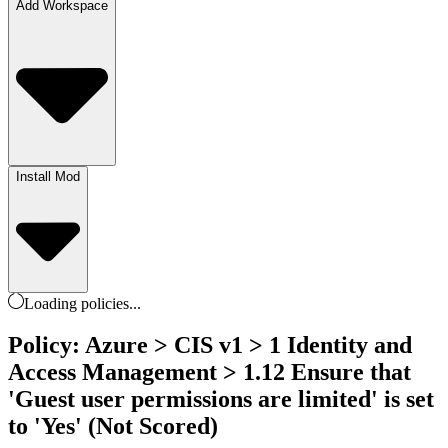
Add Workspace
Install Mod
Loading
policies
...
Policy: Azure > CIS v1 > 1 Identity and
Access Management > 1.12 Ensure that
'Guest user permissions are limited' is set
to 'Yes' (Not Scored)