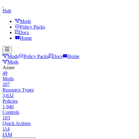
Hub
Mods
Policy Packs
Docs
Home
Mods
Policy Packs
Docs
Home
Mods
Azure
49
Mods
207
Resource Types
3,632
Policies
1,946
Controls
103
Quick Actions
114
IAM