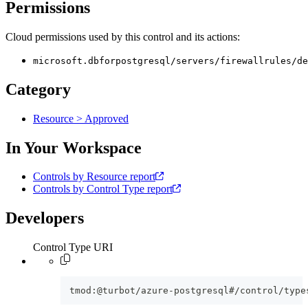
Permissions
Cloud permissions used by this control and its actions:
microsoft.dbforpostgresql/servers/firewallrules/de
Category
Resource > Approved
In Your Workspace
Controls by Resource report
Controls by Control Type report
Developers
Control Type URI
tmod:@turbot/azure-postgresql#/control/type