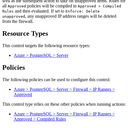
well as the subsequent action to take on unapproved items. Rules for
all
policies will be compiled in
Approved
Approved > Compiled
and then evaluated. If set to
Rules
Enforce: Delete
, any unapproved IP address ranges will be deleted
unapproved
from the firewall.
Resource Types
This control targets the following resource types:
Azure > PostgreSQL > Server
Policies
The following policies can be used to configure this control:
Azure > PostgreSQL > Server > Firewall > IP Ranges >
Approved
This control type relies on these other policies when running actions:
Azure > PostgreSQL > Server > Firewall > IP Ranges >
Approved > Compiled Rules