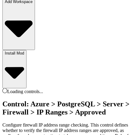
Add Workspace
Install Mod
Loading
controls
...
Control: Azure > PostgreSQL > Server >
Firewall > IP Ranges > Approved
Configure firewall IP address range checking. This control defines
whether to verify the firewall IP address ranges are approved, as