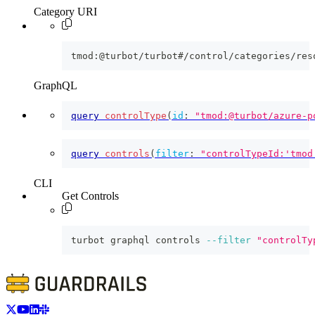
Category URI
tmod:@turbot/turbot#/control/categories/res
GraphQL
query
controlType
(
id
:
"tmod:@turbot/azure-p
query
controls
(
filter
:
"controlTypeId:'tmod
CLI
Get Controls
turbot graphql controls 
--filter
"controlTy