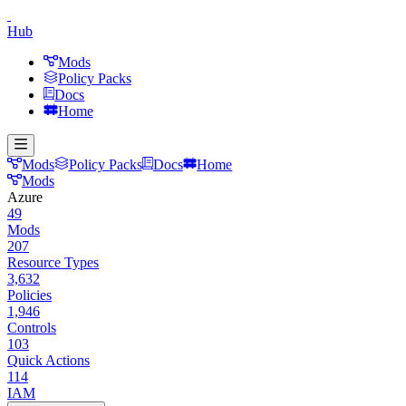
Hub
Mods
Policy Packs
Docs
Home
Mods
Policy Packs
Docs
Home
Mods
Azure
49
Mods
207
Resource Types
3,632
Policies
1,946
Controls
103
Quick Actions
114
IAM