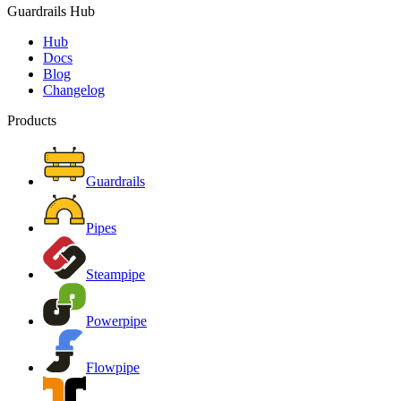
Guardrails Hub
Hub
Docs
Blog
Changelog
Products
Guardrails
Pipes
Steampipe
Powerpipe
Flowpipe