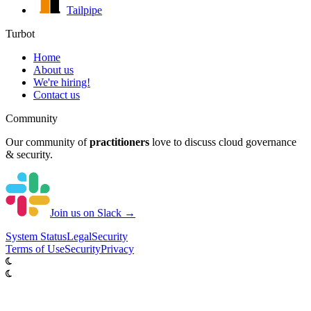
Tailpipe
Turbot
Home
About us
We're hiring!
Contact us
Community
Our community of
practitioners
love to discuss cloud governance
& security.
Join us on Slack →
System
Status
Legal
Security
Terms of Use
Security
Privacy