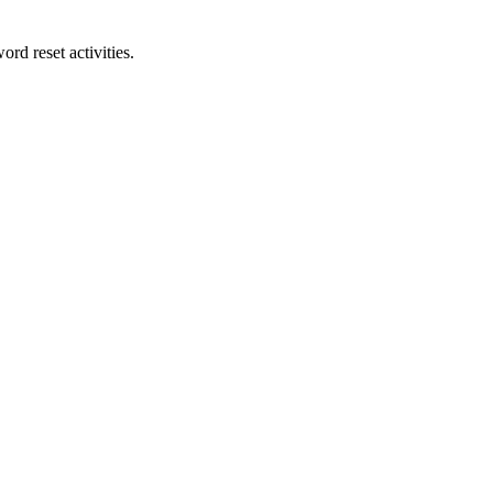
rd reset activities.