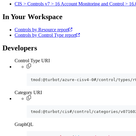
CIS > Controls v7 > 16 Account Monitoring and Control > 16.0
In Your Workspace
Controls by Resource report
Controls by Control Type report
Developers
Control Type URI
tmod:@turbot/azure-cisv4-0#/control/types/r
Category URI
tmod:@turbot/cis#/control/categories/v07160
GraphQL