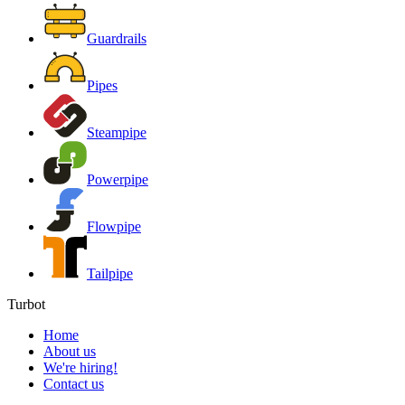
Guardrails
Pipes
Steampipe
Powerpipe
Flowpipe
Tailpipe
Turbot
Home
About us
We're hiring!
Contact us