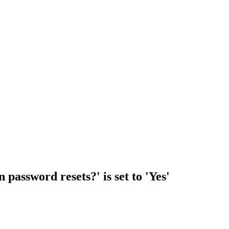
 password resets?' is set to 'Yes'