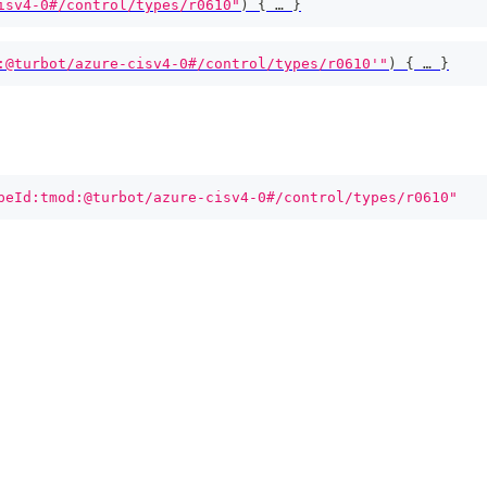
isv4-0#/control/types/r0610"
)
{
 … 
}
:@turbot/azure-cisv4-0#/control/types/r0610'"
)
{
 … 
}
peId:tmod:@turbot/azure-cisv4-0#/control/types/r0610"