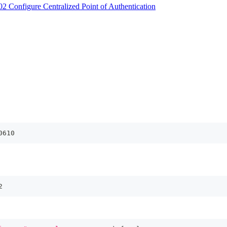
2 Configure Centralized Point of Authentication
0610
2