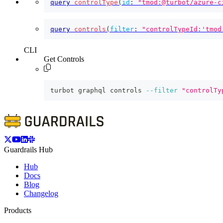
query
controlType
(
id
:
"tmod:@turbot/azure-c
query
controls
(
filter
:
"controlTypeId:'tmod
CLI
Get Controls
turbot graphql controls 
--filter
"controlTy
Guardrails Hub
Hub
Docs
Blog
Changelog
Products