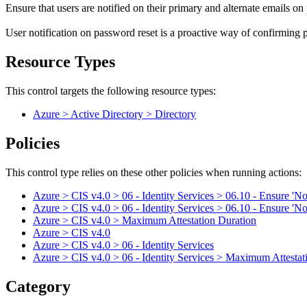
Ensure that users are notified on their primary and alternate emails on
User notification on password reset is a proactive way of confirming pa
Resource Types
This control targets the following resource types:
Azure > Active Directory > Directory
Policies
This control type relies on these other policies when running actions:
Azure > CIS v4.0 > 06 - Identity Services > 06.10 - Ensure 'Noti
Azure > CIS v4.0 > 06 - Identity Services > 06.10 - Ensure 'Noti
Azure > CIS v4.0 > Maximum Attestation Duration
Azure > CIS v4.0
Azure > CIS v4.0 > 06 - Identity Services
Azure > CIS v4.0 > 06 - Identity Services > Maximum Attestat
Category