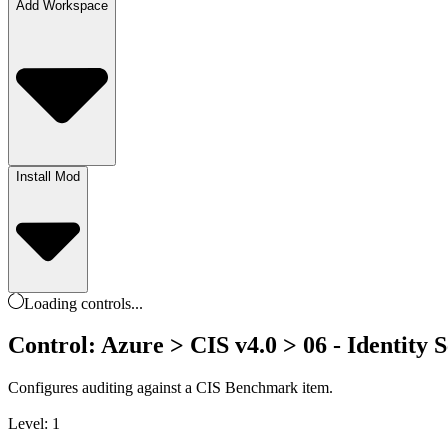
Add Workspace
Install Mod
Loading
controls
...
Control: Azure > CIS v4.0 > 06 - Identity Se
Configures auditing against a CIS Benchmark item.
Level: 1