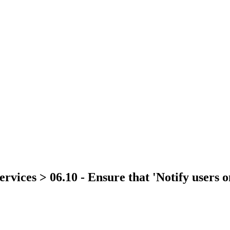
rvices > 06.10 - Ensure that 'Notify users on