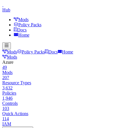
Hub
Mods
Policy Packs
Docs
Home
Mods
Policy Packs
Docs
Home
Mods
Azure
49
Mods
207
Resource Types
3,632
Policies
1,946
Controls
103
Quick Actions
114
IAM