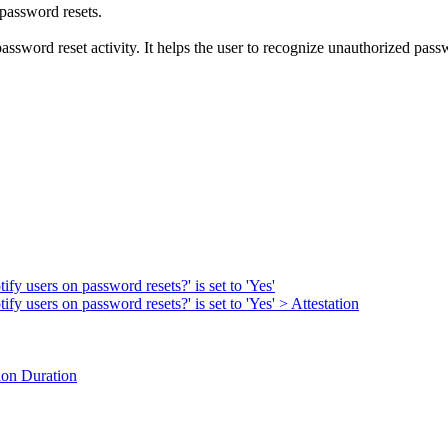
 password resets.
ssword reset activity. It helps the user to recognize unauthorized passwo
fy users on password resets?' is set to 'Yes'
fy users on password resets?' is set to 'Yes' > Attestation
ion Duration