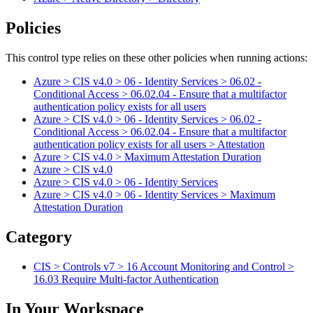
Policies
This control type relies on these other policies when running actions:
Azure > CIS v4.0 > 06 - Identity Services > 06.02 -
Conditional Access > 06.02.04 - Ensure that a multifactor
authentication policy exists for all users
Azure > CIS v4.0 > 06 - Identity Services > 06.02 -
Conditional Access > 06.02.04 - Ensure that a multifactor
authentication policy exists for all users > Attestation
Azure > CIS v4.0 > Maximum Attestation Duration
Azure > CIS v4.0
Azure > CIS v4.0 > 06 - Identity Services
Azure > CIS v4.0 > 06 - Identity Services > Maximum
Attestation Duration
Category
CIS > Controls v7 > 16 Account Monitoring and Control >
16.03 Require Multi-factor Authentication
In Your Workspace