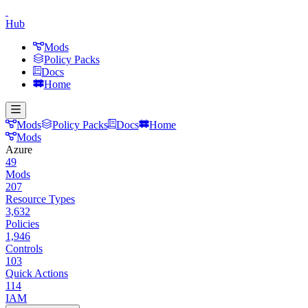
Hub
Mods
Policy Packs
Docs
Home
Mods
Policy Packs
Docs
Home
Mods
Azure
49
Mods
207
Resource Types
3,632
Policies
1,946
Controls
103
Quick Actions
114
IAM