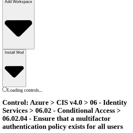
Add Workspace
Install Mod
Loading
controls
...
Control: Azure > CIS v4.0 > 06 - Identity
Services > 06.02 - Conditional Access >
06.02.04 - Ensure that a multifactor
authentication policy exists for all users