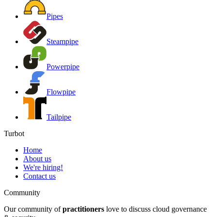
Pipes
Steampipe
Powerpipe
Flowpipe
Tailpipe
Turbot
Home
About us
We're hiring!
Contact us
Community
Our community of
practitioners
love to discuss cloud governance