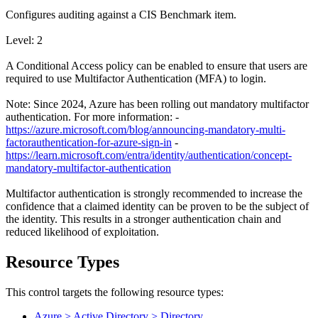
Configures auditing against a CIS Benchmark item.
Level: 2
A Conditional Access policy can be enabled to ensure that users are
required to use Multifactor Authentication (MFA) to login.
Note: Since 2024, Azure has been rolling out mandatory multifactor
authentication. For more information: -
https://azure.microsoft.com/blog/announcing-mandatory-multi-
factorauthentication-for-azure-sign-in
-
https://learn.microsoft.com/entra/identity/authentication/concept-
mandatory-multifactor-authentication
Multifactor authentication is strongly recommended to increase the
confidence that a claimed identity can be proven to be the subject of
the identity. This results in a stronger authentication chain and
reduced likelihood of exploitation.
Resource Types
This control targets the following resource types:
Azure > Active Directory > Directory