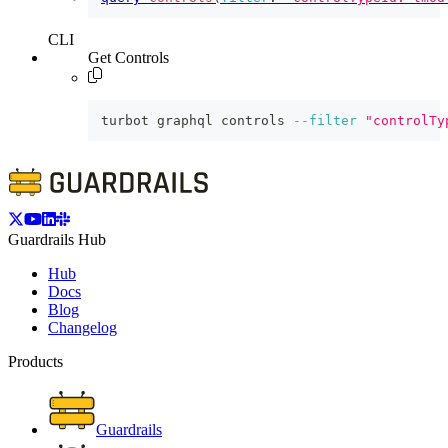
CLI
Get Controls
turbot graphql controls 
--filter
"controlTy
Guardrails Hub
Hub
Docs
Blog
Changelog
Products
Guardrails