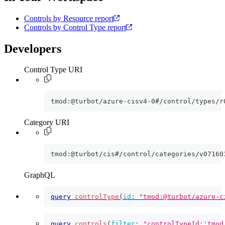
Controls by Resource report
Controls by Control Type report
Developers
Control Type URI
tmod:@turbot/azure-cisv4-0#/control/types/r
Category URI
tmod:@turbot/cis#/control/categories/v07160
GraphQL
query
controlType
(
id
:
"tmod:@turbot/azure-c
query
controls
(
filter
:
"controlTypeId:'tmod