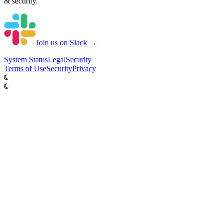
& security.
Join us on Slack →
System
Status
Legal
Security
Terms of Use
Security
Privacy